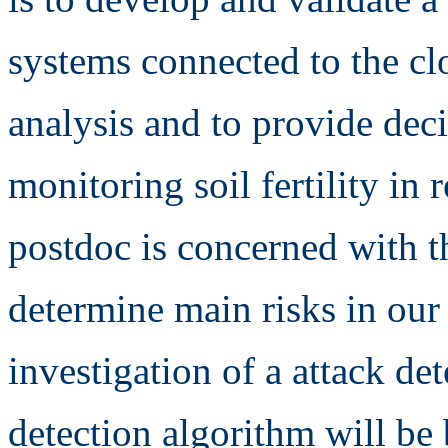
systems connected to the clo
analysis and to provide dec
monitoring soil fertility in 
postdoc is concerned with th
determine main risks in our
investigation of a attack d
detection algorithm will be