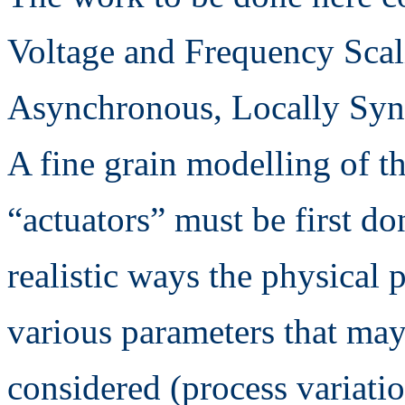
Voltage and Frequency Scal
Asynchronous, Locally Sync
A fine grain modelling of t
“actuators” must be first do
realistic ways the physical
various parameters that may
considered (process variati