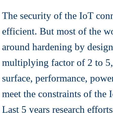
The security of the IoT con
efficient. But most of the w
around hardening by design 
multiplying factor of 2 to 5
surface, performance, powe
meet the constraints of the 
Last 5 years research effor