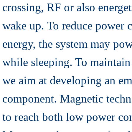
crossing, RF or also energe
wake up. To reduce power c
energy, the system may pow
while sleeping. To maintai
we aim at developing an e
component. Magnetic techno
to reach both low power co