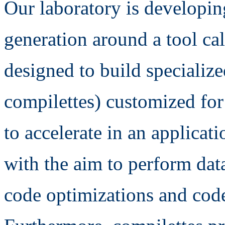
Our laboratory is developi
generation around a tool cal
designed to build specializ
compilettes) customized fo
to accelerate in an applicat
with the aim to perform dat
code optimizations and code