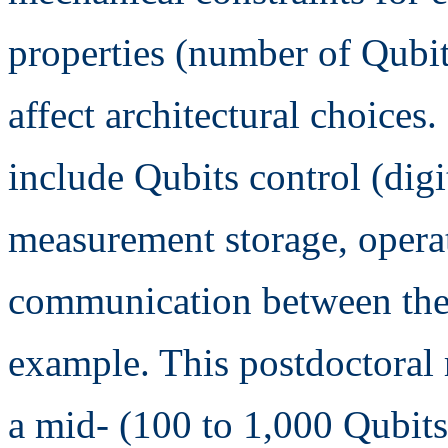
properties (number of Qubit
affect architectural choices
include Qubits control (digit
measurement storage, operat
communication between the d
example. This postdoctoral 
a mid- (100 to 1,000 Qubit