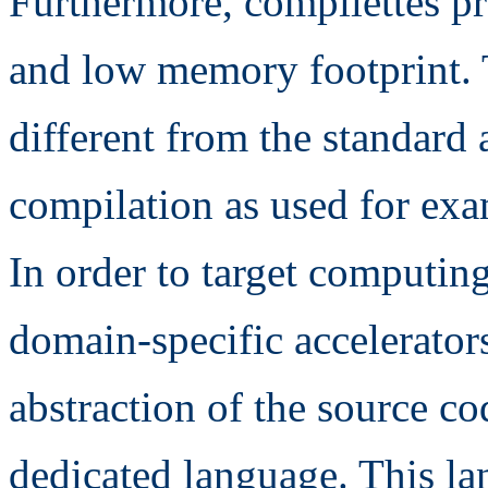
Furthermore, compilettes pr
and low memory footprint. 
different from the standard
compilation as used for exa
In order to target computing
domain-specific accelerators
abstraction of the source co
dedicated language. This la