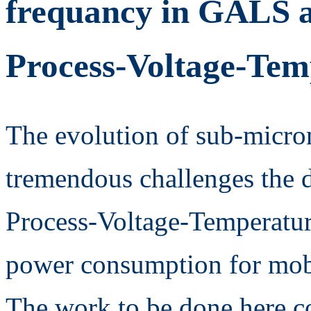
frequancy in GALS a
Process-Voltage-Temp
The evolution of sub-micro
tremendous challenges the d
Process-Voltage-Temperature
power consumption for mobi
The work to be done here 