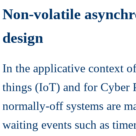
Non-volatile async
design
In the applicative context o
things (IoT) and for Cyber
normally-off systems are ma
waiting events such as time