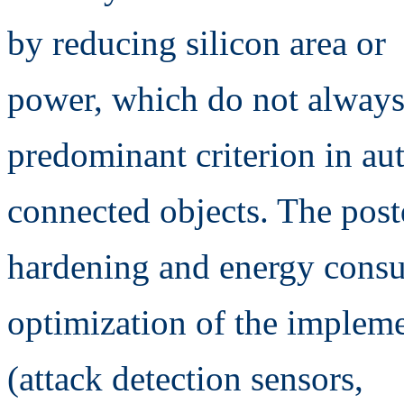
by reducing silicon area or
power, which do not always 
predominant criterion in a
connected objects. The post
hardening and energy cons
optimization of the impleme
(attack detection sensors,