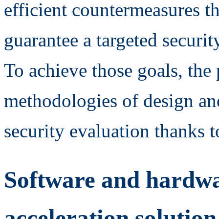
efficient countermeasures th
guarantee a targeted security
To achieve those goals, the 
methodologies of design an
security evaluation thanks t
Software and hardw
acceleration solution