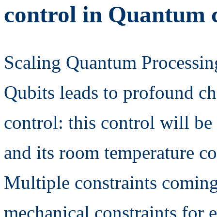
control in Quantum
Scaling Quantum Processin
Qubits leads to profound ch
control: this control will be
and its room temperature cou
Multiple constraints coming
mechanical constraints for