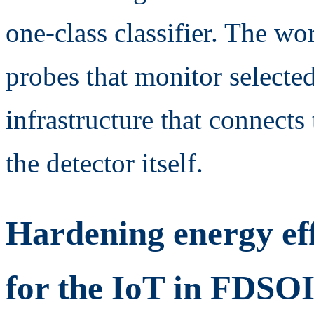
one-class classifier. The wo
probes that monitor selecte
infrastructure that connects
the detector itself.
Hardening energy eff
for the IoT in FDSO