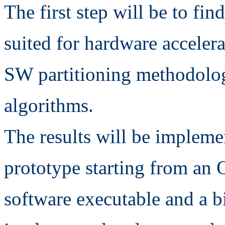
The first step will be to fi
suited for hardware acceler
SW partitioning methodologi
algorithms.
The results will be impleme
prototype starting from an 
software executable and a bi