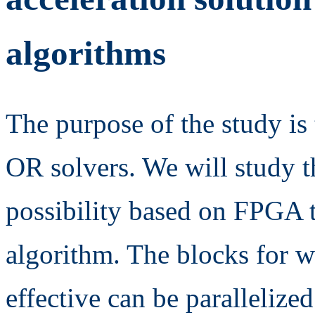
algorithms
The purpose of the study is 
OR solvers. We will study t
possibility based on FPGA t
algorithm. The blocks for w
effective can be parallelize