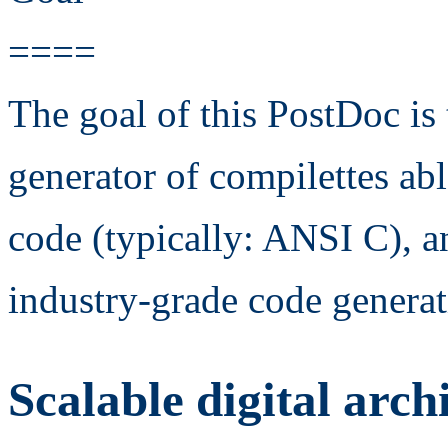
====
The goal of this PostDoc is
generator of compilettes ab
code (typically: ANSI C), an
industry-grade code generat
Scalable digital arch