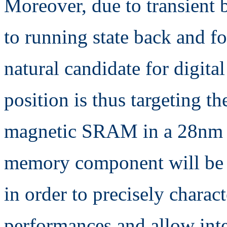
Moreover, due to transient 
to running state back and fo
natural candidate for digita
position is thus targeting t
magnetic SRAM in a 28nm t
memory component will be 
in order to precisely charac
performances and allow int