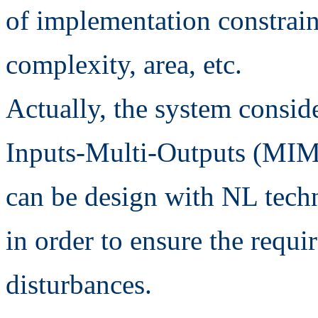
of implementation constrain
complexity, area, etc.
Actually, the system conside
Inputs-Multi-Outputs (MIMO
can be design with NL tec
in order to ensure the requi
disturbances.