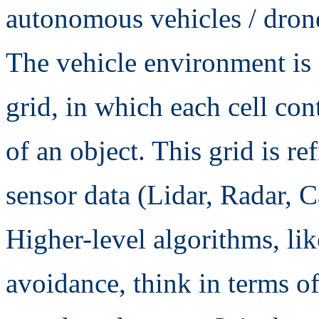
autonomous vehicles / drone
The vehicle environment is
grid, in which each cell con
of an object. This grid is re
sensor data (Lidar, Radar, 
Higher-level algorithms, lik
avoidance, think in terms of