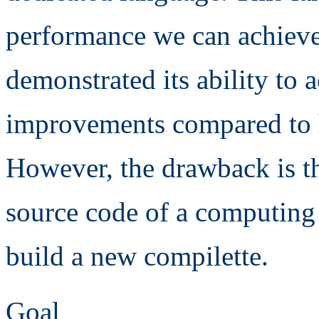
performance we can achieve
demonstrated its ability to
improvements compared to h
However, the drawback is th
source code of a computing 
build a new compilette.
Goal