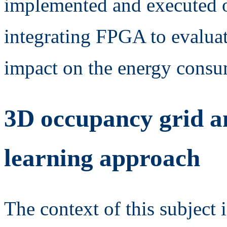
implemented and executed 
integrating FPGA to evaluat
impact on the energy consu
3D occupancy grid an
learning approach
The context of this subject 