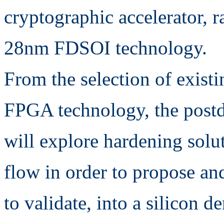
cryptographic accelerator, 
28nm FDSOI technology.
From the selection of existi
FPGA technology, the post
will explore hardening solut
flow in order to propose an
to validate, into a silicon 