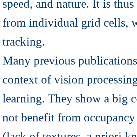
speed, and nature. It is thu
from individual grid cells, w
tracking.
Many previous publications
context of vision processin
learning. They show a big 
not benefit from occupancy g
(lack of textures, a priori 