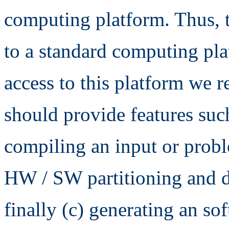
computing platform. Thus, 
to a standard computing pl
access to this platform we re
should provide features such
compiling an input or prob
HW / SW partitioning and d
finally (c) generating an so