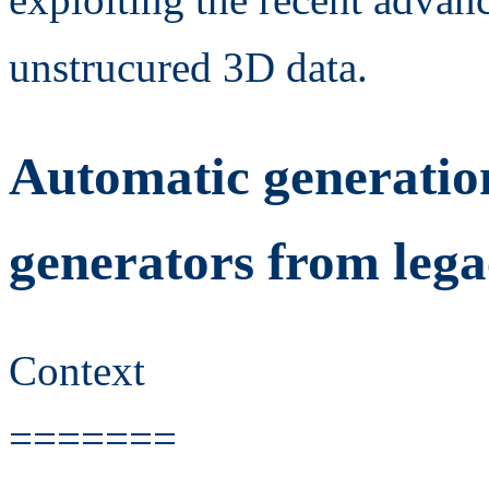
unstrucured 3D data.
Automatic generatio
generators from lega
Context
=======