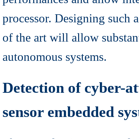
processor. Designing such 
of the art will allow substan
autonomous systems.
Detection of cyber-at
sensor embedded syst