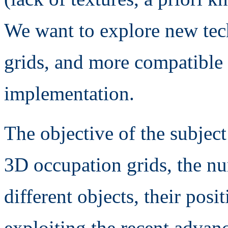
We want to explore new tech
grids, and more compatible
implementation.
The objective of the subject
3D occupation grids, the nu
different objects, their posi
exploiting the recent advan