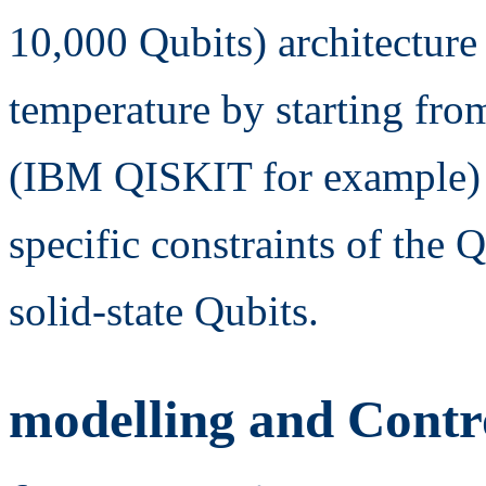
10,000 Qubits) architecture
temperature by starting fr
(IBM QISKIT for example) 
specific constraints of the
solid-state Qubits.
modelling and Contro