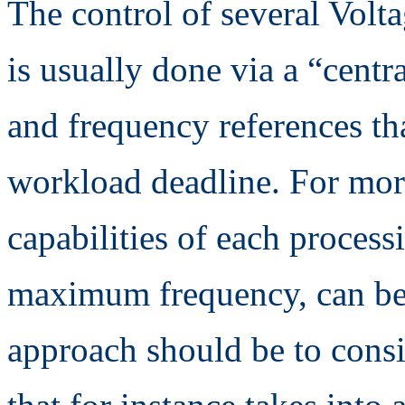
The control of several Volt
is usually done via a “centr
and frequency references th
workload deadline. For more
capabilities of each process
maximum frequency, can be 
approach should be to consi