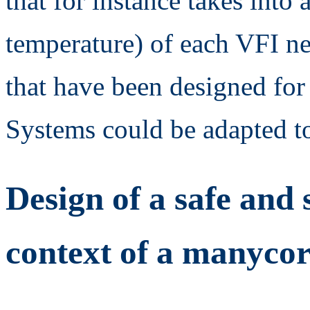
that for instance takes into 
temperature) of each VFI n
that have been designed for
Systems could be adapted 
Design of a safe and 
context of a manycor