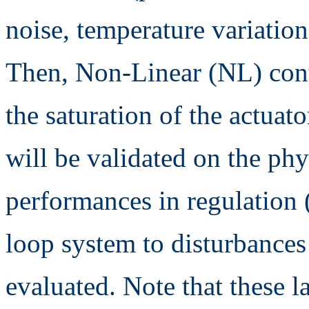
noise, temperature variation,
Then, Non-Linear (NL) contr
the saturation of the actuat
will be validated on the phy
performances in regulation (
loop system to disturbances
evaluated. Note that these l