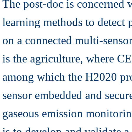
The post-doc is concerned w
learning methods to detect p
on a connected multi-senso
is the agriculture, where CE
among which the H2020 pr
sensor embedded and secure 
gaseous emission monitori
is to develop and validate 