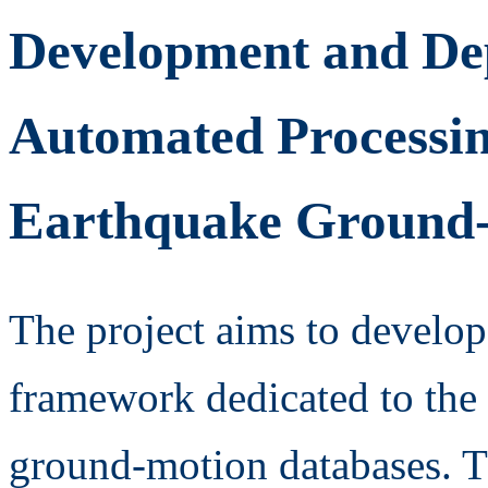
Development and De
Automated Processi
Earthquake Ground-
The project aims to develop
framework dedicated to the 
ground-motion databases. Th