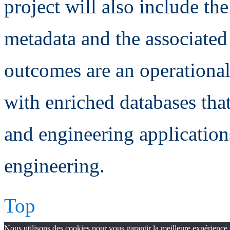
project will also include t
metadata and the associate
outcomes are an operationa
with enriched databases that
and engineering applicatio
engineering.
Top
Nous utilisons des cookies pour vous garantir la meilleure expérience 