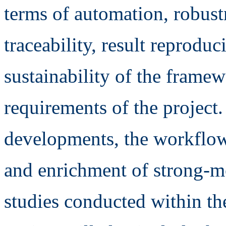
terms of automation, robustn
traceability, result reproduc
sustainability of the framew
requirements of the project
developments, the workflow 
and enrichment of strong-m
studies conducted within 