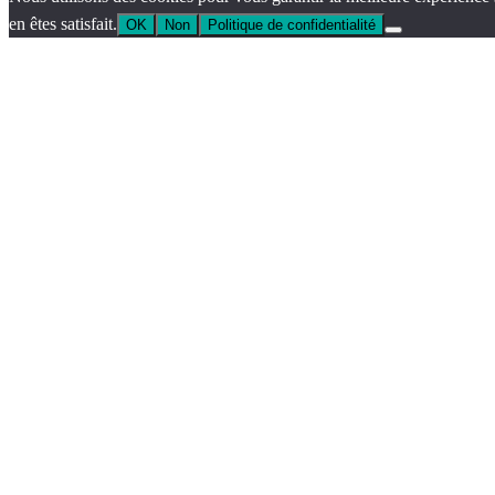
en êtes satisfait.
OK
Non
Politique de confidentialité