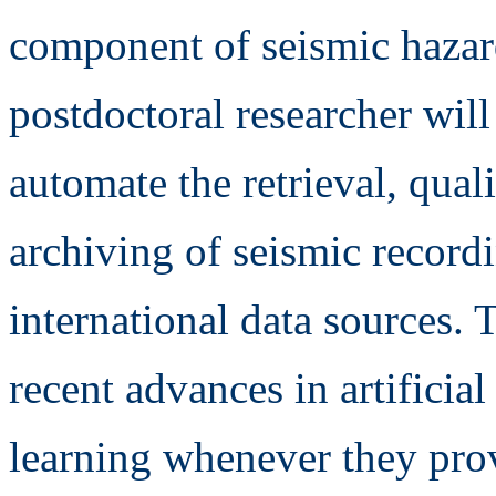
component of seismic hazar
postdoctoral researcher wil
automate the retrieval, qual
archiving of seismic record
international data sources.
recent advances in artificia
learning whenever they prov