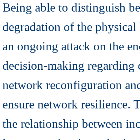
Being able to distinguish b
degradation of the physical 
an ongoing attack on the en
decision-making regarding c
network reconfiguration and
ensure network resilience. T
the relationship between inc