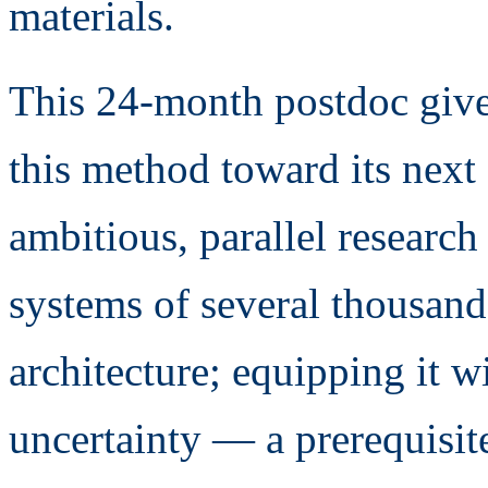
materials.
This 24-month postdoc give
this method toward its next 
ambitious, parallel researc
systems of several thousan
architecture; equipping it wi
uncertainty — a prerequisite