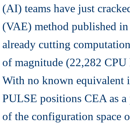
(AI) teams have just crack
(VAE) method published in 
already cutting computation
of magnitude (22,282 CPU h
With no known equivalent in 
PULSE positions CEA as a p
of the configuration space 