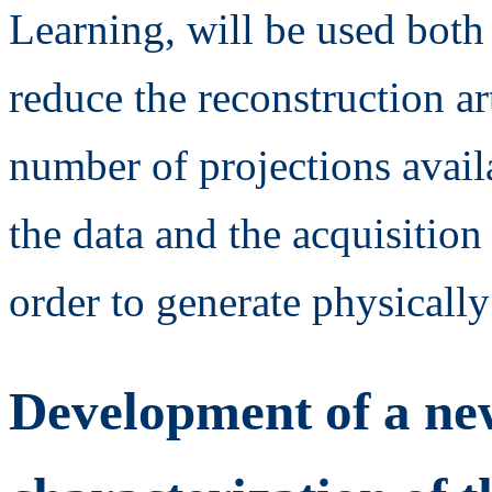
Learning, will be used both
reduce the reconstruction ar
number of projections avail
the data and the acquisition
order to generate physically
Development of a new