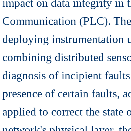
impact on data integrity in
Communication (PLC). The 
deploying instrumentation us
combining distributed senso
diagnosis of incipient faults
presence of certain faults,
applied to correct the state o
network's physical layer, the