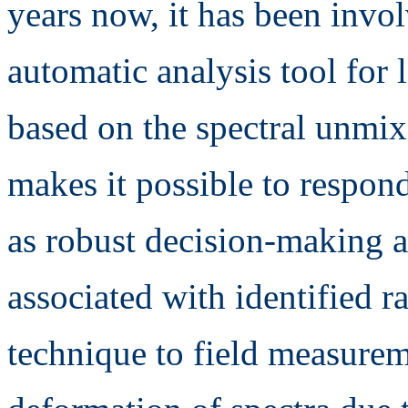
years now, it has been invo
automatic analysis tool for 
based on the spectral unmix
makes it possible to respond
as robust decision-making a
associated with identified r
technique to field measureme