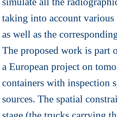
simulate all the radiographi
taking into account various
as well as the correspondin
The proposed work is part of
a European project on tomog
containers with inspection 
sources. The spatial constra
stage (the trucks carrying t