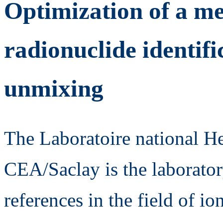
Optimization of a me
radionuclide identifi
unmixing
The Laboratoire national 
CEA/Saclay is the laborator
references in the field of io