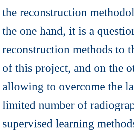
the reconstruction methodo
the one hand, it is a questio
reconstruction methods to t
of this project, and on the
allowing to overcome the la
limited number of radiograph
supervised learning methods