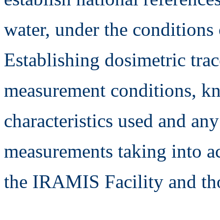
water, under the condition
Establishing dosimetric trac
measurement conditions, kn
characteristics used and any
measurements taking into a
the IRAMIS Facility and t