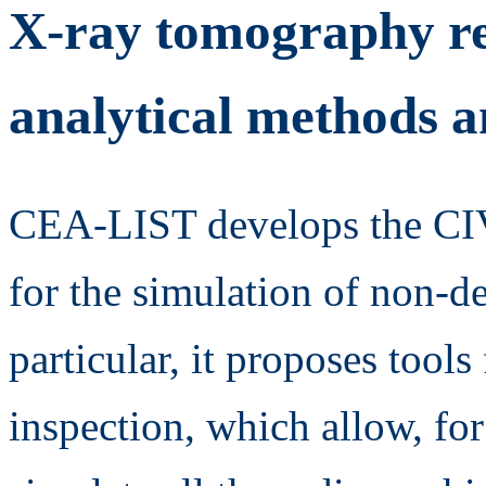
X-ray tomography re
analytical methods 
CEA-LIST develops the CIVA
for the simulation of non-de
particular, it proposes tool
inspection, which allow, for