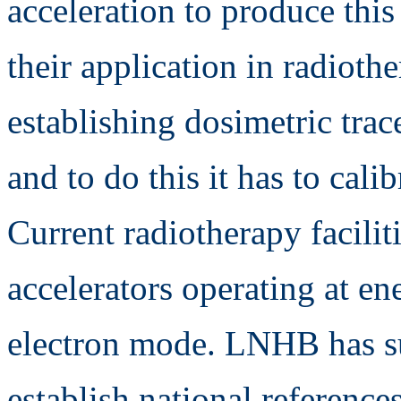
acceleration to produce this
their application in radiot
establishing dosimetric trac
and to do this it has to calib
Current radiotherapy facilit
accelerators operating at e
electron mode. LNHB has su
establish national reference