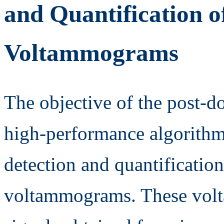
and Quantification 
Voltammograms
The objective of the post-do
high-performance algorithmi
detection and quantification
voltammograms. These vol