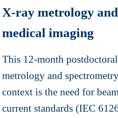
X-ray metrology and
medical imaging
This 12-month postdoctoral
metrology and spectrometry
context is the need for beam
current standards (IEC 612