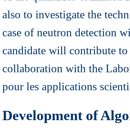
also to investigate the tech
case of neutron detection wi
candidate will contribute to
collaboration with the Labor
pour les applications scien
Development of Algor