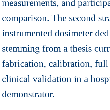
measurements, and participa
comparison. The second stra
instrumented dosimeter dedi
stemming from a thesis curre
fabrication, calibration, ful
clinical validation in a hosp
demonstrator.