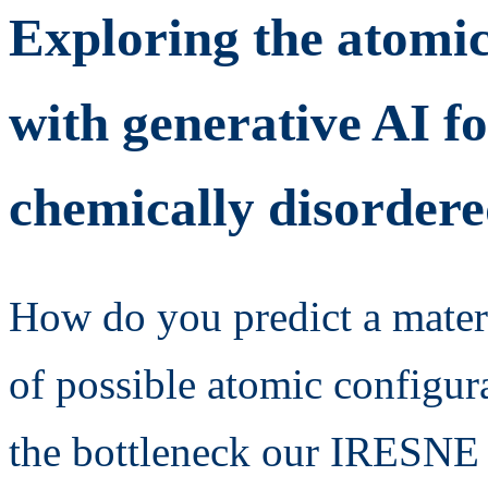
Exploring the atomic
with generative AI fo
chemically disordere
How do you predict a mater
of possible atomic configur
the bottleneck our IRESNE 