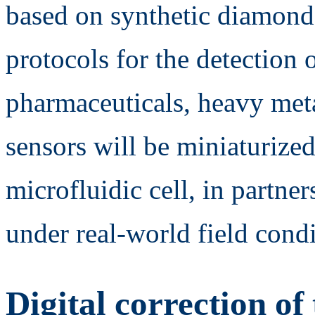
based on synthetic diamond
protocols for the detection 
pharmaceuticals, heavy meta
sensors will be miniaturized
microfluidic cell, in partne
under real-world field condi
Digital correction of 