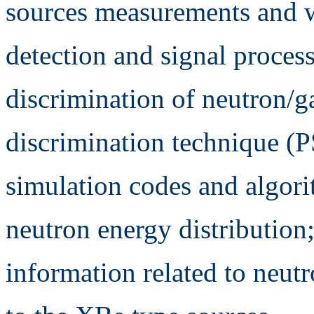
sources measurements and w
detection and signal processi
discrimination of neutron/
discrimination technique (
simulation codes and algorit
neutron energy distribution;
information related to neut