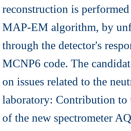
reconstruction is performe
MAP-EM algorithm, by unfo
through the detector's respo
MCNP6 code. The candidate
on issues related to the neu
laboratory: Contribution to
of the new spectrometer AQ