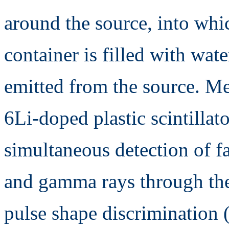
around the source, into whi
container is filled with wat
emitted from the source. M
6Li-doped plastic scintillat
simultaneous detection of f
and gamma rays through the
pulse shape discrimination