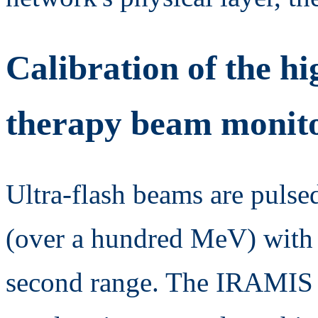
Calibration of the hi
therapy beam monito
Ultra-flash beams are pulse
(over a hundred MeV) with p
second range. The IRAMIS f