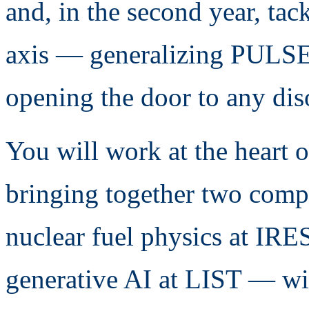
and, in the second year, tac
axis — generalizing PULSE 
opening the door to any diso
You will work at the heart 
bringing together two comp
nuclear fuel physics at IRE
generative AI at LIST — wi