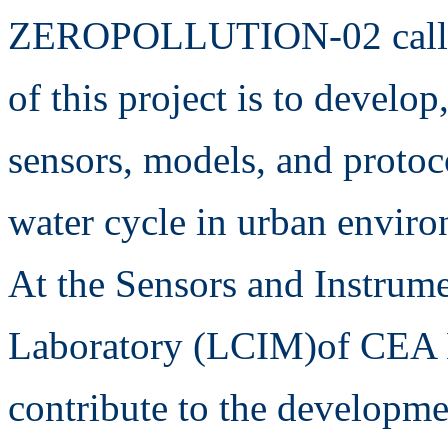
ZEROPOLLUTION-02 call fo
of this project is to develop
sensors, models, and protoc
water cycle in urban enviro
At the Sensors and Instrum
Laboratory (LCIM)of CEA Li
contribute to the developme