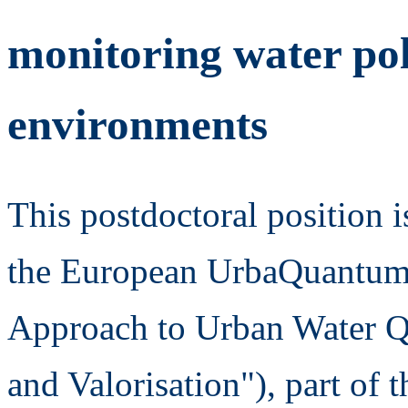
monitoring water pol
environments
This postdoctoral position i
the European UrbaQuantum p
Approach to Urban Water Q
and Valorisation"), part 