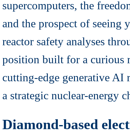
supercomputers, the freedom 
and the prospect of seeing y
reactor safety analyses th
position built for a curiou
cutting-edge generative AI 
a strategic nuclear-energy c
Diamond-based elect