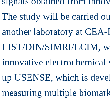
signals obtained from innov
The study will be carried ou
another laboratory at CEA-
LIST/DIN/SIMRI/LCIM, whi
innovative electrochemical s
up USENSE, which is devel
measuring multiple biomarke