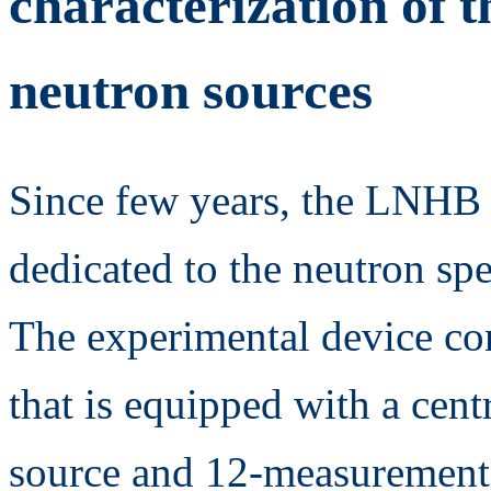
characterization of 
neutron sources
Since few years, the LNHB 
dedicated to the neutron s
The experimental device con
that is equipped with a cen
source and 12-measurement c