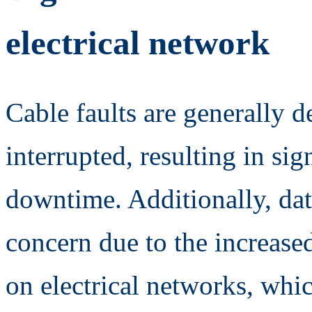
electrical network
Cable faults are generally 
interrupted, resulting in sig
downtime. Additionally, dat
concern due to the increased
on electrical networks, whi