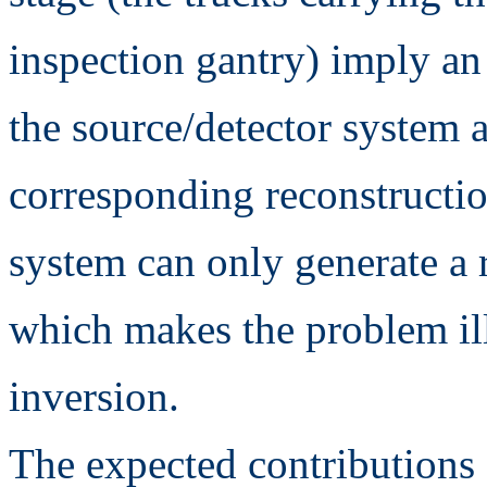
inspection gantry) imply an
the source/detector system 
corresponding reconstructi
system can only generate a 
which makes the problem ill
inversion.
The expected contributions 