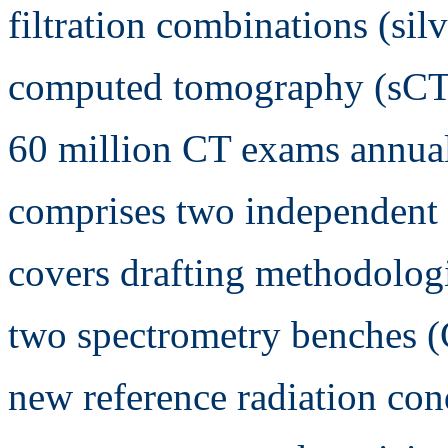
filtration combinations (silv
computed tomography (sCT),
60 million CT exams annual
comprises two independent s
covers drafting methodolog
two spectrometry benches (
new reference radiation cond