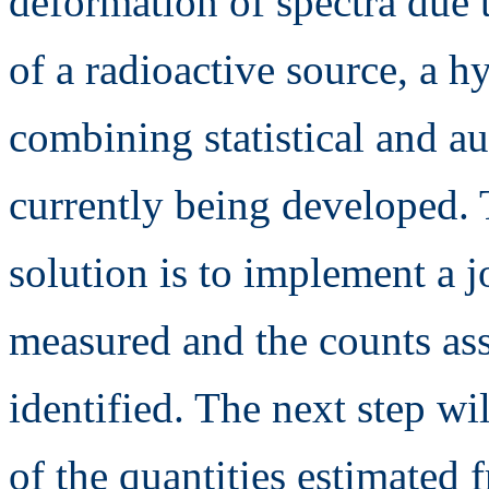
deformation of spectra due 
of a radioactive source, a 
combining statistical and a
currently being developed. 
solution is to implement a j
measured and the counts ass
identified. The next step wil
of the quantities estimated