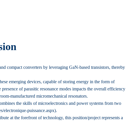
sion
and compact converters by leveraging GaN-based transistors, thereby
These emerging devices, capable of storing energy in the form of
 presence of parasitic resonance modes impacts the overall efficiency
leanroom-manufactured micromechanical resonators.
combines the skills of microelectronics and power systems from two
es/electronique-puissance.aspx).
bute at the forefront of technology, this position/project represents a