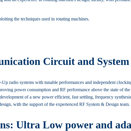
loiting the techniques used in rotating machines.
ication Circuit and System
p radio systems with tunable performances and independent clocking sy
ving power consumption and RF performance above the state of the art,
 development of a new power efficient, fast settling, frequency synthesi
 design, with the support of the experienced RF System & Design team.
ons: Ultra Low power and adap