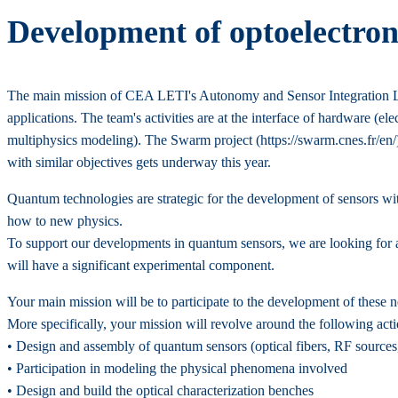
Development of optoelectron
The main mission of CEA LETI's Autonomy and Sensor Integration Lab
applications. The team's activities are at the interface of hardware (el
multiphysics modeling). The Swarm project (https://swarm.cnes.fr/en/)
with similar objectives gets underway this year.
Quantum technologies are strategic for the development of sensors w
how to new physics.
To support our developments in quantum sensors, we are looking for a
will have a significant experimental component.
Your main mission will be to participate to the development of these n
More specifically, your mission will revolve around the following acti
• Design and assembly of quantum sensors (optical fibers, RF sources
• Participation in modeling the physical phenomena involved
• Design and build the optical characterization benches