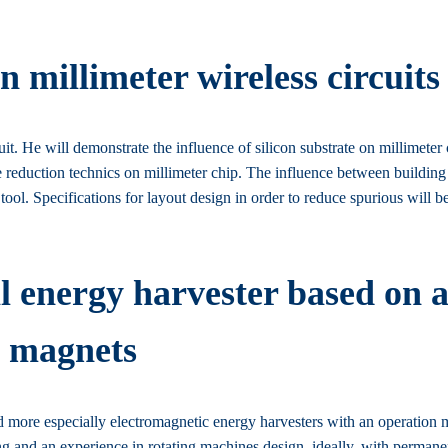
n millimeter wireless circuits
it. He will demonstrate the influence of silicon substrate on millimeter 
rate reduction technics on millimeter chip. The influence between building 
ool. Specifications for layout design in order to reduce spurious will be
 energy harvester based on a
t magnets
nd more especially electromagnetic energy harvesters with an operation
ng and an experience in rotating machines design, ideally, with perman