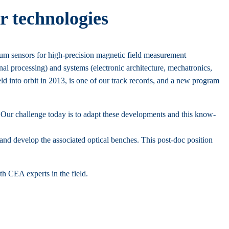
r technologies
um sensors for high-precision magnetic field measurement
ignal processing) and systems (electronic architecture, mechatronics,
d into orbit in 2013, is one of our track records, and a new program
 Our challenge today is to adapt these developments and this know-
nd develop the associated optical benches. This post-doc position
th CEA experts in the field.