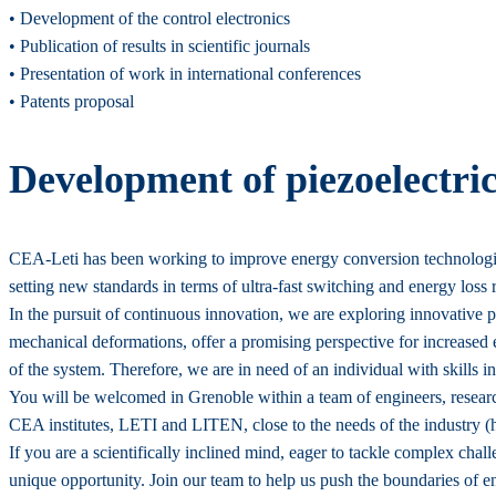
• Development of the control electronics
• Publication of results in scientific journals
• Presentation of work in international conferences
• Patents proposal
Development of piezoelectri
CEA-Leti has been working to improve energy conversion technologies
setting new standards in terms of ultra-fast switching and energy loss 
In the pursuit of continuous innovation, we are exploring innovative p
mechanical deformations, offer a promising perspective for increased 
of the system. Therefore, we are in need of an individual with skills
You will be welcomed in Grenoble within a team of engineers, researc
CEA institutes, LETI and LITEN, close to the needs of the industry (h
If you are a scientifically inclined mind, eager to tackle complex chall
unique opportunity. Join our team to help us push the boundaries of e