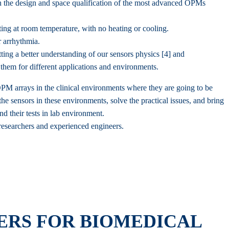
 the design and space qualification of the most advanced OPMs
g at room temperature, with no heating or cooling.
r arrhythmia.
ng a better understanding of our sensors physics [4] and
them for different applications and environments.
OPM arrays in the clinical environments where they are going to be
he sensors in these environments, solve the practical issues, and bring
d their tests in lab environment.
 researchers and experienced engineers.
RS FOR BIOMEDICAL