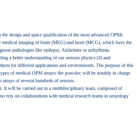
 the design and space qualification of the most advanced OPMs
or medical imaging of brain (MEG) and heart (MCG), which have the
gnose pathologies like epilepsy, Alzheimer or arrhythmia.
ng a better understanding of our sensors physics [4] and
them for different applications and environments. The purpose of this
otypes of medical OPM arrays: the post-doc will be notably in charge
in arrays of several hundreds of sensors.
 It will be carried out in a multidisciplinary team, composed of
 also rely on collaborations with medical research teams in neurology