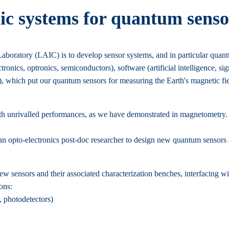
ic systems for quantum senso
oratory (LAIC) is to develop sensor systems, and in particular quant
ectronics, optronics, semiconductors), software (artificial intelligence, s
, which put our quantum sensors for measuring the Earth's magnetic fiel
ith unrivalled performances, as we have demonstrated in magnetometry.
n opto-electronics post-doc researcher to design new quantum sensors a
ew sensors and their associated characterization benches, interfacing wi
ons:
, photodetectors)