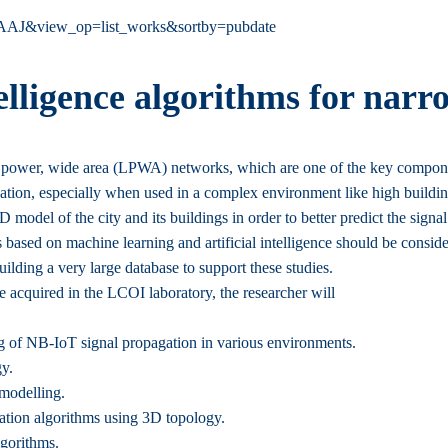
cgAAAAJ&view_op=list_works&sortby=pubdate
telligence algorithms for narr
w power, wide area (LPWA) networks, which are one of the key compone
ization, especially when used in a complex environment like high buildi
D model of the city and its buildings in order to better predict the signa
s based on machine learning and artificial intelligence should be consi
lding a very large database to support these studies.
e acquired in the LCOI laboratory, the researcher will
ing of NB-IoT signal propagation in various environments.
gy.
 modelling.
zation algorithms using 3D topology.
gorithms.