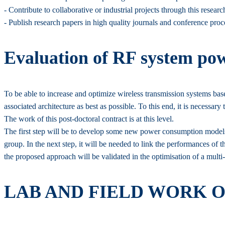
- Contribute to collaborative or industrial projects through this resear
- Publish research papers in high quality journals and conference proc
Evaluation of RF system pow
To be able to increase and optimize wireless transmission systems based 
associated architecture as best as possible. To this end, it is neces
The work of this post-doctoral contract is at this level.
The first step will be to develop some new power consumption models 
group. In the next step, it will be needed to link the performances of th
the proposed approach will be validated in the optimisation of a mult
LAB AND FIELD WORK 