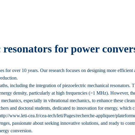
c resonators for power conver
 for over 10 years. Our research focuses on designing more efficient 
reduction.
aths, including the integration of piezoelectric mechanical resonators. 
energy density, particularly at high frequencies (>1 MHz). However, the
 in mechanics, especially in vibrational mechanics, to enhance these c
hers and doctoral students, dedicated to innovation for energy, which 
ttp://www.leti-cea.fr/cea-tech/leti/Pages/recherche-appliquee/plateform
enges, passionate about seeking innovative solutions, and ready to contri
nergy conversion.