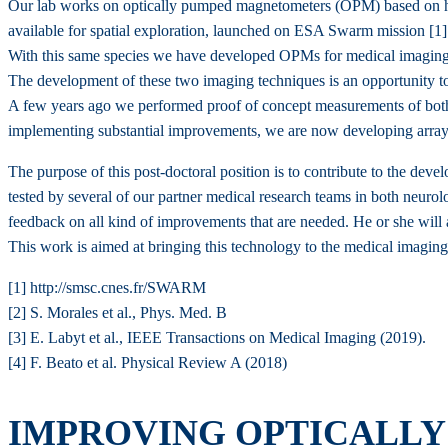
Our lab works on optically pumped magnetometers (OPM) based on hel
available for spatial exploration, launched on ESA Swarm mission [1]
With this same species we have developed OPMs for medical imaging 
The development of these two imaging techniques is an opportunity to
A few years ago we performed proof of concept measurements of both 
implementing substantial improvements, we are now developing arrays o
The purpose of this post-doctoral position is to contribute to the de
tested by several of our partner medical research teams in both neurol
feedback on all kind of improvements that are needed. He or she will a
This work is aimed at bringing this technology to the medical imaging 
[1] http://smsc.cnes.fr/SWARM
[2] S. Morales et al., Phys. Med. B
[3] E. Labyt et al., IEEE Transactions on Medical Imaging (2019).
[4] F. Beato et al. Physical Review A (2018)
IMPROVING OPTICALL