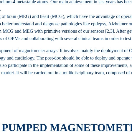
ium-4 metastable atoms. Our main achievement in last years has been
.
of brain (MEG) and heart (MCG), which have the advantage of operatin
 better understand and diagnose pathologies like epilepsy, Alzheimer o
MCG and MEG with primitive versions of our sensors [2,3]. After getti
f OPMs and collaborating with several clinical teams in order to test 
velopment of magnetometer arrays. It involves mainly the deployment of 
ogy and cardiology. The post-doc should be able to deploy and operate t
lso participate in the implementation of some of these improvements, an
market. It will be carried out in a multidisciplinary team, composed of
Y PUMPED MAGNETOMETE