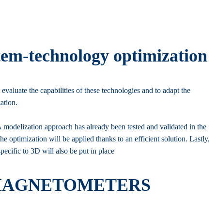
tem-technology optimization
 evaluate the capabilities of these technologies and to adapt the
ation.
 modelization approach has already been tested and validated in the
the optimization will be applied thanks to an efficient solution. Lastly,
ecific to 3D will also be put in place
 MAGNETOMETERS