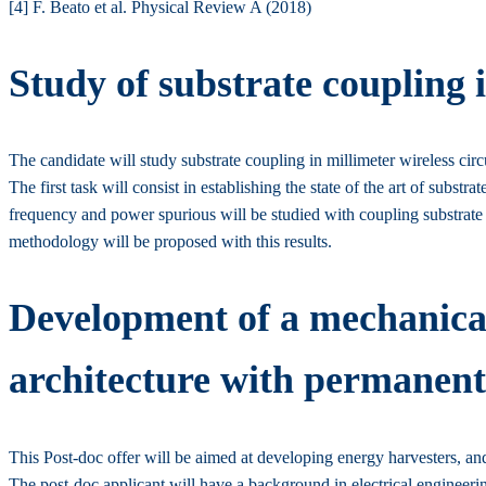
[4] F. Beato et al. Physical Review A (2018)
Study of substrate coupling i
The candidate will study substrate coupling in millimeter wireless circu
The first task will consist in establishing the state of the art of subst
frequency and power spurious will be studied with coupling substrate t
methodology will be proposed with this results.
Development of a mechanical
architecture with permanen
This Post-doc offer will be aimed at developing energy harvesters, a
The post-doc applicant will have a background in electrical engineeri