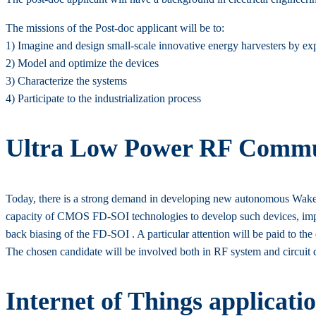
The missions of the Post-doc applicant will be to:
1) Imagine and design small-scale innovative energy harvesters by exp
2) Model and optimize the devices
3) Characterize the systems
4) Participate to the industrialization process
Ultra Low Power RF Commun
Today, there is a strong demand in developing new autonomous Wake-U
capacity of CMOS FD-SOI technologies to develop such devices, impro
back biasing of the FD-SOI . A particular attention will be paid to the
The chosen candidate will be involved both in RF system and circuit
Internet of Things applicati