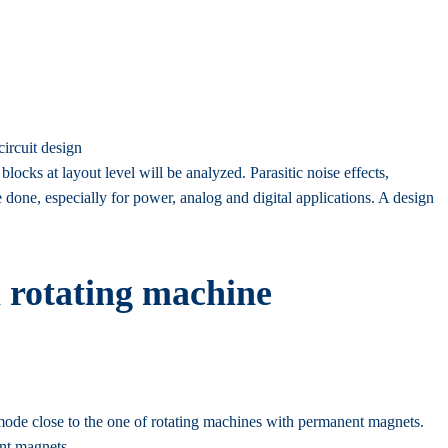
circuit design
blocks at layout level will be analyzed. Parasitic noise effects,
 done, especially for power, analog and digital applications. A design
 rotating machine
 mode close to the one of rotating machines with permanent magnets.
ent magnets.