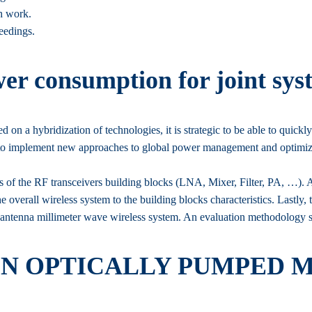
ch work.
eedings.
er consumption for joint sys
on a hybridization of technologies, it is strategic to be able to quickly
sary to implement new approaches to global power management and optimiz
of the RF transceivers building blocks (LNA, Mixer, Filter, PA, …). A
e overall wireless system to the building blocks characteristics. Lastly, 
i-antenna millimeter wave wireless system. An evaluation methodology sp
ON OPTICALLY PUMPED