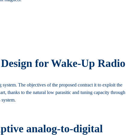
 Design for Wake-Up Radio
stem. The objectives of the proposed contract it to exploit the
 thanks to the natural low parasitic and tuning capacity through
s system.
tive analog-to-digital