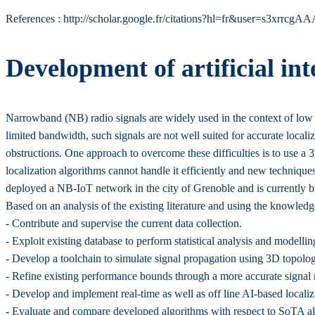
References : http://scholar.google.fr/citations?hl=fr&user=s3xrr
Development of artificial in
Narrowband (NB) radio signals are widely used in the context of lo
limited bandwidth, such signals are not well suited for accurate local
obstructions. One approach to overcome these difficulties is to use a 3
localization algorithms cannot handle it efficiently and new technique
deployed a NB-IoT network in the city of Grenoble and is currently bui
Based on an analysis of the existing literature and using the knowledg
- Contribute and supervise the current data collection.
- Exploit existing database to perform statistical analysis and modell
- Develop a toolchain to simulate signal propagation using 3D topolo
- Refine existing performance bounds through a more accurate signal
- Develop and implement real-time as well as off line AI-based locali
- Evaluate and compare developed algorithms with respect to SoTA al