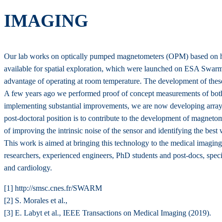
IMAGING
Our lab works on optically pumped magnetometers (OPM) based on hel
available for spatial exploration, which were launched on ESA Swar
advantage of operating at room temperature. The development of these
A few years ago we performed proof of concept measurements of both 
implementing substantial improvements, we are now developing arrays o
post-doctoral position is to contribute to the development of magneto
of improving the intrinsic noise of the sensor and identifying the best 
This work is aimed at bringing this technology to the medical imaging 
researchers, experienced engineers, PhD students and post-docs, special
and cardiology.
[1] http://smsc.cnes.fr/SWARM
[2] S. Morales et al.,
[3] E. Labyt et al., IEEE Transactions on Medical Imaging (2019).