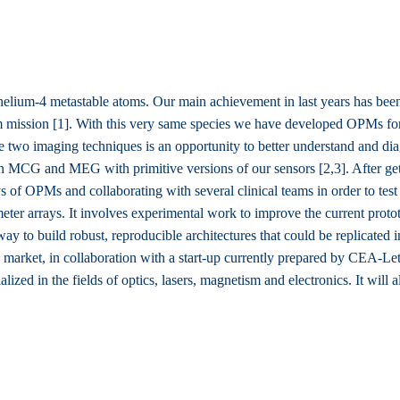
ium-4 metastable atoms. Our main achievement in last years has been
m mission [1]. With this very same species we have developed OPMs f
 two imaging techniques is an opportunity to better understand and dia
MCG and MEG with primitive versions of our sensors [2,3]. After getti
f OPMs and collaborating with several clinical teams in order to test 
meter arrays. It involves experimental work to improve the current prot
way to build robust, reproducible architectures that could be replicated 
market, in collaboration with a start-up currently prepared by CEA-Leti.
ized in the fields of optics, lasers, magnetism and electronics. It will