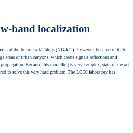
ow-band localization
nts of the Internet-of-Things (NB-IoT). However, because of their
ngs areas or urban canyons, which create signals reflections and
l propagation. Because this modelling is very complex, state-of-the art
dered to solve this very hard problem. The LCOI laboratory has