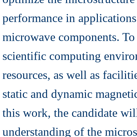
performance in applications
microwave components. To 
scientific computing envir
resources, as well as facilit
static and dynamic magnetic
this work, the candidate wil
understanding of the micros