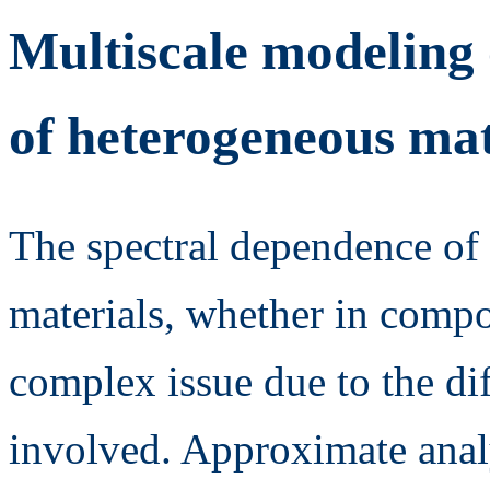
Multiscale modeling 
of heterogeneous mat
The spectral dependence of 
materials, whether in compo
complex issue due to the di
involved. Approximate analy