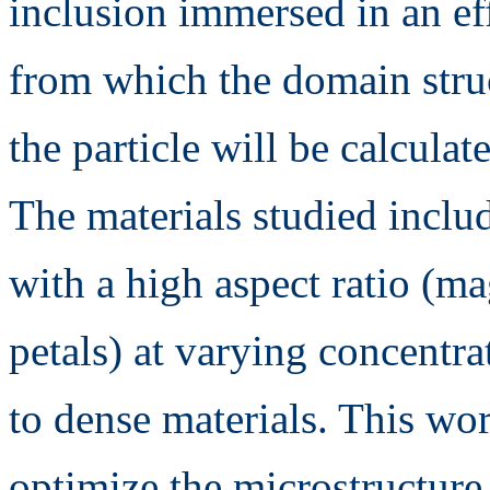
inclusion immersed in an eff
from which the domain struc
the particle will be calcul
The materials studied includ
with a high aspect ratio (m
petals) at varying concentr
to dense materials. This wo
optimize the microstructure 