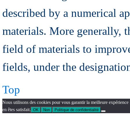
described by a numerical a
materials. More generally, t
field of materials to improv
fields, under the designatio
Top
Nous utilisons des cookies pour vous garantir la meilleure expérience 
en êtes satisfait.
OK
Non
Politique de confidentialité