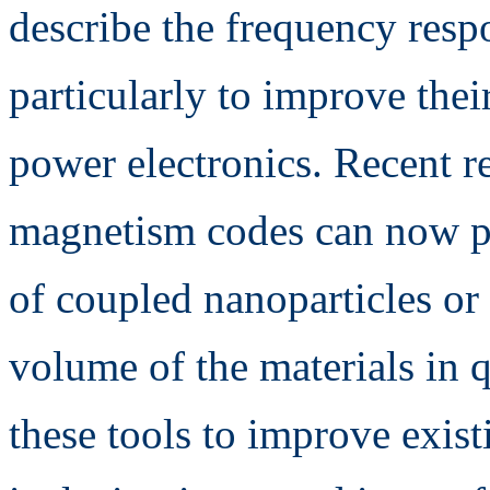
describe the frequency resp
particularly to improve thei
power electronics. Recent r
magnetism codes can now pr
of coupled nanoparticles or 
volume of the materials in q
these tools to improve exis