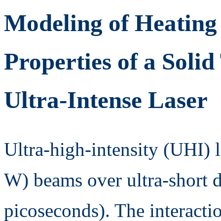
Modeling of Heating
Properties of a Solid
Ultra-Intense Laser
Ultra-high-intensity (UHI) 
W) beams over ultra-short 
picoseconds). The interactio