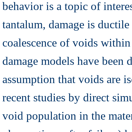
behavior is a topic of inte
tantalum, damage is ductile
coalescence of voids within 
damage models have been de
assumption that voids are is
recent studies by direct sim
void population in the mate