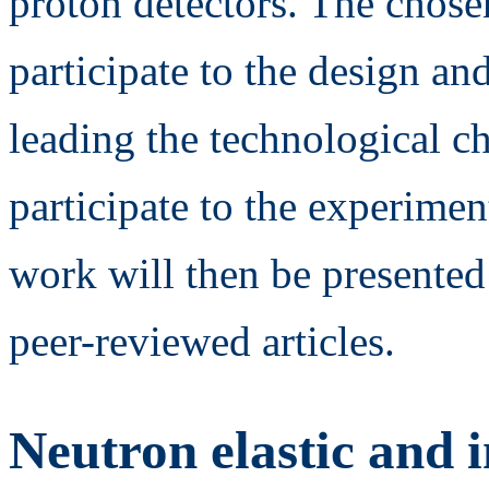
proton detectors. The chose
participate to the design an
leading the technological c
participate to the experimen
work will then be presented
peer-reviewed articles.
Neutron elastic and i