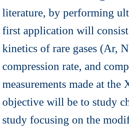
literature, by performing ul
first application will consis
kinetics of rare gases (Ar, N
compression rate, and comp
measurements made at the X
objective will be to study c
study focusing on the modifi