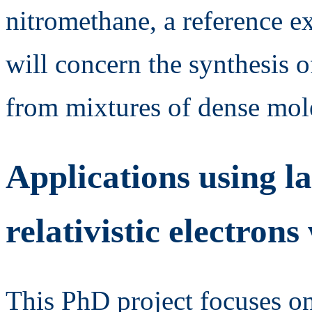
nitromethane, a reference e
will concern the synthesis
from mixtures of dense mole
Applications using l
relativistic electro
This PhD project focuses on