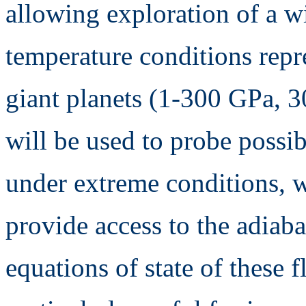
allowing exploration of a w
temperature conditions repre
giant planets (1-300 GPa, 
will be used to probe possi
under extreme conditions, w
provide access to the adiaba
equations of state of these 