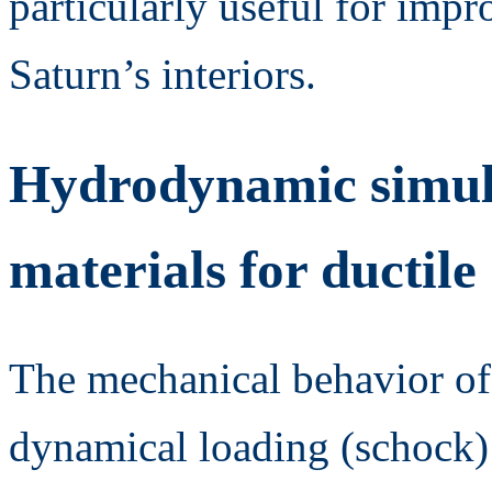
particularly useful for imp
Saturn’s interiors.
Hydrodynamic simula
materials for ductil
The mechanical behavior of 
dynamical loading (schock)