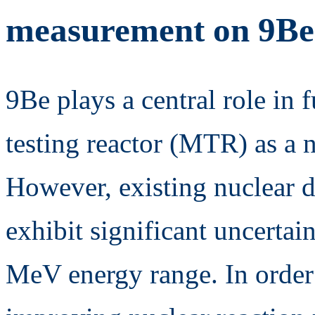
measurement on 9B
9Be plays a central role in 
testing reactor (MTR) as a 
However, existing nuclear d
exhibit significant uncertain
MeV energy range. In order 