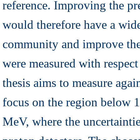
reference. Improving the p
would therefore have a wide
community and improve the u
were measured with respect 
thesis aims to measure agai
focus on the region below 
MeV, where the uncertainties