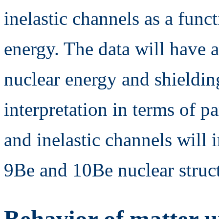
inelastic channels as a func
energy. The data will have a
nuclear energy and shieldin
interpretation in terms of pa
and inelastic channels will
9Be and 10Be nuclear struct
Behavior of matter 