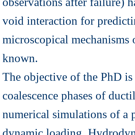
observations after failure)
void interaction for predict
microscopical mechanisms of 
known.
The objective of the PhD is
coalescence phases of ducti
numerical simulations of a 
dynamic loading. Hydrodyna