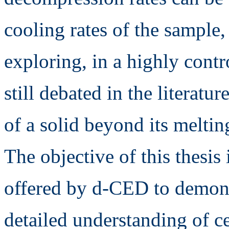
cooling rates of the sample, 
exploring, in a highly cont
still debated in the literatu
of a solid beyond its meltin
The objective of this thesis 
offered by d-CED to demon
detailed understanding of ce