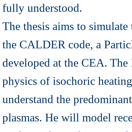
fully understood.
The thesis aims to simulate 
the CALDER code, a Particl
developed at the CEA. The 
physics of isochoric heating
understand the predominant 
plasmas. He will model rec