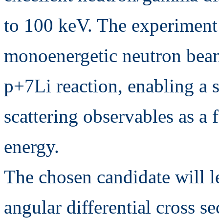
to 100 keV. The experiment
monoenergetic neutron beam
p+7Li reaction, enabling a s
scattering observables as a 
energy.
The chosen candidate will le
angular differential cross se