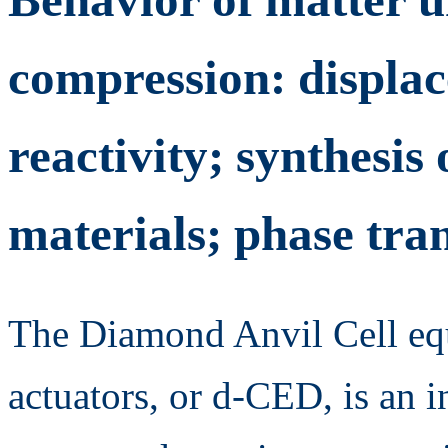
compression: displa
reactivity; synthesis
materials; phase tra
The Diamond Anvil Cell equ
actuators, or d-CED, is an i