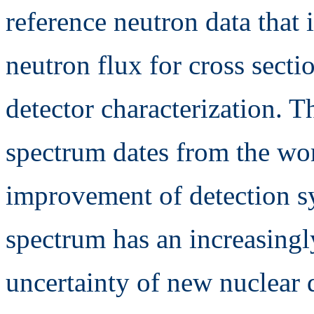
reference neutron data that
neutron flux for cross sect
detector characterization. T
spectrum dates from the wo
improvement of detection sy
spectrum has an increasingl
uncertainty of new nuclear 