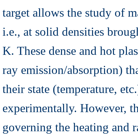
target allows the study of m
i.e., at solid densities brou
K. These dense and hot plas
ray emission/absorption) th
their state (temperature, et
experimentally. However, t
governing the heating and ra