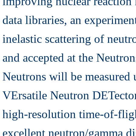
improving nuclear reaction
data libraries, an experimen
inelastic scattering of neut
and accepted at the Neutron
Neutrons will be measured 
VErsatile Neutron DETect
high-resolution time-of-fli
excellent neutron/gamma di