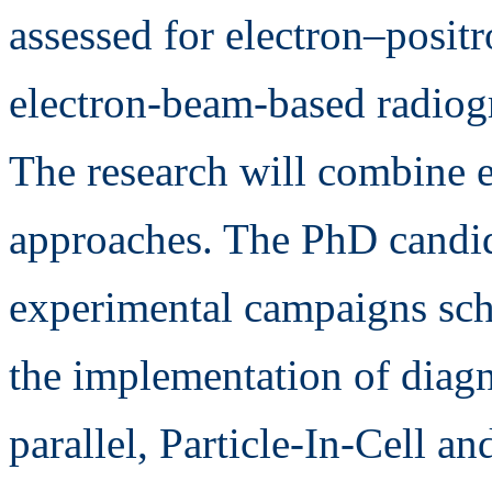
assessed for electron–posit
electron-beam-based radiog
The research will combine 
approaches. The PhD candida
experimental campaigns sch
the implementation of diagn
parallel, Particle-In-Cell a