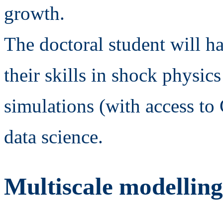
growth.
The doctoral student will h
their skills in shock physi
simulations (with access 
data science.
Multiscale modelling 