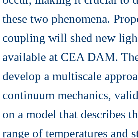
these two phenomena. Propos
coupling will shed new ligh
available at CEA DAM. The o
develop a multiscale appro
continuum mechanics, valid
on a model that describes th
range of temperatures and st