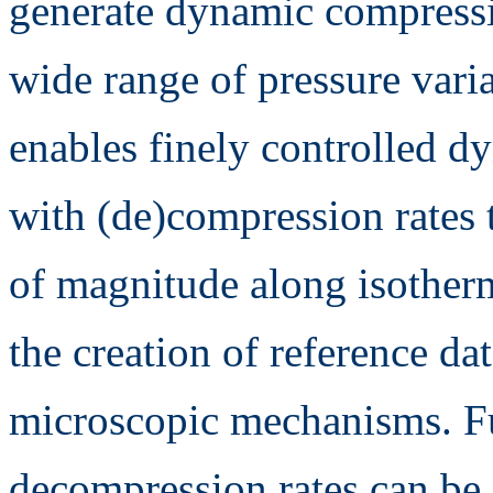
generate dynamic compress
wide range of pressure vari
enables finely controlled dy
with (de)compression rates 
of magnitude along isotherm
the creation of reference da
microscopic mechanisms. Fu
decompression rates can be e