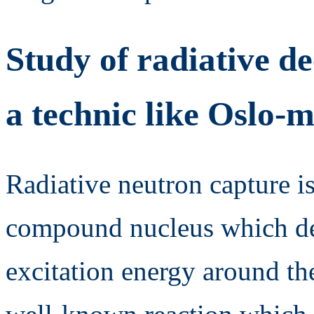
Study of radiative de
a technic like Oslo-
Radiative neutron capture is
compound nucleus which de
excitation energy around th