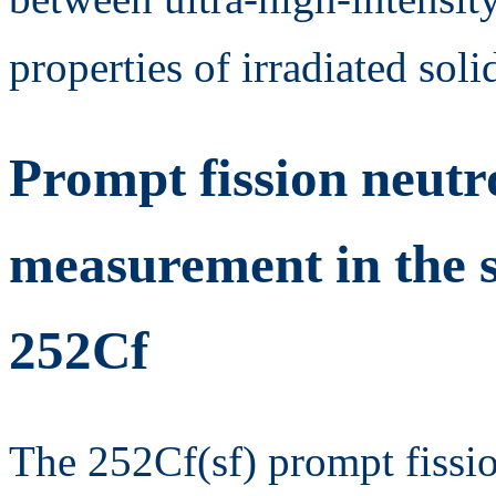
properties of irradiated solid
Prompt fission neutr
measurement in the s
252Cf
The 252Cf(sf) prompt fissi