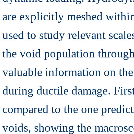
are explicitly meshed withi
used to study relevant scal
the void population through
valuable information on the 
during ductile damage. First
compared to the one predict
voids, showing the macrosco