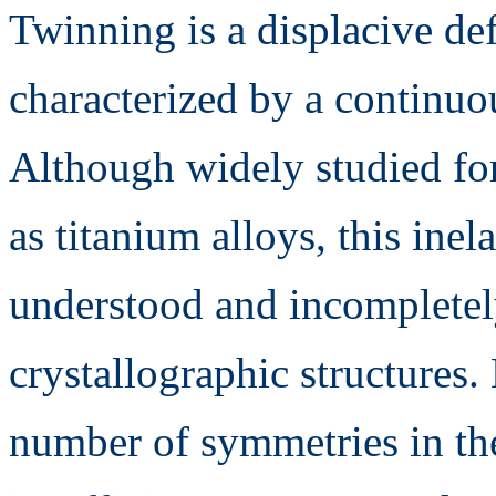
Twinning is a displacive d
characterized by a continuo
Although widely studied for
as titanium alloys, this in
understood and incomplete
crystallographic structures
number of symmetries in thes