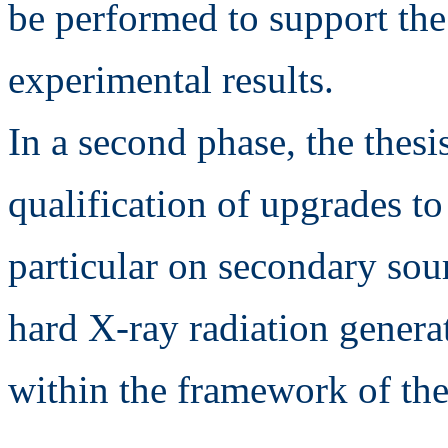
be performed to support the 
experimental results.
In a second phase, the thesis
qualification of upgrades t
particular on secondary sour
hard X-ray radiation generat
within the framework of 