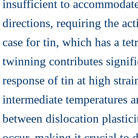
insufficient to accommodate
directions, requiring the act
case for tin, which has a tet
twinning contributes signif
response of tin at high stra
intermediate temperatures an
between dislocation plastici
occur, making it crucial to