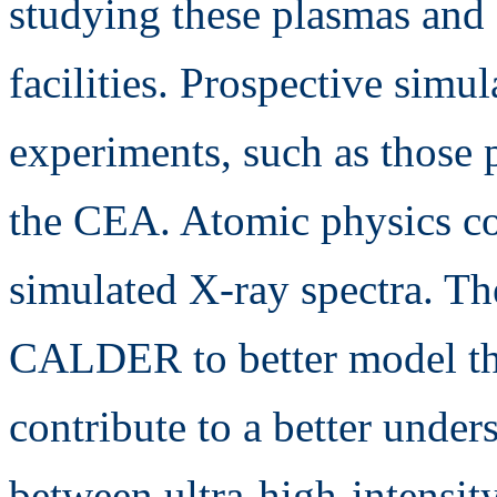
studying these plasmas and
facilities. Prospective simul
experiments, such as those 
the CEA. Atomic physics co
simulated X-ray spectra. Th
CALDER to better model this
contribute to a better under
between ultra-high-intensity