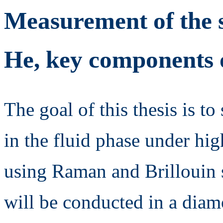
Measurement of the 
He, key components o
The goal of this thesis is 
in the fluid phase under hi
using Raman and Brillouin 
will be conducted in a diamo