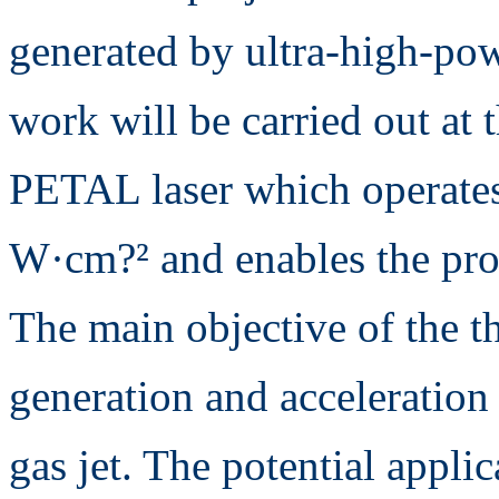
generated by ultra-high-pow
work will be carried out at 
PETAL laser which operates 
W·cm?² and enables the prod
The main objective of the the
generation and acceleration 
gas jet. The potential appli