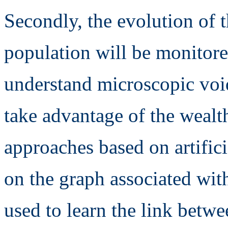
Secondly, the evolution of t
population will be monitored
understand microscopic void
take advantage of the wealth
approaches based on artifici
on the graph associated wit
used to learn the link betw