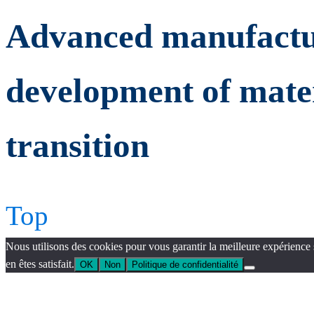
Advanced manufactur
development of mater
transition
Top
Nous utilisons des cookies pour vous garantir la meilleure expérience 
en êtes satisfait.
OK
Non
Politique de confidentialité