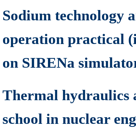
Sodium technology a
operation practical 
on SIRENa simulato
Thermal hydraulics a
school in nuclear en