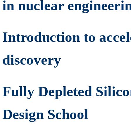
in nuclear engineeri
Introduction to acce
discovery
Fully Depleted Silic
Design School