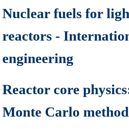
Nuclear fuels for lig
reactors - Internatio
engineering
Reactor core physics
Monte Carlo methods 