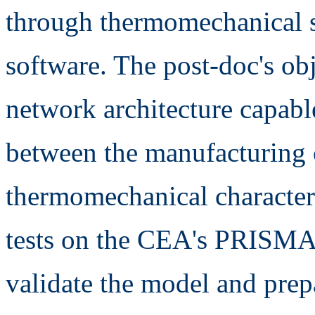
through thermomechanical 
software. The post-doc's obj
network architecture capable
between the manufacturing 
thermomechanical characteri
tests on the CEA's PRISMA 
validate the model and pre