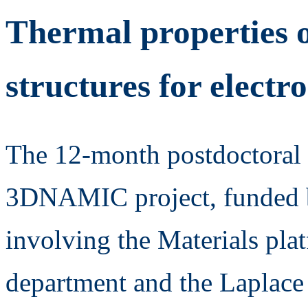
Thermal properties 
structures for electr
The 12-month postdoctoral f
3DNAMIC project, funded b
involving the Materials p
department and the Laplace 