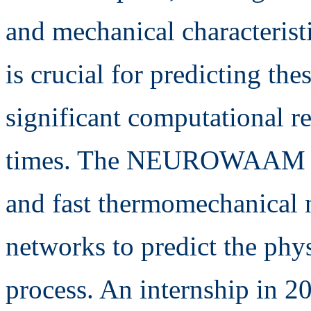
and mechanical characteris
is crucial for predicting the
significant computational r
times. The NEUROWAAM pro
and fast thermomechanical 
networks to predict the p
process. An internship in 2