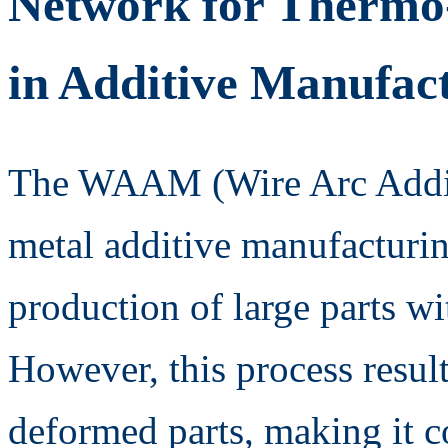
Network for Thermo
in Additive Manufac
The WAAM (Wire Arc Additi
metal additive manufacturin
production of large parts wi
However, this process result
deformed parts, making it c