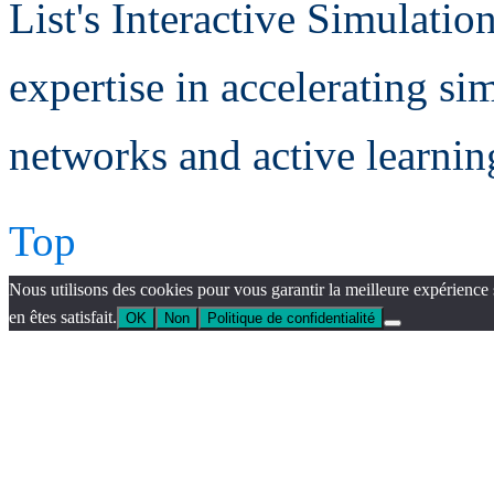
List's Interactive Simulatio
expertise in accelerating si
networks and active learning
Top
Nous utilisons des cookies pour vous garantir la meilleure expérience 
en êtes satisfait.
OK
Non
Politique de confidentialité