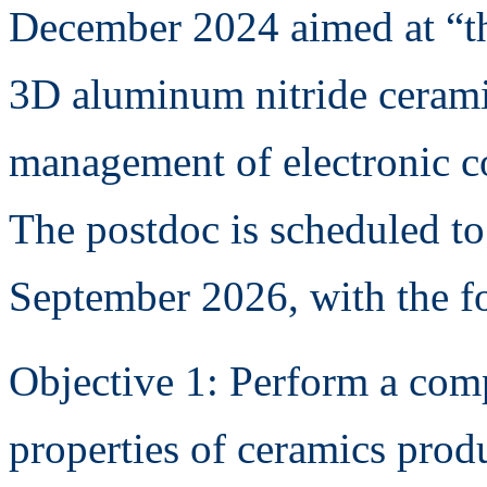
December 2024 aimed at “th
3D aluminum nitride cerami
management of electronic 
The postdoc is scheduled to
September 2026, with the f
Objective 1: Perform a comp
properties of ceramics pro