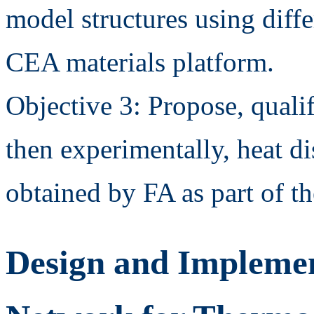
model structures using diffe
CEA materials platform.
Objective 3: Propose, quali
then experimentally, heat di
obtained by FA as part of 
Design and Implemen