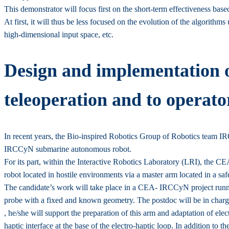
This demonstrator will focus first on the short-term effectiveness based
At first, it will thus be less focused on the evolution of the algorith
high-dimensional input space, etc.
Design and implementation of
teleoperation and to operato
In recent years, the Bio-inspired Robotics Group of Robotics team IRCC
IRCCyN submarine autonomous robot.
For its part, within the Interactive Robotics Laboratory (LRI), the CE
robot located in hostile environments via a master arm located in a sa
The candidate’s work will take place in a CEA- IRCCyN project running 
probe with a fixed and known geometry. The postdoc will be in char
, he/she will support the preparation of this arm and adaptation of elect
haptic interface at the base of the electro-haptic loop. In addition to t