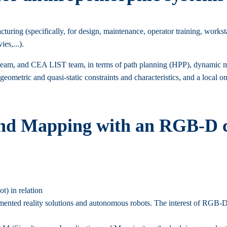
ring (specifically, for design, maintenance, operator training, workstat
es,...).
m, and CEA LIST team, in terms of path planning (HPP), dynamic moti
 geometric and quasi-static constraints and characteristics, and a loca
and Mapping with an RGB-D c
t) in relation
mented reality solutions and autonomous robots. The interest of RGB-D c