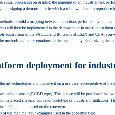
e.g. signal processing on graphs), the mapping of an industrial task per
iming at designing a demonstrator in which a robot will learn to reprodu
of methods to build a mapping between the actions performed by a human 
ses will then be implemented in the demonstrator in order to test them 
e triple supervision of the PACCE and IPI teams of LS2N and CEA, you w
the methods and representations on the one hand by synthesizing the exis
tform deployment for industr
-the-art technologies and improve it on a use-case representative of the i
 acquisition sensor (RGBD type). This device will be positioned in a wo
 will be placed a typical conveyor prototype of industrial installations. 
 in shelf and then placed on the conveyor.
ons of use than the "toy" examples used in the academic field.