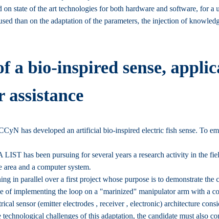
 on state of the art technologies for both hardware and software, for a u
ms used than on the adaptation of the parameters, the injection of knowle
 a bio-inspired sense, applic
r assistance
yN has developed an artificial bio-inspired electric fish sense. To emula
A LIST has been pursuing for several years a research activity in the fie
fe area and a computer system.
in parallel over a first project whose purpose is to demonstrate the co
ge of implementing the loop on a "marinized" manipulator arm with a 
rical sensor (emitter electrodes , receiver , electronic) architecture cons
he technological challenges of this adaptation, the candidate must also con