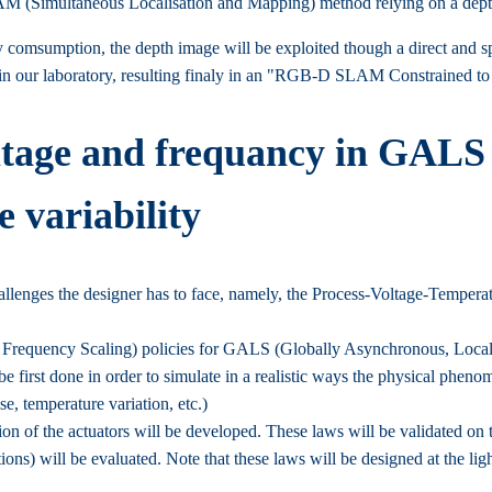
LAM (Simultaneous Localisation and Mapping) method relying on a dept
comsumption, the depth image will be exploited though a direct and sp
 our laboratory, resulting finaly in an "RGB-D SLAM Constrained 
ltage and frequancy in GALS 
 variability
lenges the designer has to face, namely, the Process-Voltage-Temperat
requency Scaling) policies for GALS (Globally Asynchronous, Locall
e first done in order to simulate in a realistic ways the physical pheno
e, temperature variation, etc.)
on of the actuators will be developed. These laws will be validated on th
ons) will be evaluated. Note that these laws will be designed at the lig