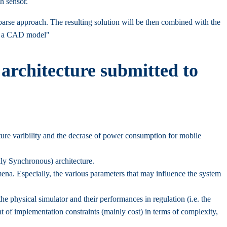
h sensor.
arse approach. The resulting solution will be then combined with the
to a CAD model"
architecture submitted to
ure varibility and the decrase of power consumption for mobile
y Synchronous) architecture.
mena. Especially, the various parameters that may influence the system
e physical simulator and their performances in regulation (i.e. the
ht of implementation constraints (mainly cost) in terms of complexity,