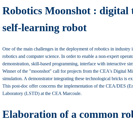
Robotics Moonshot : digital 
self-learning robot
One of the main challenges in the deployment of robotics in industry 
robotics and computer science. In order to enable a non-expert operato
demonstration, skill-based programming, interface with interactive sim
Winner of the "moonshot" call for projects from the CEA's Digital Miss
simulation. A demonstrator integrating these technological bricks is e
This post-doc offer concerns the implementation of the CEA/DES (Ene
Laboratory (LSTD) at the CEA Marcoule.
Elaboration of a common ro