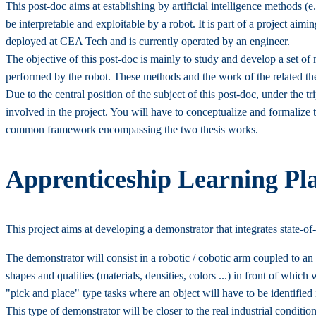
This post-doc aims at establishing by artificial intelligence methods (
be interpretable and exploitable by a robot. It is part of a project a
deployed at CEA Tech and is currently operated by an engineer.
The objective of this post-doc is mainly to study and develop a set 
performed by the robot. These methods and the work of the related the
Due to the central position of the subject of this post-doc, under th
involved in the project. You will have to conceptualize and formalize 
common framework encompassing the two thesis works.
Apprenticeship Learning Pla
This project aims at developing a demonstrator that integrates state-of
The demonstrator will consist in a robotic / cobotic arm coupled to an
shapes and qualities (materials, densities, colors ...) in front of which
"pick and place" type tasks where an object will have to be identified
This type of demonstrator will be closer to the real industrial conditi