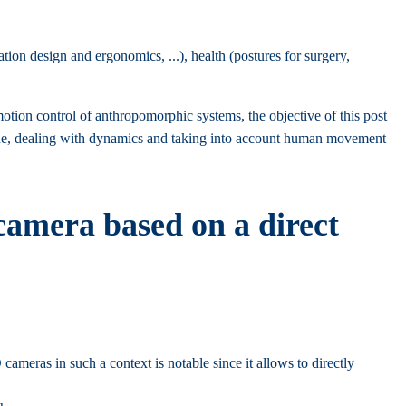
ion design and ergonomics, ...), health (postures for surgery,
on control of anthropomorphic systems, the objective of this post
l one, dealing with dynamics and taking into account human movement
amera based on a direct
ameras in such a context is notable since it allows to directly