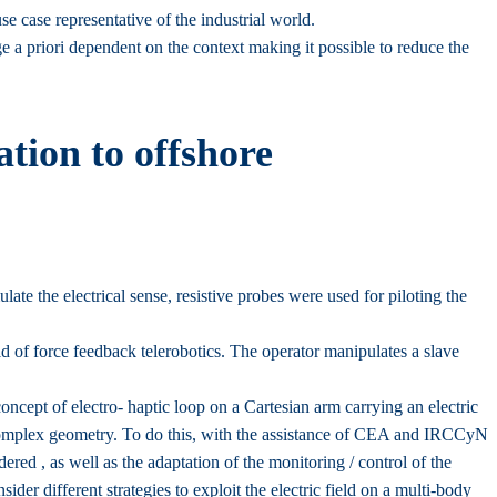
se case representative of the industrial world.
dge a priori dependent on the context making it possible to reduce the
ation to offshore
te the electrical sense, resistive probes were used for piloting the
ld of force feedback telerobotics. The operator manipulates a slave
ncept of electro- haptic loop on a Cartesian arm carrying an electric
complex geometry. To do this, with the assistance of CEA and IRCCyN
idered , as well as the adaptation of the monitoring / control of the
sider different strategies to exploit the electric field on a multi-body