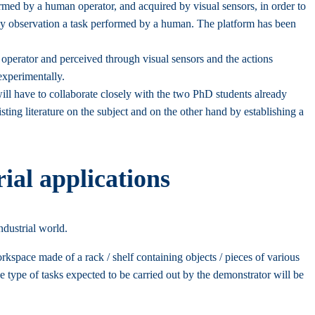
formed by a human operator, and acquired by visual sensors, in order to
ce by observation a task performed by a human. The platform has been
operator and perceived through visual sensors and the actions
experimentally.
ill have to collaborate closely with the two PhD students already
ting literature on the subject and on the other hand by establishing a
ial applications
ndustrial world.
rkspace made of a rack / shelf containing objects / pieces of various
The type of tasks expected to be carried out by the demonstrator will be