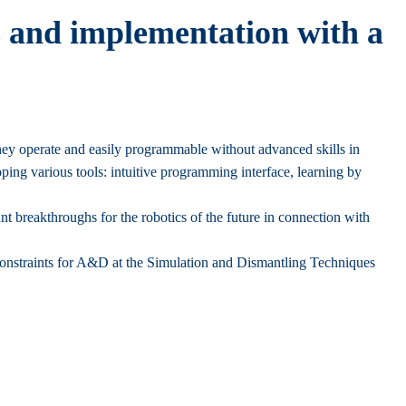
ss and implementation with a
 they operate and easily programmable without advanced skills in
ping various tools: intuitive programming interface, learning by
nt breakthroughs for the robotics of the future in connection with
constraints for A&D at the Simulation and Dismantling Techniques