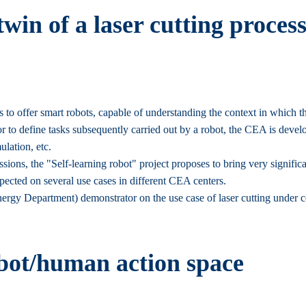
twin of a laser cutting proce
is to offer smart robots, capable of understanding the context in which
r to define tasks subsequently carried out by a robot, the CEA is develo
ulation, etc.
ions, the "Self-learning robot" project proposes to bring very significa
xpected on several use cases in different CEA centers.
rgy Department) demonstrator on the use case of laser cutting under 
bot/human action space