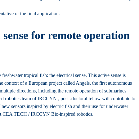
tative of the final application.
 sense for remote operation
hwater tropical fish: the electrical sense. This active sense is
the context of a European project called Angels, the first autonomous
multiple directions, including the remote operation of submarines
red robotics team of IRCCYN , post -doctoral fellow will contribute to
 new sensors inspired by electric fish and their use for underwater
project CEA TECH / IRCCYN Bio-inspired robotics.