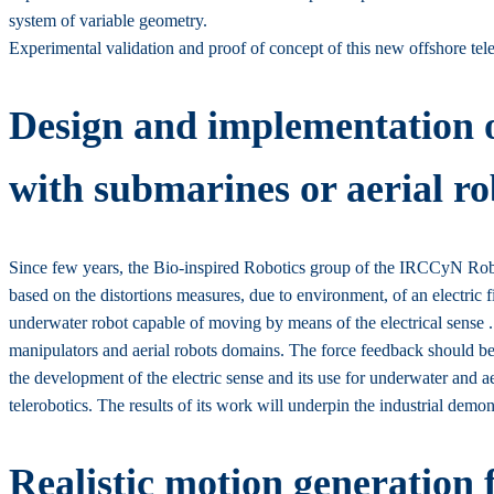
system of variable geometry.
Experimental validation and proof of concept of this new offshore teleo
Design and implementation of
with submarines or aerial ro
Since few years, the Bio-inspired Robotics group of the IRCCyN Roboti
based on the distortions measures, due to environment, of an electric 
underwater robot capable of moving by means of the electrical sense .
manipulators and aerial robots domains. The force feedback should be e
the development of the electric sense and its use for underwater and ae
telerobotics. The results of its work will underpin the industrial d
Realistic motion generation