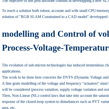
The objective of this post docorate consists in developping a new S
To reach a solution both robust, accurate and with small CPU/memory 
solution of "RGB SLAM Constrained to a CAD model" developped in
modelling and Control of vo
Process-Voltage-Temperature
The evolution of sub-micron technologies has induced tremendous chal
applications.
The work to be done here concerns the DVFS (Dynamic Voltage and F
A fine grain modelling of the voltage and frequency “actuators” must b
will be considered (process variation, supply voltage variation and nois
Then, Non-Linear (NL) control laws that take into account the saturati
response of the closed-loop system to disturbances such as PVT variati
area, etc.