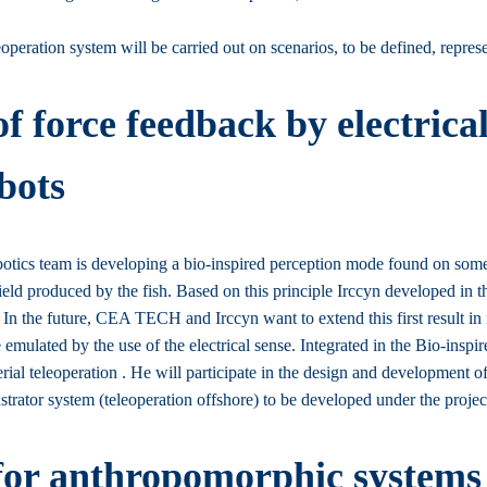
peration system will be carried out on scenarios, to be defined, represen
 force feedback by electrical
bots
cs team is developing a bio-inspired perception mode found on some fres
field produced by the fish. Based on this principle Irccyn developed in 
 In the future, CEA TECH and Irccyn want to extend this first result in 
mulated by the use of the electrical sense. Integrated in the Bio-inspi
rial teleoperation . He will participate in the design and development of
emonstrator system (teleoperation offshore) to be developed under the 
 for anthropomorphic systems