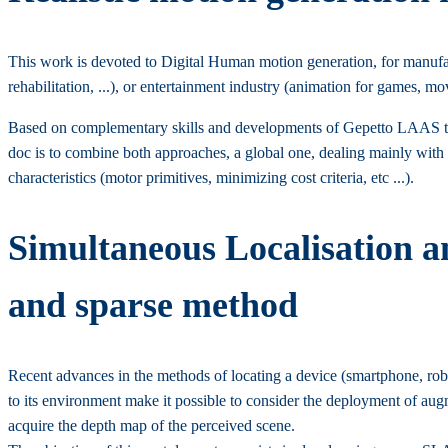
This work is devoted to Digital Human motion generation, for manufactu
rehabilitation, ...), or entertainment industry (animation for games, movi
Based on complementary skills and developments of Gepetto LAAS tea
doc is to combine both approaches, a global one, dealing mainly with
characteristics (motor primitives, minimizing cost criteria, etc ...).
Simultaneous Localisation 
and sparse method
Recent advances in the methods of locating a device (smartphone, robo
to its environment make it possible to consider the deployment of aug
acquire the depth map of the perceived scene.