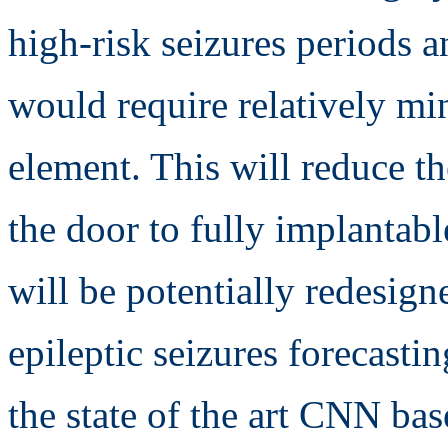
high-risk seizures periods a
would require relatively min
element. This will reduce 
the door to fully implantab
will be potentially redesign
epileptic seizures forecasti
the state of the art CNN ba