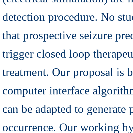
detection procedure. No st
that prospective seizure pre
trigger closed loop therapeu
treatment. Our proposal is 
computer interface algorithm
can be adapted to generate p
occurrence. Our working hyp