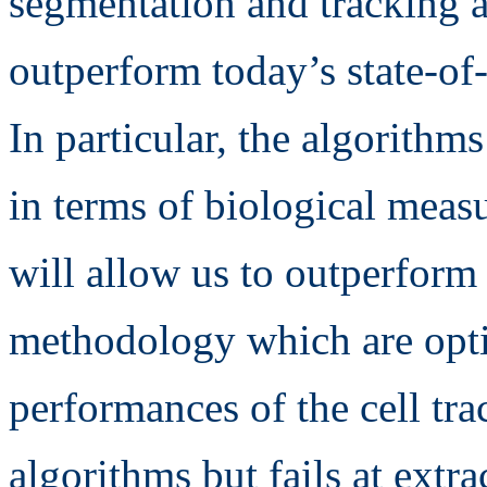
segmentation and tracking a
outperform today’s state-of-
In particular, the algorith
in terms of biological measu
will allow us to outperform 
methodology which are optim
performances of the cell tr
algorithms but fails at extr