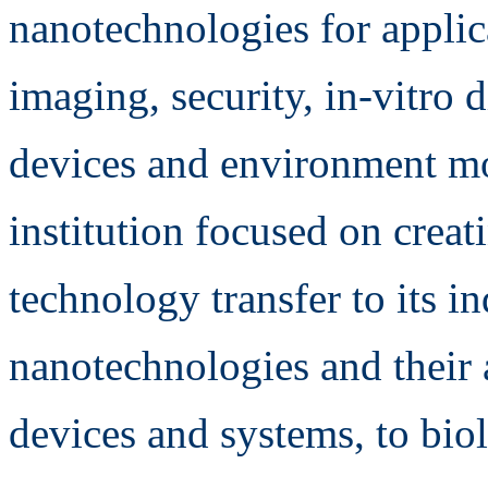
nanotechnologies for applica
imaging, security, in-vitro
devices and environment mo
institution focused on crea
technology transfer to its ind
nanotechnologies and their 
devices and systems, to bio