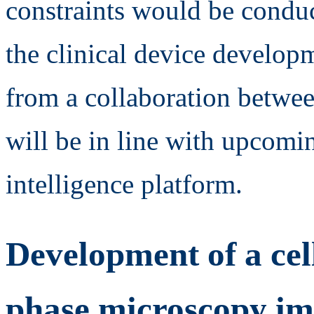
constraints would be conduct
the clinical device developm
from a collaboration betw
will be in line with upcoming
intelligence platform.
Development of a cel
phase microscopy i