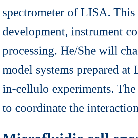
spectrometer of LISA. This 
development, instrument co
processing. He/She will cha
model systems prepared at 
in-cellulo experiments. The
to coordinate the interact