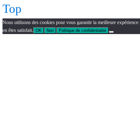
Top
Nous utilisons des cookies pour vous garantir la meilleure expérience 
en êtes satisfait.
OK
Non
Politique de confidentialité