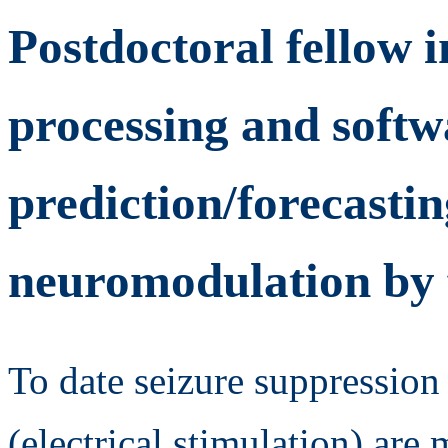
Postdoctoral fellow i
processing and softwa
prediction/forecastin
neuromodulation by 
To date seizure suppression
(electrical stimulation) are