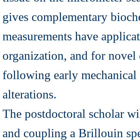
gives complementary bioch
measurements have applicati
organization, and for novel
following early mechanical 
alterations.
The postdoctoral scholar wi
and coupling a Brillouin s