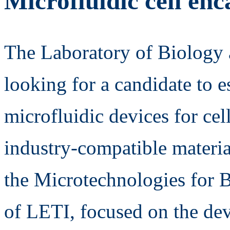
Microfluidic cell enc
The Laboratory of Biology a
looking for a candidate to e
microfluidic devices for cel
industry-compatible material
the Microtechnologies for 
of LETI, focused on the de