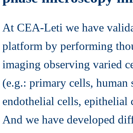
At CEA-Leti we have valida
platform by performing thou
imaging observing varied ce
(e.g.: primary cells, human s
endothelial cells, epithelial 
And we have developed diff