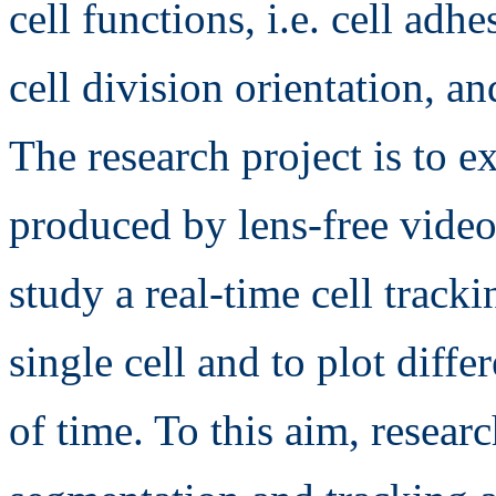
cell functions, i.e. cell adh
cell division orientation, an
The research project is to ex
produced by lens-free video
study a real-time cell track
single cell and to plot diffe
of time. To this aim, resear