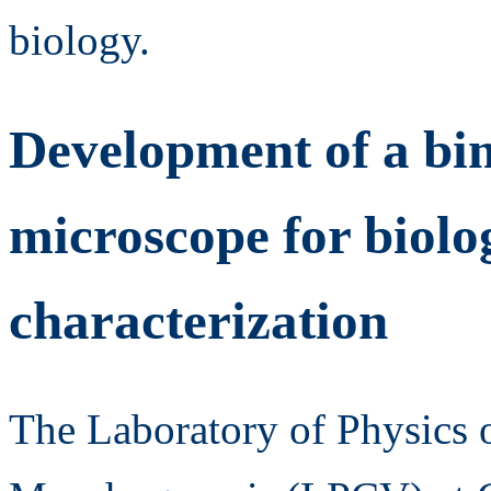
biology.
Development of a bi
microscope for biolog
characterization
The Laboratory of Physics 