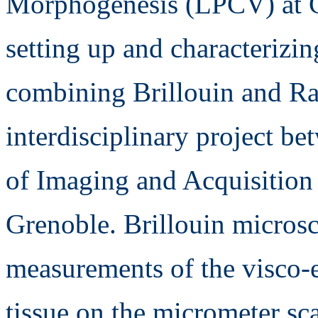
Morphogenesis (LPCV) at C
setting up and characterizi
combining Brillouin and Ra
interdisciplinary project 
of Imaging and Acquisitio
Grenoble. Brillouin micros
measurements of the visco-el
tissue on the micrometer s