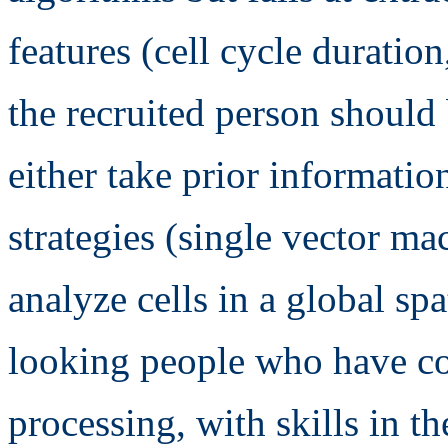
features (cell cycle duration,
the recruited person should
either take prior informatio
strategies (single vector mac
analyze cells in a global sp
looking people who have c
processing, with skills in t