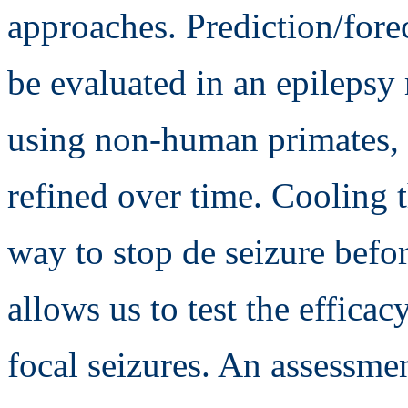
approaches. Prediction/forec
be evaluated in an epilepsy 
using non-human primates, 
refined over time. Cooling th
way to stop de seizure befo
allows us to test the efficac
focal seizures. An assessm