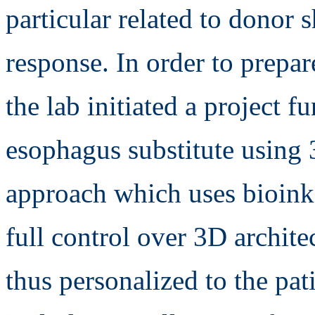
particular related to donor
response. In order to prepar
the lab initiated a project
esophagus substitute using 
approach which uses bioinks
full control over 3D archite
thus personalized to the pa