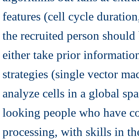
features (cell cycle duration,
the recruited person should
either take prior informatio
strategies (single vector mac
analyze cells in a global sp
looking people who have c
processing, with skills in t