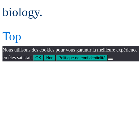
biology.
Top
Nous utilisons des cookies pour vous garantir la meilleure expérience 
en êtes satisfait.
OK
Non
Politique de confidentialité