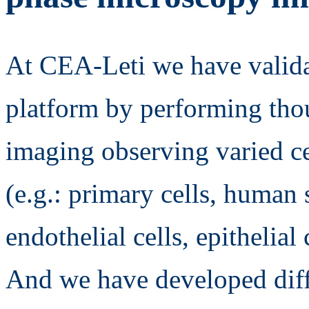
At CEA-Leti we have valida
platform by performing thou
imaging observing varied ce
(e.g.: primary cells, human s
endothelial cells, epithelial 
And we have developed diff