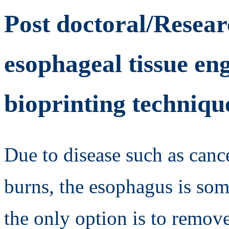
Post doctoral/Resear
esophageal tissue en
bioprinting techniqu
Due to disease such as cance
burns, the esophagus is so
the only option is to remove