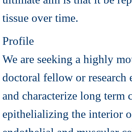
tissue over time.
Profile
We are seeking a highly mo
doctoral fellow or research 
and characterize long term c
epithelializing the interior