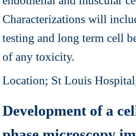
endothelial and muscular cel
Characterizations will incl
testing and long term cell 
of any toxicity.
Location; St Louis Hospital
Development of a cel
phase microscopy i