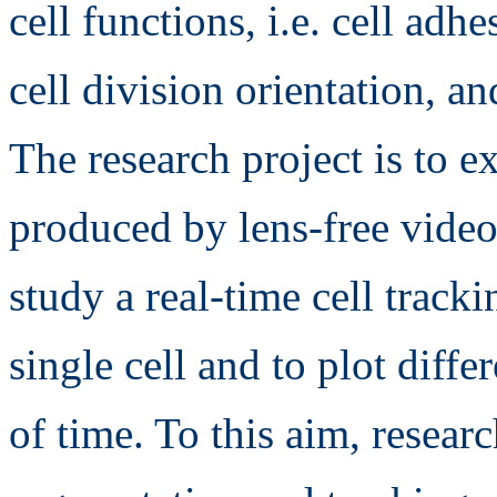
cell functions, i.e. cell adh
cell division orientation, an
The research project is to ex
produced by lens-free video
study a real-time cell track
single cell and to plot diffe
of time. To this aim, resear