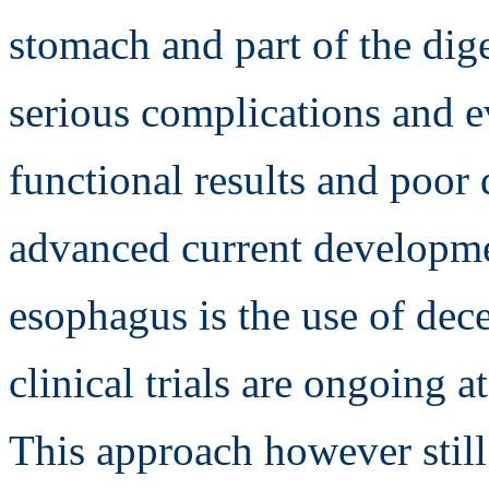
stomach and part of the dige
serious complications and ev
functional results and poor 
advanced current developmen
esophagus is the use of dece
clinical trials are ongoing a
This approach however still