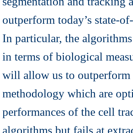
segmentation and tracking a
outperform today’s state-of-
In particular, the algorith
in terms of biological measu
will allow us to outperform 
methodology which are optim
performances of the cell tr
algorithms but fails at extr