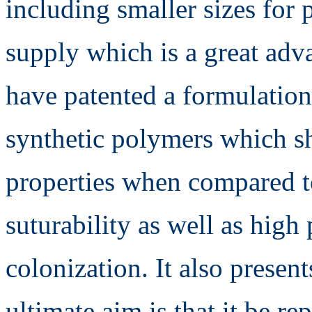
including smaller sizes for p
supply which is a great adv
have patented a formulation
synthetic polymers which s
properties when compared t
suturability as well as high 
colonization. It also presen
ultimate aim is that it be r