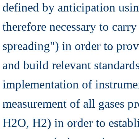
defined by anticipation usin
therefore necessary to carry
spreading") in order to prov
and build relevant standard
implementation of instrumen
measurement of all gases pr
H2O, H2) in order to establ