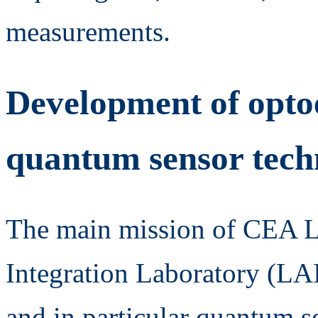
measurements.
Development of optoe
quantum sensor tech
The main mission of CEA 
Integration Laboratory (LAI
and in particular quantum s