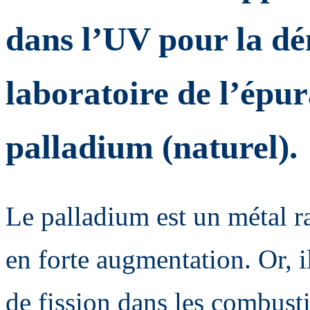
dans l’UV pour la dé
laboratoire de l’épur
palladium (naturel).
Le palladium est un métal r
en forte augmentation. Or, i
de fission dans les combusti