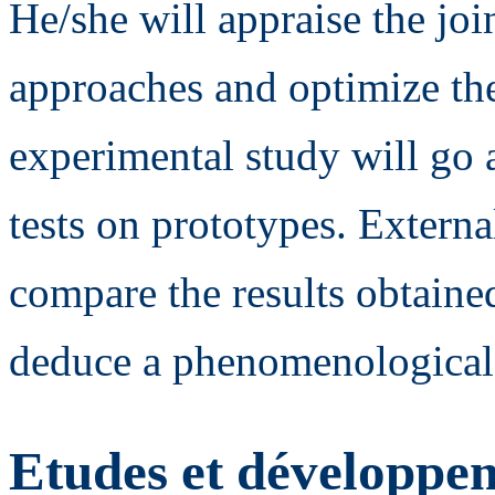
He/she will appraise the joi
approaches and optimize the 
experimental study will go a
tests on prototypes. Externa
compare the results obtaine
deduce a phenomenological
Etudes et développem