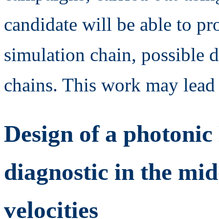
candidate will be able to p
simulation chain, possible 
chains. This work may lead 
Design of a photonic
diagnostic in the mid
velocities