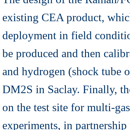
existing CEA product, which
deployment in field condit
be produced and then calibr
and hydrogen (shock tube
DM2S in Saclay. Finally, th
on the test site for multi-
experiments, in partnership