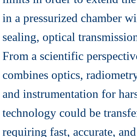
in a pressurized chamber wil
sealing, optical transmissio
From a scientific perspectiv
combines optics, radiometry
and instrumentation for har
technology could be transfe
requiring fast, accurate, an