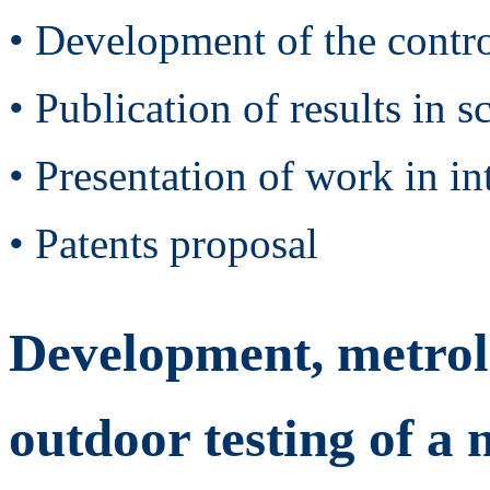
• Development of the contro
• Publication of results in s
• Presentation of work in in
• Patents proposal
Development, metrolo
outdoor testing of 