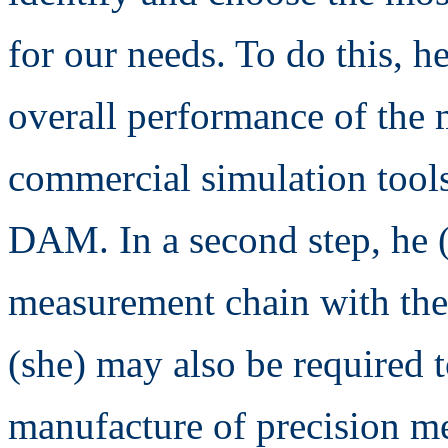
for our needs. To do this, h
overall performance of the
commercial simulation tool
DAM. In a second step, he (s
measurement chain with the 
(she) may also be required t
manufacture of precision me