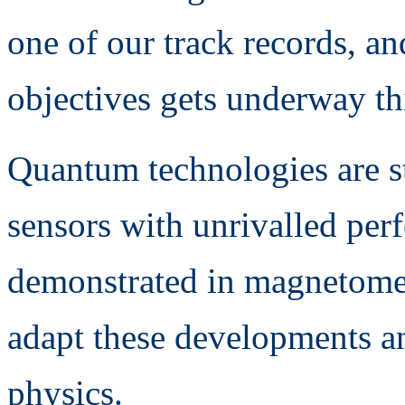
one of our track records, a
objectives gets underway thi
Quantum technologies are st
sensors with unrivalled per
demonstrated in magnetomet
adapt these developments 
physics.