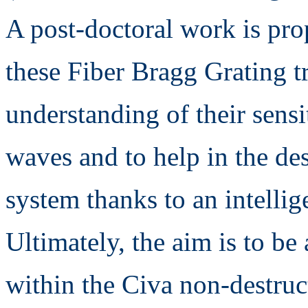
A post-doctoral work is pro
these Fiber Bragg Grating tr
understanding of their sensit
waves and to help in the des
system thanks to an intellig
Ultimately, the aim is to be
within the Civa non-destruc