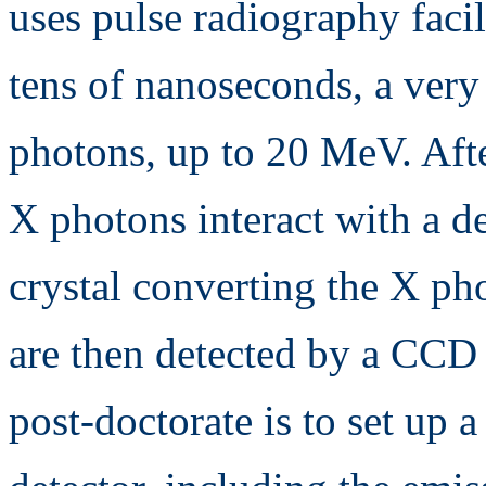
uses pulse radiography facil
tens of nanoseconds, a very
photons, up to 20 MeV. Afte
X photons interact with a de
crystal converting the X ph
are then detected by a CCD 
post-doctorate is to set up 