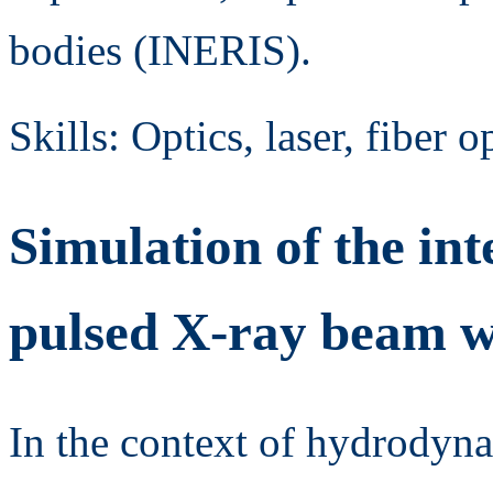
bodies (INERIS).
Skills: Optics, laser, fiber 
Simulation of the int
pulsed X-ray beam wi
In the context of hydrody