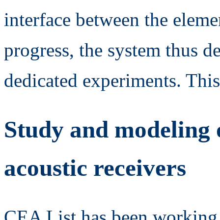
interface between the eleme
progress, the system thus 
dedicated experiments. This
Study and modeling o
acoustic receivers
CEA List has been working f