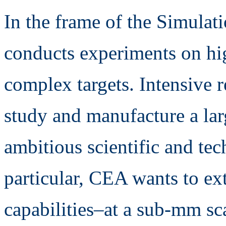
In the frame of the Simul
conducts experiments on hi
complex targets. Intensive r
study and manufacture a larg
ambitious scientific and tec
particular, CEA wants to ex
capabilities–at a sub-mm sc