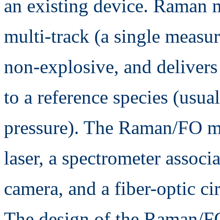
an existing device. Raman 
multi-track (a single measur
non-explosive, and delivers
to a reference species (usua
pressure). The Raman/FO m
laser, a spectrometer associ
camera, and a fiber-optic c
The design of the Raman/FO