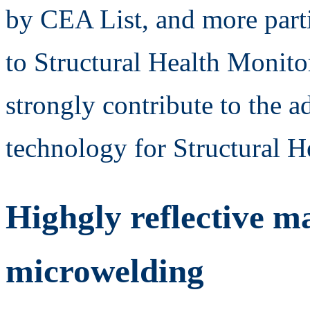
by CEA List, and more parti
to Structural Health Moni
strongly contribute to the a
technology for Structural H
Highgly reflective ma
microwelding