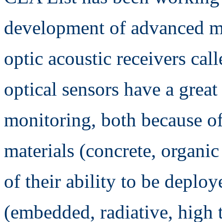
development of advanced mo
optic acoustic receivers cal
optical sensors have a great 
monitoring, both because of 
materials (concrete, organi
of their ability to be deplo
(embedded, radiative, high 