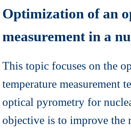
Optimization of an o
measurement in a nu
This topic focuses on the op
temperature measurement te
optical pyrometry for nucle
objective is to improve the 