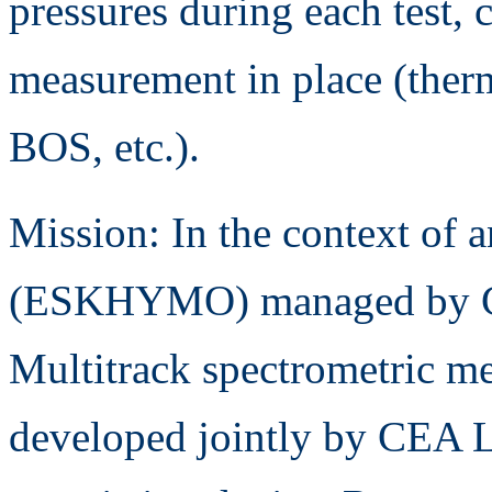
pressures during each test, 
measurement in place (ther
BOS, etc.).
Mission: In the context of
(ESKHYMO) managed by C
Multitrack spectrometric me
developed jointly by CEA L