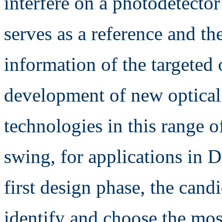
interfere on a photodetector
serves as a reference and th
information of the targeted 
development of new optica
technologies in this range o
swing, for applications in De
first design phase, the cand
identify and choose the mo