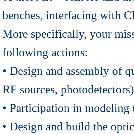
benches, interfacing with CE
More specifically, your mis
following actions:
• Design and assembly of qu
RF sources, photodetectors)
• Participation in modelin
• Design and build the optic