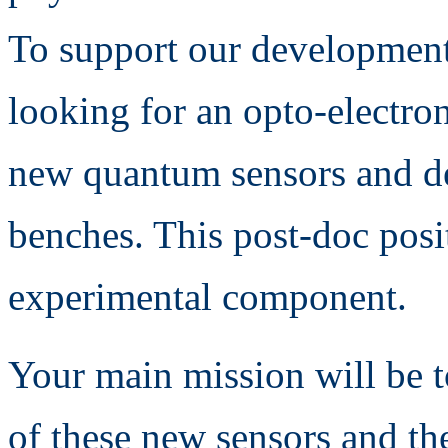
To support our development
looking for an opto-electron
new quantum sensors and de
benches. This post-doc posit
experimental component.
Your main mission will be t
of these new sensors and the