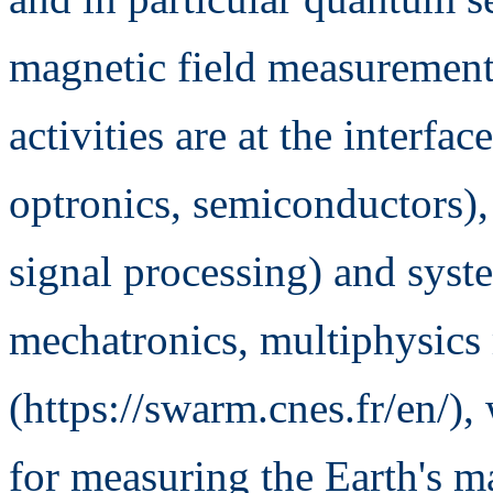
magnetic field measurement 
activities are at the interfa
optronics, semiconductors), s
signal processing) and syste
mechatronics, multiphysics
(https://swarm.cnes.fr/en/)
for measuring the Earth's ma