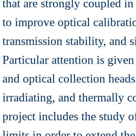
that are strongly coupled i
to improve optical calibrat
transmission stability, and 
Particular attention is give
and optical collection head
irradiating, and thermally 
project includes the study 
limits in order to extend th