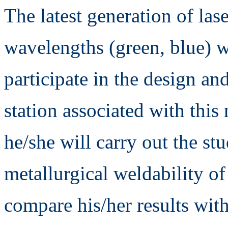
The latest generation of lase
wavelengths (green, blue) w
participate in the design and
station associated with this
he/she will carry out the st
metallurgical weldability of
compare his/her results with 