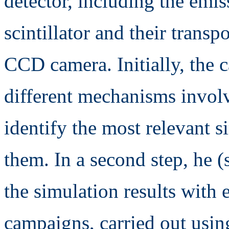
detector, including the emis
scintillator and their transp
CCD camera. Initially, the 
different mechanisms involv
identify the most relevant s
them. In a second step, he (
the simulation results with 
campaigns, carried out using