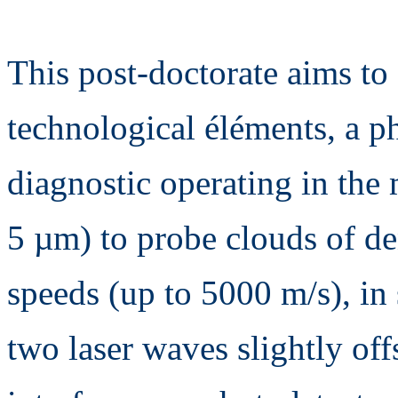
This post-doctorate aims to
technological éléments, a 
diagnostic operating in the
5 µm) to probe clouds of de
speeds (up to 5000 m/s), in
two laser waves slightly off