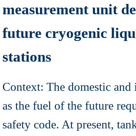
measurement unit ded
future cryogenic liq
stations
Context: The domestic and i
as the fuel of the future req
safety code. At present, tan