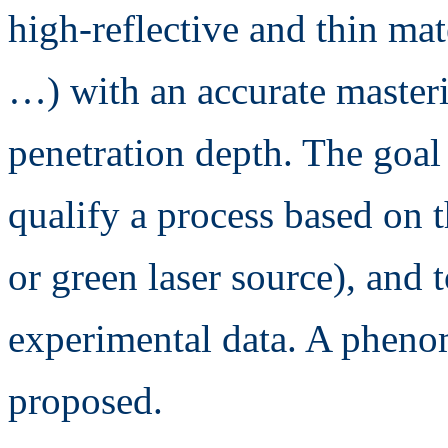
high-reflective and thin ma
…) with an accurate masteri
penetration depth. The goal
qualify a process based on 
or green laser source), and t
experimental data. A pheno
proposed.