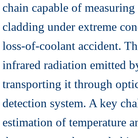
chain capable of measuring 
cladding under extreme cond
loss-of-coolant accident. Th
infrared radiation emitted b
transporting it through optic
detection system. A key cha
estimation of temperature a