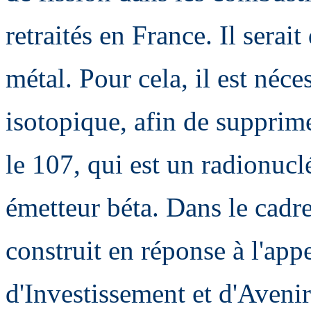
retraités en France. Il serai
métal. Pour cela, il est néc
isotopique, afin de supprim
le 107, qui est un radionuclé
émetteur béta. Dans le cadr
construit en réponse à l'app
d'Investissement et d'Avenir