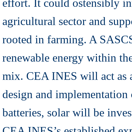
effort. It could ostensibly 
agricultural sector and sup
rooted in farming. A SASCS 
renewable energy within the 
mix. CEA INES will act as a
design and implementation o
batteries, solar will be inve
CEA INES’s established exper