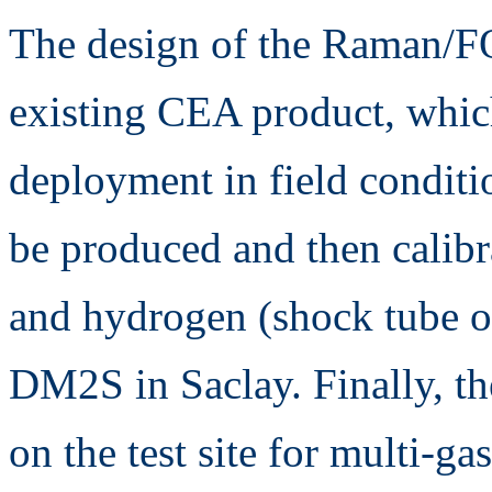
The design of the Raman/FO
existing CEA product, which
deployment in field condit
be produced and then calibr
and hydrogen (shock tube
DM2S in Saclay. Finally, th
on the test site for multi-