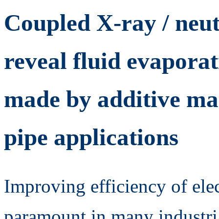
Coupled X-ray / neu
reveal fluid evapora
made by additive ma
pipe applications
Improving efficiency of ele
paramount in many industri