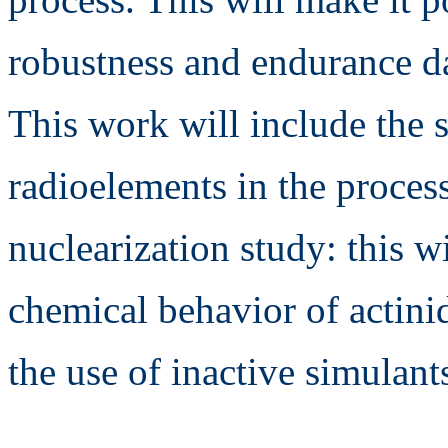
robustness and endurance da
This work will include the 
radioelements in the process
nuclearization study: this w
chemical behavior of actini
the use of inactive simulant