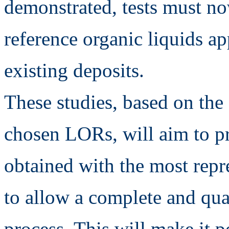
demonstrated, tests must no
reference organic liquids a
existing deposits.
These studies, based on the 
chosen LORs, will aim to pr
obtained with the most repr
to allow a complete and quan
process. This will make it p