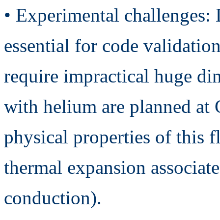
• Experimental challenges: 
essential for code validatio
require impractical huge d
with helium are planned at 
physical properties of this f
thermal expansion associate
conduction).