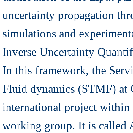
uncertainty propagation th
simulations and experimental
Inverse Uncertainty Quantif
In this framework, the Serv
Fluid dynamics (STMF) at 
international project wi
working group. It is calle