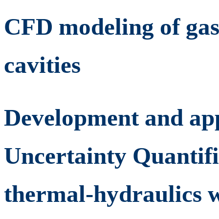
CFD modeling of gas
cavities
Development and appl
Uncertainty Quantifi
thermal-hydraulics w