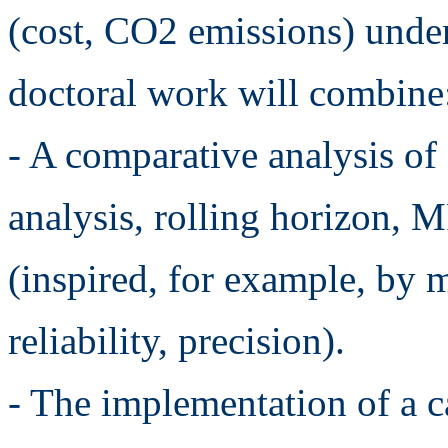
(cost, CO2 emissions) under
doctoral work will combine
- A comparative analysis of
analysis, rolling horizon, 
(inspired, for example, by 
reliability, precision).
- The implementation of a ca