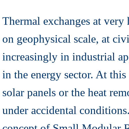
Thermal exchanges at very 
on geophysical scale, at civ
increasingly in industrial a
in the energy sector. At thi
solar panels or the heat re
under accidental conditions.
concept of Small Modular R