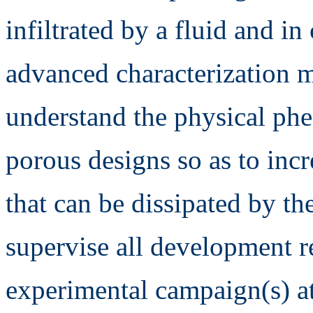
infiltrated by a fluid and i
advanced characterization m
understand the physical ph
porous designs so as to inc
that can be dissipated by th
supervise all development re
experimental campaign(s) at