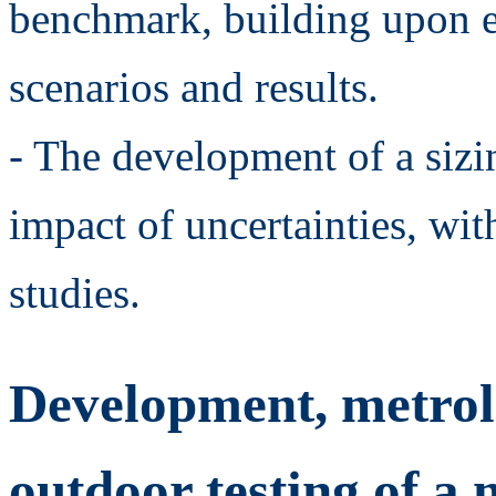
benchmark, building upon e
scenarios and results.
- The development of a sizi
impact of uncertainties, with
studies.
Development, metrolo
outdoor testing of 