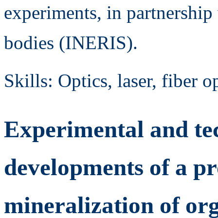
experiments, in partnership
bodies (INERIS).
Skills: Optics, laser, fiber 
Experimental and te
developments of a pr
mineralization of or