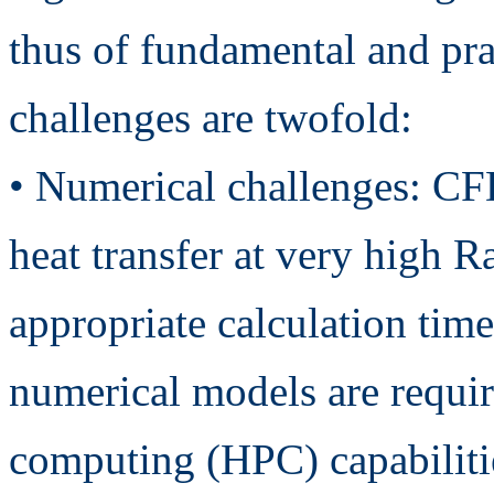
thus of fundamental and prac
challenges are twofold:
• Numerical challenges: CF
heat transfer at very high R
appropriate calculation tim
numerical models are requi
computing (HPC) capabiliti