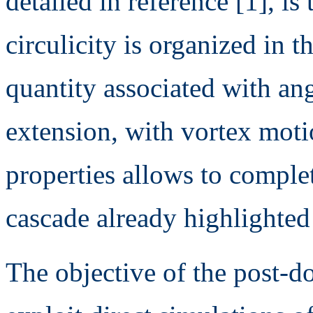
detailed in reference [1], is
circulicity is organized in th
quantity associated with a
extension, with vortex motio
properties allows to complet
cascade already highlighted
The objective of the post-do