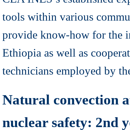
tools within various communi
provide know-how for the in
Ethiopia as well as coopera
technicians employed by the
Natural convection a
nuclear safety: 2nd 