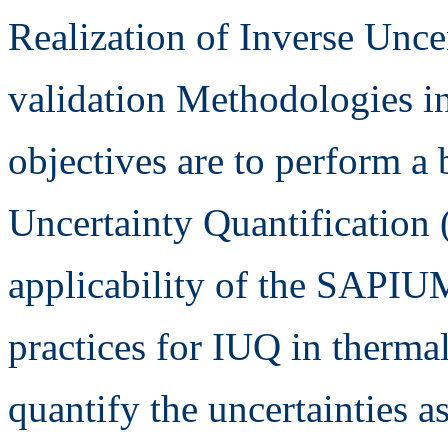
Realization of Inverse Unce
validation Methodologies in
objectives are to perform a
Uncertainty Quantification 
applicability of the SAPIU
practices for IUQ in thermal
quantify the uncertainties a