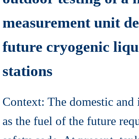
measurement unit ded
future cryogenic liq
stations
Context: The domestic and i
as the fuel of the future req