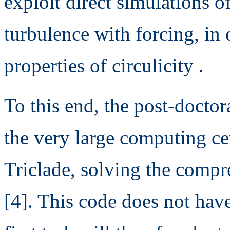
exploit direct simulations
turbulence with forcing, in o
properties of circulicity .
To this end, the post-doctor
the very large computing ce
Triclade, solving the compr
[4]. This code does not hav