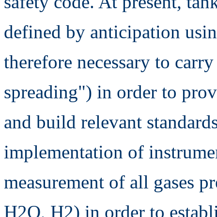
safety code. At present, tan
defined by anticipation usin
therefore necessary to carry
spreading") in order to prov
and build relevant standard
implementation of instrumen
measurement of all gases pr
H2O, H2) in order to establ