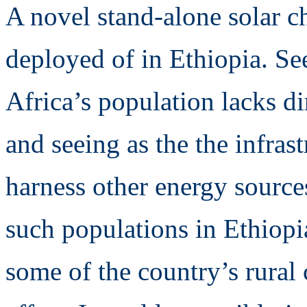
A novel stand-alone solar c
deployed of in Ethiopia. S
Africa’s population lacks dir
and seeing as the the infrast
harness other energy source
such populations in Ethiop
some of the country’s rural