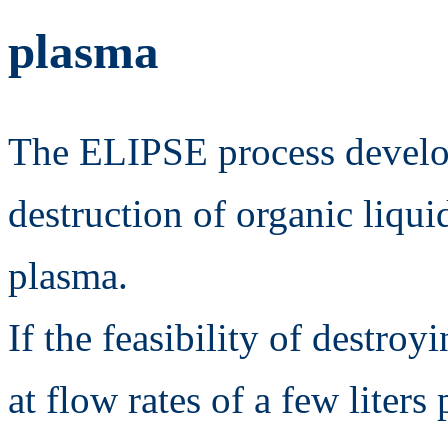
plasma
The ELIPSE process develo
destruction of organic liqui
plasma.
If the feasibility of destro
at flow rates of a few liter