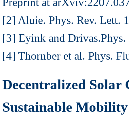
Preprint at arXviv:2207.0
[2] Aluie. Phys. Rev. Lett.
[3] Eyink and Drivas.Phys.
[4] Thornber et al. Phys. F
Decentralized Solar
Sustainable Mobility 