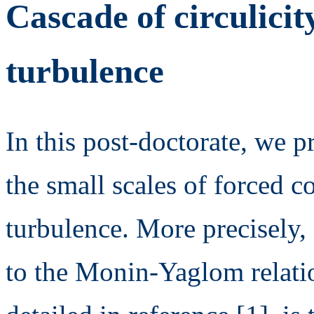
Cascade of circulicit
turbulence
In this post-doctorate, we p
the small scales of forced
turbulence. More precisely, e
to the Monin-Yaglom relatio