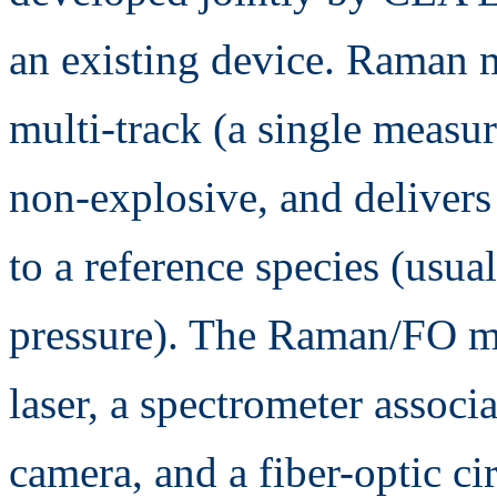
an existing device. Raman 
multi-track (a single measur
non-explosive, and delivers
to a reference species (usua
pressure). The Raman/FO m
laser, a spectrometer associ
camera, and a fiber-optic c