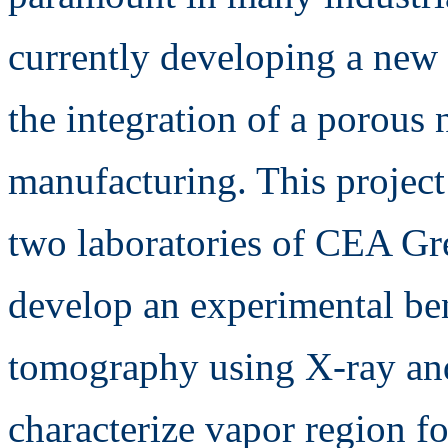
currently developing a new 
the integration of a porous
manufacturing. This project
two laboratories of CEA Gr
develop an experimental be
tomography using X-ray and
characterize vapor region f