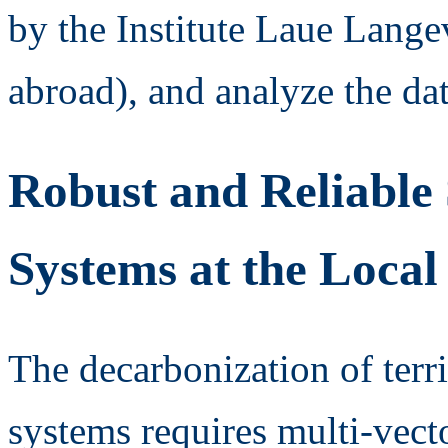
by the Institute Laue Langev
abroad), and analyze the dat
Robust and Reliable 
Systems at the Local
The decarbonization of terri
systems requires multi-vector