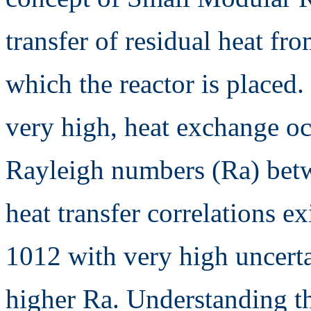
transfer of residual heat fro
which the reactor is placed. 
very high, heat exchange oc
Rayleigh numbers (Ra) bet
heat transfer correlations e
1012 with very high uncertai
higher Ra. Understanding the