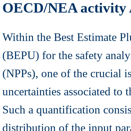
OECD/NEA activit
Within the Best Estimate P
(BEPU) for the safety analy
(NPPs), one of the crucial is
uncertainties associated to 
Such a quantification consis
distribution of the input pa