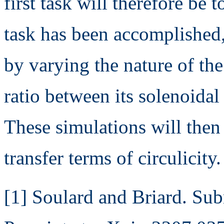
first task will therefore be 
task has been accomplished,
by varying the nature of the
ratio between its solenoidal
These simulations will then
transfer terms of circulicity.
[1] Soulard and Briard. Sub