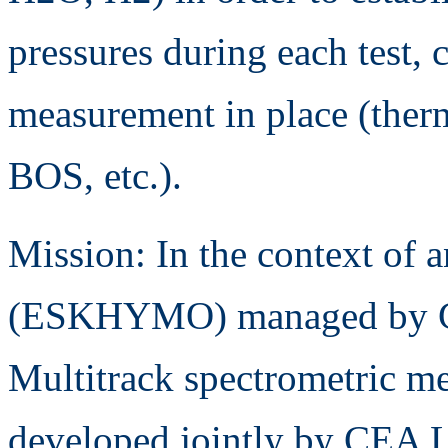
pressures during each test, 
measurement in place (ther
BOS, etc.).
Mission: In the context of
(ESKHYMO) managed by C
Multitrack spectrometric me
developed jointly by CEA L