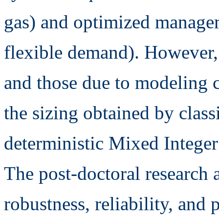
gas) and optimized manageme
flexible demand). However, 
and those due to modeling c
the sizing obtained by class
deterministic Mixed Intege
The post-doctoral research 
robustness, reliability, and