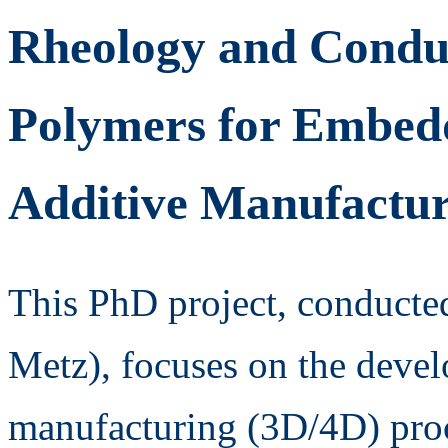
Rheology and Conduc
Polymers for Embedd
Additive Manufactu
This PhD project, conduct
Metz), focuses on the devel
manufacturing (3D/4D) proce