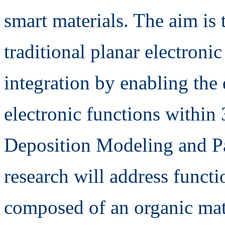
smart materials. The aim is 
traditional planar electroni
integration by enabling the 
electronic functions within
Deposition Modeling and P
research will address funct
composed of an organic matr