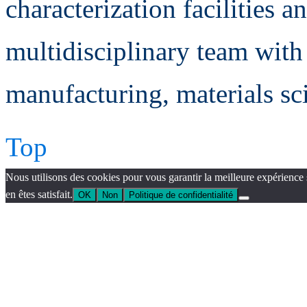
characterization facilities a
multidisciplinary team with 
manufacturing, materials sc
Top
Nous utilisons des cookies pour vous garantir la meilleure expérience 
en êtes satisfait.
OK
Non
Politique de confidentialité