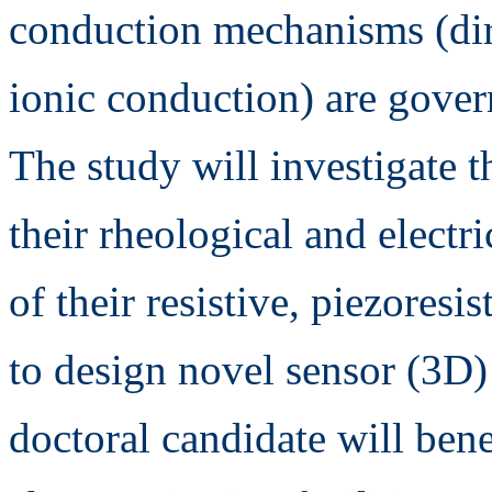
conduction mechanisms (dire
ionic conduction) are gover
The study will investigate t
their rheological and electr
of their resistive, piezoresi
to design novel sensor (3D)
doctoral candidate will ben