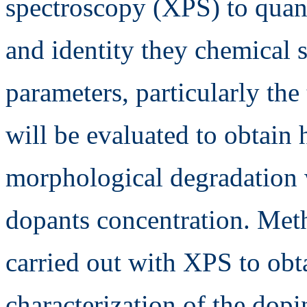
spectroscopy (XPS) to quan
and identity they chemical 
parameters, particularly the
will be evaluated to obtain
morphological degradation 
dopants concentration. Met
carried out with XPS to obt
characterization of the dop