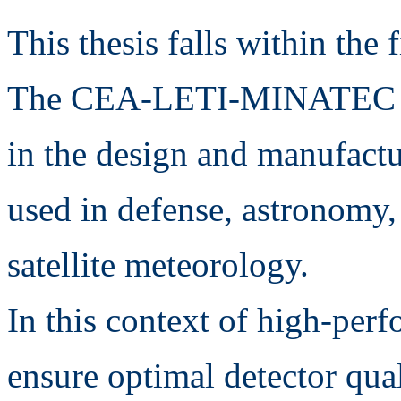
This thesis falls within the 
The CEA-LETI-MINATEC Inf
in the design and manufactu
used in defense, astronomy
satellite meteorology.
In this context of high-perf
ensure optimal detector qua