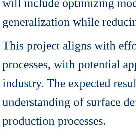
will include optimizing mod
generalization while reduci
This project aligns with eff
processes, with potential ap
industry. The expected result
understanding of surface de
production processes.