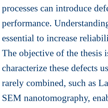
processes can introduce def
performance. Understanding 
essential to increase reliabi
The objective of the thesis i
characterize these defects u
rarely combined, such as La
SEM nanotomography, enabli