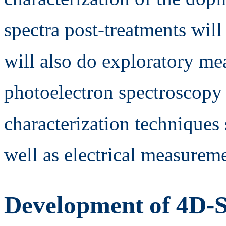
spectra post-treatments wil
will also do exploratory m
photoelectron spectroscop
characterization technique
well as electrical measurem
Development of 4D-S