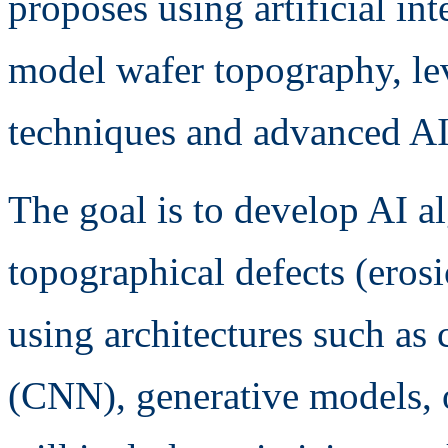
proposes using artificial int
model wafer topography, lev
techniques and advanced AI
The goal is to develop AI a
topographical defects (erosi
using architectures such as
(CNN), generative models, 