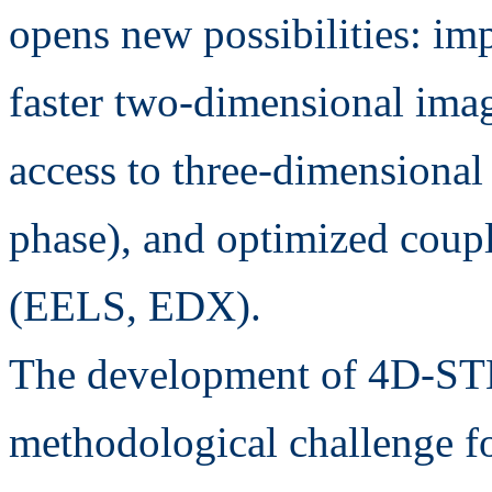
opens new possibilities: imp
faster two-dimensional imagi
access to three-dimensional 
phase), and optimized coupl
(EELS, EDX).
The development of 4D-STE
methodological challenge fo