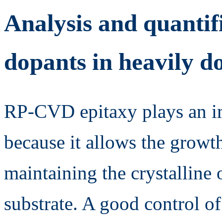
Analysis and quantif
dopants in heavily do
RP-CVD epitaxy plays an im
because it allows the growt
maintaining the crystalline o
substrate. A good control of