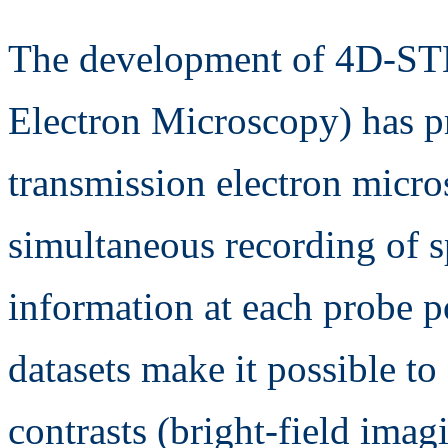
The development of 4D-ST
Electron Microscopy) has p
transmission electron micr
simultaneous recording of s
information at each probe p
datasets make it possible to 
contrasts (bright-field imag