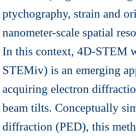
ptychography, strain and or
nanometer-scale spatial reso
In this context, 4D-STEM wi
STEMiv) is an emerging app
acquiring electron diffractio
beam tilts. Conceptually sim
diffraction (PED), this meth