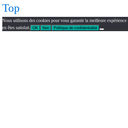
Top
Nous utilisons des cookies pour vous garantir la meilleure expérience 
en êtes satisfait.
OK
Non
Politique de confidentialité