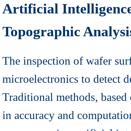
Artificial Intelligen
Topographic Analysis
The inspection of wafer surfa
microelectronics to detect de
Traditional methods, based 
in accuracy and computationa