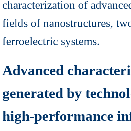
characterization of advanced
fields of nanostructures, t
ferroelectric systems.
Advanced characteriz
generated by technol
high-performance in