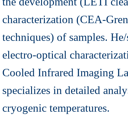
the development (LETI clea
characterization (CEA-Gren
techniques) of samples. He/
electro-optical characteriza
Cooled Infrared Imaging La
specializes in detailed analy
cryogenic temperatures.