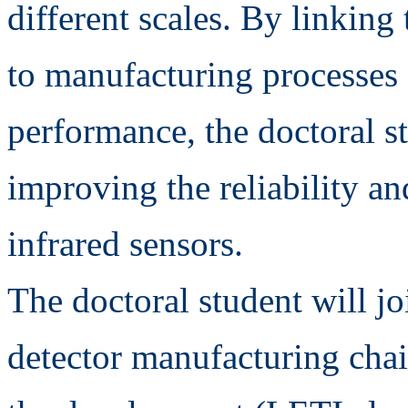
different scales. By linking
to manufacturing processes 
performance, the doctoral st
improving the reliability an
infrared sensors.
The doctoral student will jo
detector manufacturing chain