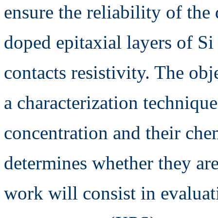
ensure the reliability of the
doped epitaxial layers of Si
contacts resistivity. The obj
a characterization techniqu
concentration and their ch
determines whether they are 
work will consist in evalua