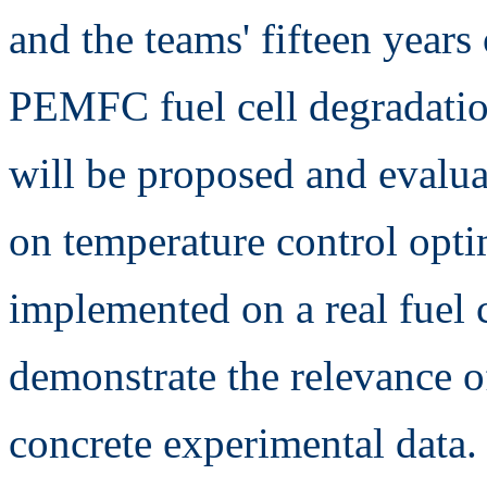
and the teams' fifteen years
PEMFC fuel cell degradation
will be proposed and evalua
on temperature control optim
implemented on a real fuel c
demonstrate the relevance o
concrete experimental data.