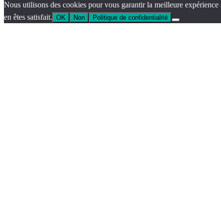
Nous utilisons des cookies pour vous garantir la meilleure expérience 
en êtes satisfait.
OK
Non
Politique de confidentialité