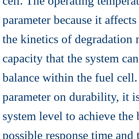
cell. The operating temperat
parameter because it affects
the kinetics of degradation
capacity that the system can
balance within the fuel cell.
parameter on durability, it 
system level to achieve the 
possible response time and t