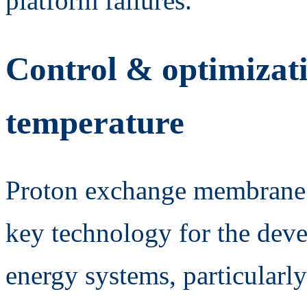
platform failures.
Control & optimizatio
temperature
Proton exchange membrane 
key technology for the deve
energy systems, particularl