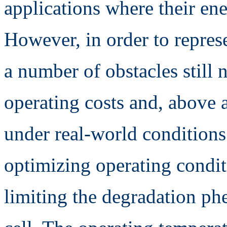
applications where their ene
However, in order to represe
a number of obstacles still
operating costs and, above a
under real-world conditions
optimizing operating condit
limiting the degradation p