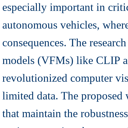
especially important in criti
autonomous vehicles, where
consequences. The research 
models (VFMs) like CLIP 
revolutionized computer vi
limited data. The proposed
that maintain the robustness