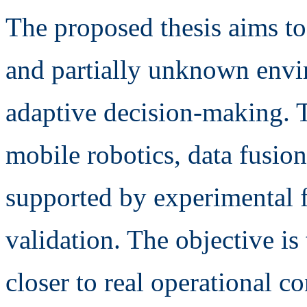
The proposed thesis aims to
and partially unknown envi
adaptive decision-making. T
mobile robotics, data fusio
supported by experimental fac
validation. The objective is
closer to real operational c