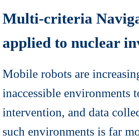
Multi-criteria Navig
applied to nuclear in
Mobile robots are increasin
inaccessible environments t
intervention, and data coll
such environments is far m