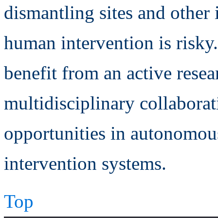
dismantling sites and other
human intervention is risky.
benefit from an active rese
multidisciplinary collaborat
opportunities in autonomous
intervention systems.
Top