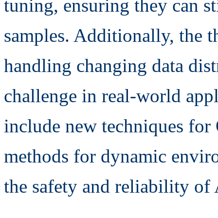
tuning, ensuring they can st
samples. Additionally, the t
handling changing data dis
challenge in real-world appl
include new techniques for
methods for dynamic enviro
the safety and reliability of