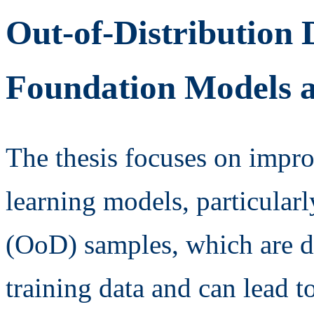
Out-of-Distribution 
Foundation Models 
The thesis focuses on improv
learning models, particularl
(OoD) samples, which are da
training data and can lead to