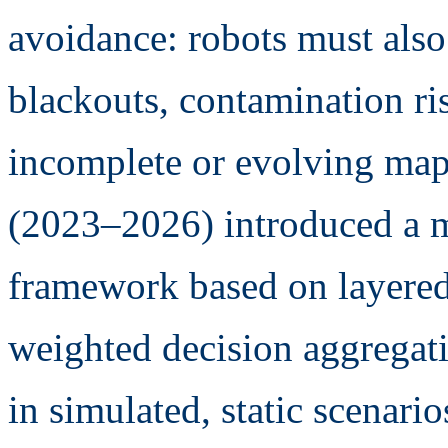
avoidance: robots must als
blackouts, contamination ri
incomplete or evolving map
(2023–2026) introduced a mu
framework based on layere
weighted decision aggregatio
in simulated, static scenario