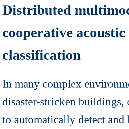
Distributed multimod
cooperative acoustic 
classification
In many complex environment
disaster-stricken buildings, 
to automatically detect and 