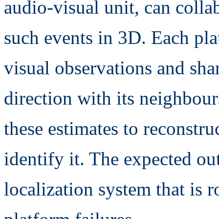
audio-visual unit, can collab
such events in 3D. Each pla
visual observations and shar
direction with its neighbou
these estimates to reconstru
identify it. The expected o
localization system that is r