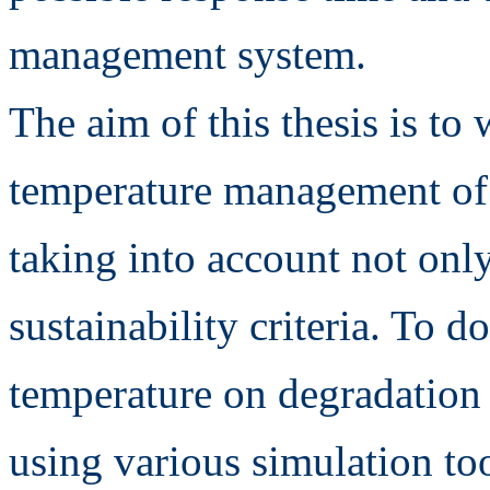
management system.
The aim of this thesis is to
temperature management of a
taking into account not onl
sustainability criteria. To d
temperature on degradation
using various simulation to