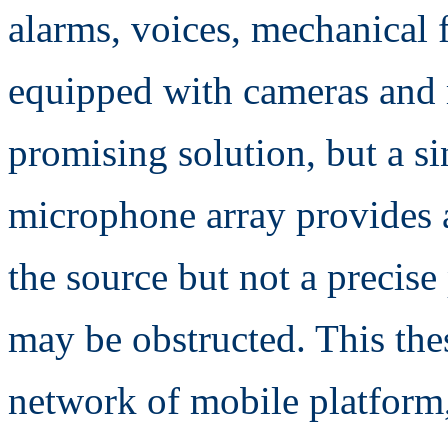
alarms, voices, mechanical 
equipped with cameras and 
promising solution, but a si
microphone array provides 
the source but not a precise
may be obstructed. This the
network of mobile platform,