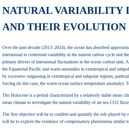
NATURAL VARIABILITY 
AND THEIR EVOLUTION 
Over the past decade (2013–2024), the ocean has absorbed approximatel
interannual to centennial variability in the natural carbon cycle and t
primary drivers of interannual fluctuations in the ocean carbon sin
the Equatorial Pacific and warm anomalies in extratropical and subpo
by excessive outgassing in extratropical and subpolar regions, particul
forcing (in this case, the warm ocean surface temperature anomaly). To 
The Holocene is a period characterized by a relatively stable mean clim
mean climate to investigate the natural variability of air-sea CO2 flux
The first objective will be to confirm and quantify the role played by 
will be to explore the existence of compensatory phenomena similar to