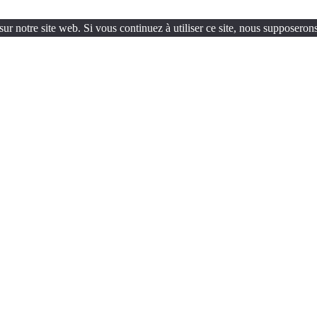
ur notre site web. Si vous continuez à utiliser ce site, nous supposerons 