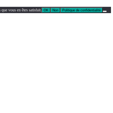
que vous en êtes satisfait.
OK
Non
Politique de confidentialité