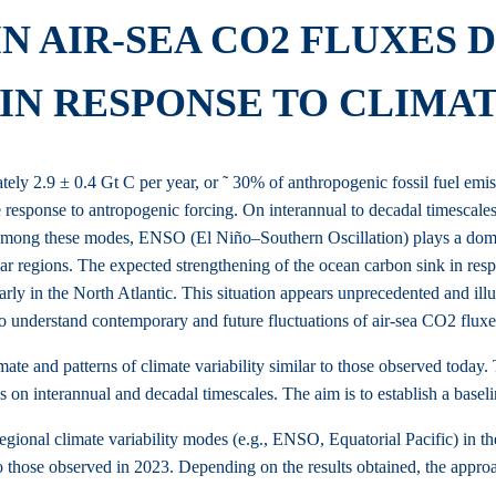
IN AIR-SEA CO2 FLUXES
IN RESPONSE TO CLIMA
y 2.9 ± 0.4 Gt C per year, or ˜ 30% of anthropogenic fossil fuel emissi
he response to antropogenic forcing. On interannual to decadal timescales,
k. Among these modes, ENSO (El Niño–Southern Oscillation) plays a dom
lar regions. The expected strengthening of the ocean carbon sink in re
arly in the North Atlantic. This situation appears unprecedented and ill
understand contemporary and future fluctuations of air-sea CO2 fluxes, i
ate and patterns of climate variability similar to those observed today. T
es on interannual and decadal timescales. The aim is to establish a basel
regional climate variability modes (e.g., ENSO, Equatorial Pacific) in t
 those observed in 2023. Depending on the results obtained, the approac