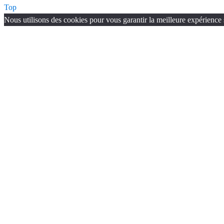
Top
Nous utilisons des cookies pour vous garantir la meilleure expérience s