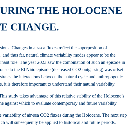
 DURING THE HOLOCENE
TE CHANGE.
ons. Changes in air-sea fluxes reflect the superposition of
 and thus far, natural climate variability modes appear to be the
inant role. The year 2023 saw the combination of such an episode in
sponse to the El Niño episode (decreased CO2 outgassing) was offset
ustrates the interactions between the natural cycle and anthropogenic
t is therefore important to understand their natural variability.
his study takes advantage of this relative stability of the Holocene’s
ine against which to evaluate contemporary and future variability.
he variability of air-sea CO2 fluxes during the Holocene. The next step
h will subsequently be applied to historical and future periods.