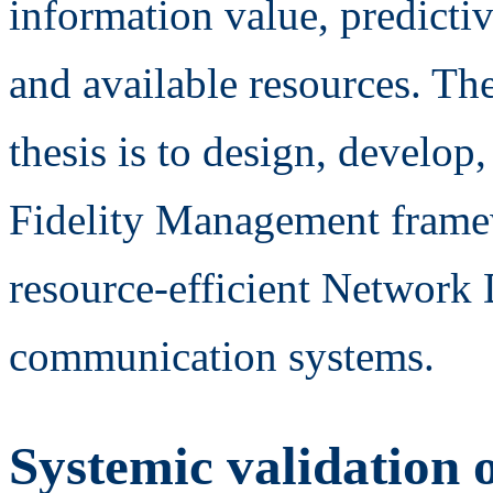
information value, predicti
and available resources. Th
thesis is to design, develop
Fidelity Management frame
resource-efficient Network 
communication systems.
Systemic validation o