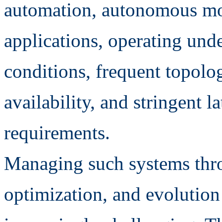
automation, autonomous mo
applications, operating und
conditions, frequent topolo
availability, and stringent l
requirements.
Managing such systems thro
optimization, and evolution