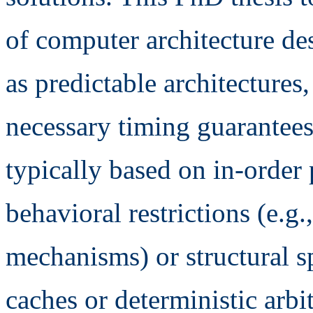
of computer architecture de
as predictable architectures
necessary timing guarantees.
typically based on in-order
behavioral restrictions (e.g
mechanisms) or structural sp
caches or deterministic arbi