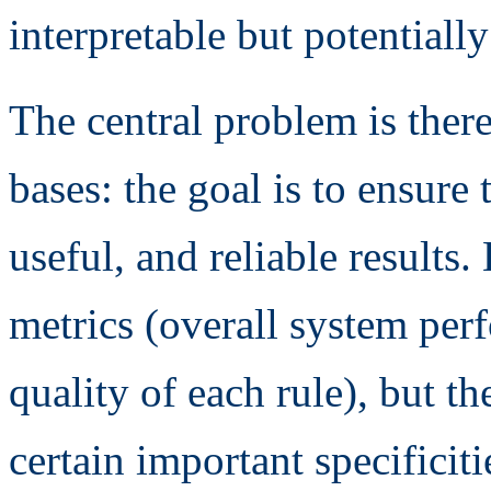
interpretable but potentiall
The central problem is there
bases: the goal is to ensure 
useful, and reliable results
metrics (overall system per
quality of each rule), but th
certain important specificit