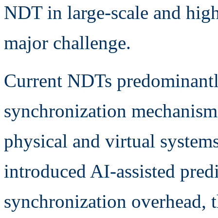
NDT in large-scale and hig
major challenge.
Current NDTs predominantly
synchronization mechanisms
physical and virtual system
introduced AI-assisted pred
synchronization overhead, t