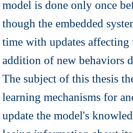
model is done only once bef
though the embedded system
time with updates affecting
addition of new behaviors 
The subject of this thesis t
learning mechanisms for an
update the model's knowled