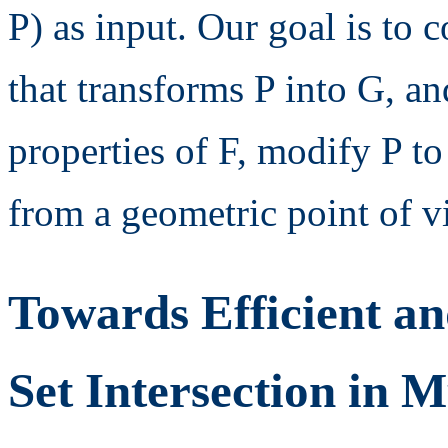
P) as input. Our goal is to 
that transforms P into G, a
properties of F, modify P t
from a geometric point of v
Towards Efficient an
Set Intersection in 