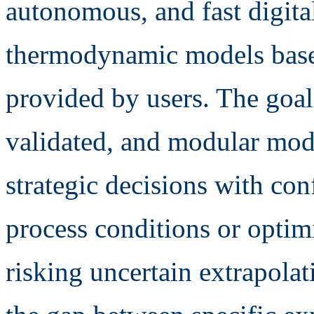
autonomous, and fast digita
thermodynamic models based
provided by users. The goal 
validated, and modular mod
strategic decisions with co
process conditions or opti
risking uncertain extrapolat