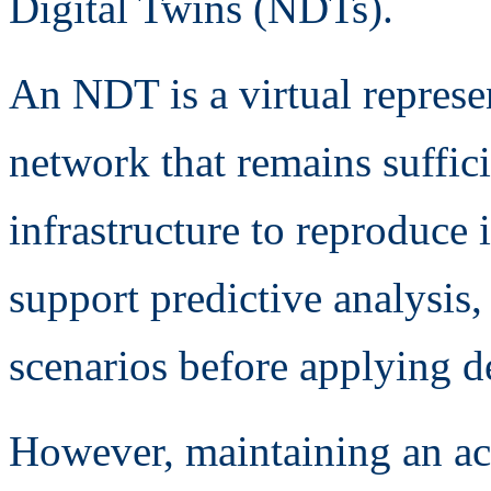
Digital Twins (NDTs).
An NDT is a virtual repres
network that remains suffici
infrastructure to reproduce 
support predictive analysis,
scenarios before applying de
However, maintaining an ac