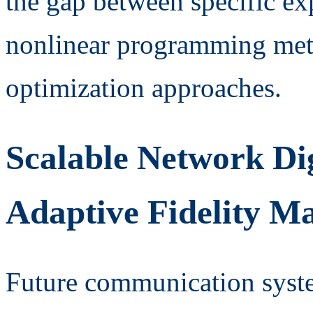
the gap between specific e
nonlinear programming met
optimization approaches.
Scalable Network Di
Adaptive Fidelity 
Future communication syst