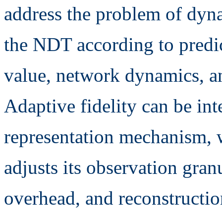
address the problem of dyna
the NDT according to predic
value, network dynamics, a
Adaptive fidelity can be int
representation mechanism,
adjusts its observation gran
overhead, and reconstructio