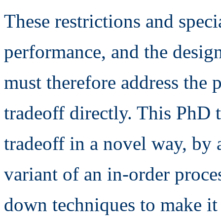
These restrictions and speci
performance, and the design
must therefore address the 
tradeoff directly. This PhD 
tradeoff in a novel way, by
variant of an in-order proc
down techniques to make it 