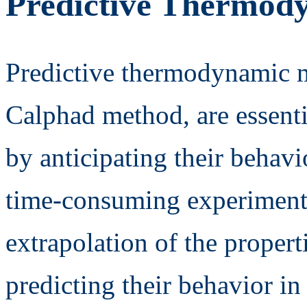
Predictive Thermod
Predictive thermodynamic m
Calphad method, are essenti
by anticipating their behavi
time-consuming experiments
extrapolation of the propert
predicting their behavior i