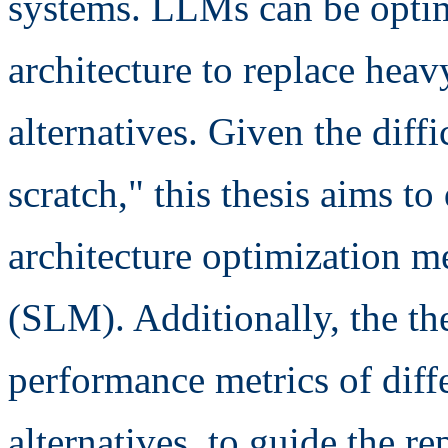
systems. LLMs can be optim
architecture to replace heav
alternatives. Given the dif
scratch," this thesis aims t
architecture optimization 
(SLM). Additionally, the th
performance metrics of diff
alternatives, to guide the r