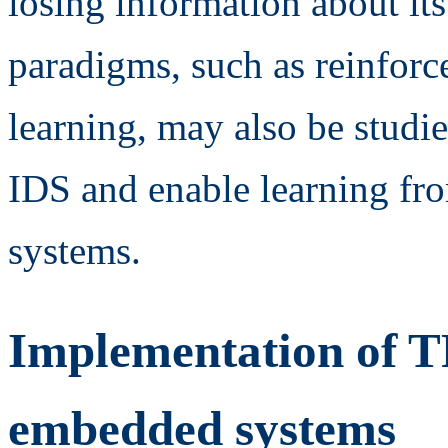
losing information about it
paradigms, such as reinforc
learning, may also be studi
IDS and enable learning fro
systems.
Implementation of 
embedded systems