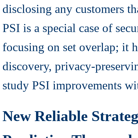
disclosing any customers th
PSI is a special case of sec
focusing on set overlap; it h
discovery, privacy-preservin
study PSI improvements wit
New Reliable Strateg