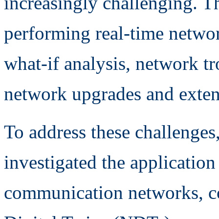
increasingly challenging. Th
performing real-time networ
what-if analysis, network t
network upgrades and exten
To address these challenges,
investigated the application
communication networks, c