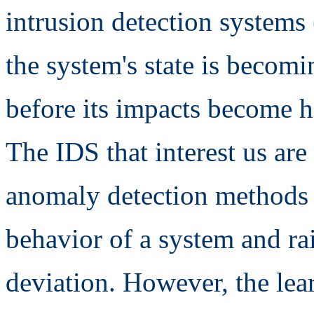
intrusion detection systems
the system's state is becomi
before its impacts become h
The IDS that interest us ar
anomaly detection methods 
behavior of a system and rais
deviation. However, the lea