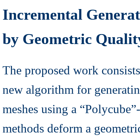
Incremental Generat
by Geometric Qualit
The proposed work consists
new algorithm for generatin
meshes using a “Polycube”-t
methods deform a geometric