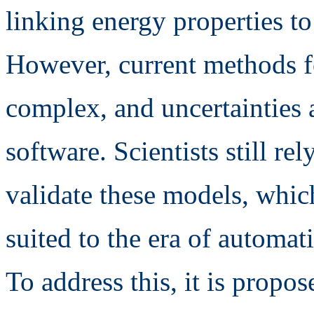
linking energy properties t
However, current methods f
complex, and uncertainties a
software. Scientists still re
validate these models, whi
suited to the era of automat
To address this, it is propos