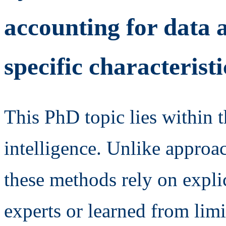
accounting for data a
specific characteristi
This PhD topic lies within th
intelligence. Unlike approa
these methods rely on explic
experts or learned from lim