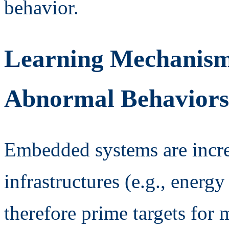
behavior.
Learning Mechanisms
Abnormal Behaviors
Embedded systems are increa
infrastructures (e.g., energ
therefore prime targets for 