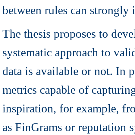
between rules can strongly i
The thesis proposes to dev
systematic approach to valid
data is available or not. In 
metrics capable of capturing
inspiration, for example, f
as FinGrams or reputation s