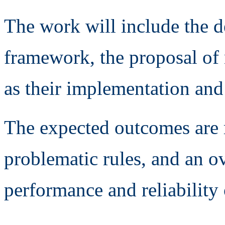
The work will include the d
framework, the proposal of 
as their implementation and
The expected outcomes are m
problematic rules, and an o
performance and reliability