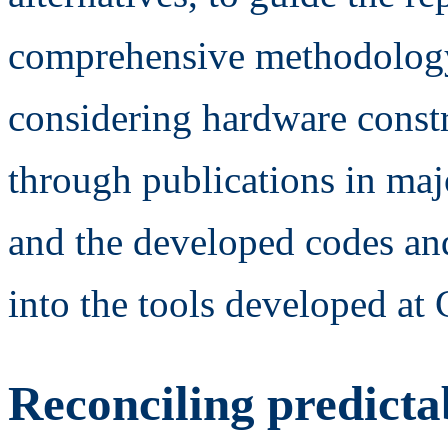
comprehensive methodology
considering hardware constr
through publications in maj
and the developed codes an
into the tools developed at
Reconciling predicta