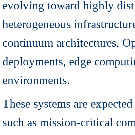
evolving toward highly dis
heterogeneous infrastructur
continuum architectures, 
deployments, edge computin
environments.
These systems are expected
such as mission-critical co