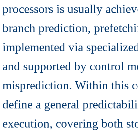
processors is usually achie
branch prediction, prefetchi
implemented via specialized 
and supported by control m
misprediction. Within this co
define a general predictabil
execution, covering both st