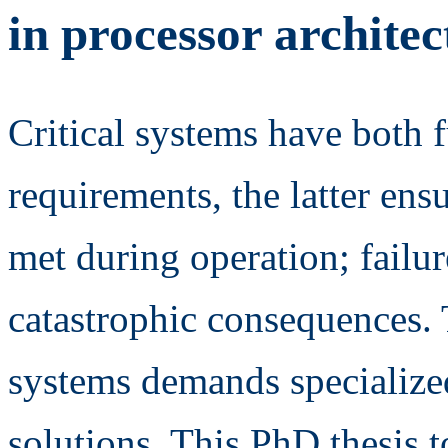
in processor architec
Critical systems have both 
requirements, the latter ens
met during operation; failur
catastrophic consequences. T
systems demands specialize
solutions. This PhD thesis 