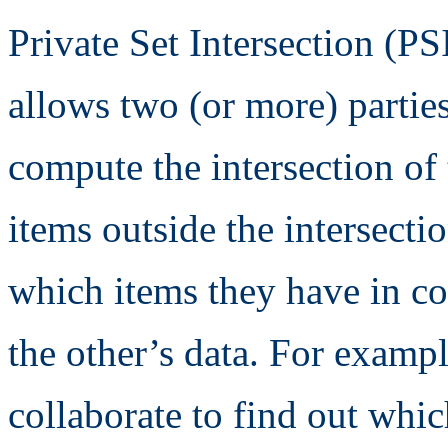
Private Set Intersection (PS
allows two (or more) parties
compute the intersection of 
items outside the intersectio
which items they have in c
the other’s data. For examp
collaborate to find out whi