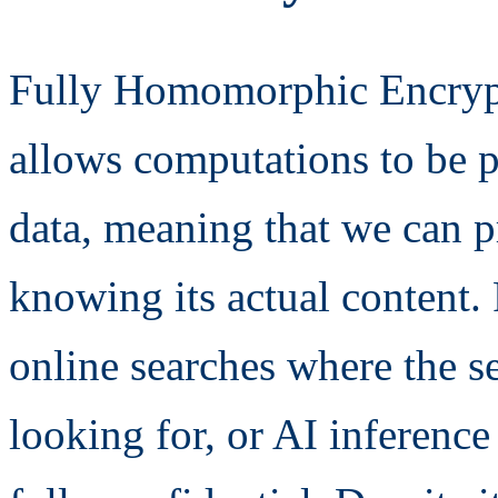
Fully Homomorphic Encrypt
allows computations to be 
data, meaning that we can p
knowing its actual content.
online searches where the s
looking for, or AI inference