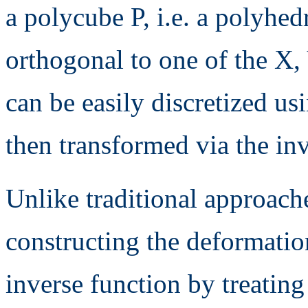
a polycube P, i.e. a polyhed
orthogonal to one of the X,
can be easily discretized u
then transformed via the in
Unlike traditional approach
constructing the deformatio
inverse function by treatin