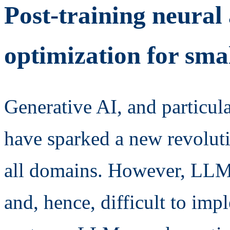
Post-training neural
optimization for sma
Generative AI, and particu
have sparked a new revoluti
all domains. However, LLMs
and, hence, difficult to i