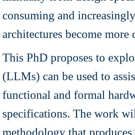
consuming and increasingly 
architectures become more 
This PhD proposes to expl
(LLMs) can be used to assis
functional and formal hard
specifications. The work wi
methodology that produces 