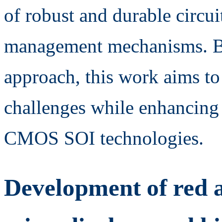
of robust and durable circuit
management mechanisms. By
approach, this work aims t
challenges while enhancing 
CMOS SOI technologies.
Development of red