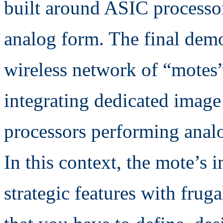
built around ASIC processor
analog form. The final demon
wireless network of “motes
integrating dedicated image
processors performing anal
In this context, the mote’s 
strategic features with frug