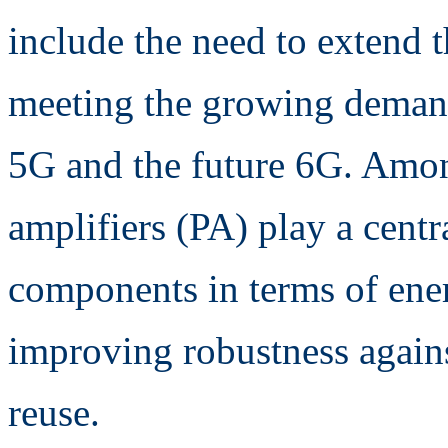
include the need to extend t
meeting the growing deman
5G and the future 6G. Amon
amplifiers (PA) play a centra
components in terms of ener
improving robustness agains
reuse.