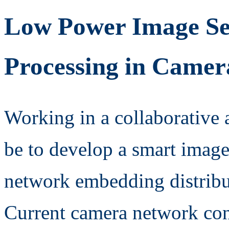
Low Power Image Sen
Processing in Came
Working in a collaborative 
be to develop a smart image
network embedding distrib
Current camera network con