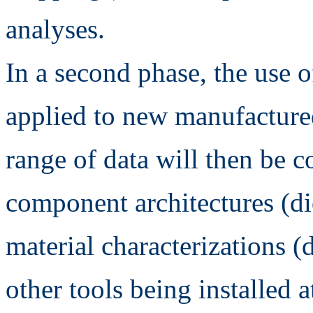
analyses.
In a second phase, the use o
applied to new manufacture
range of data will then be 
component architectures (
material characterizations (
other tools being installed a