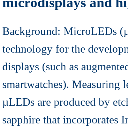
microdisplays and h
Background: MicroLEDs (µ
technology for the develop
displays (such as augmented 
smartwatches). Measuring le
µLEDs are produced by etch
sapphire that incorporates