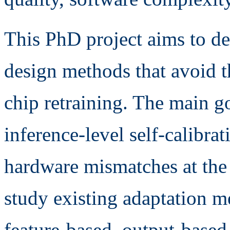
This PhD project aims to d
design methods that avoid t
chip retraining. The main go
inference-level self-calibra
hardware mismatches at the 
study existing adaptation m
feature-based, output-based