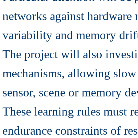
networks against hardware n
variability and memory drif
The project will also invest
mechanisms, allowing slow 
sensor, scene or memory de
These learning rules must r
endurance constraints of re