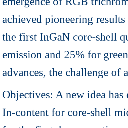
emergence of RGB trichrom
achieved pioneering results 
the first InGaN core-shell 
emission and 25% for green
advances, the challenge of 
Objectives: A new idea has
In-content for core-shell m