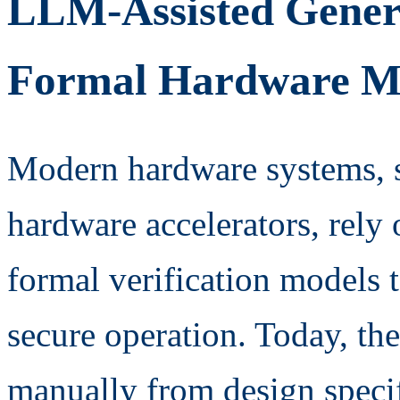
LLM-Assisted Genera
Formal Hardware M
Modern hardware systems, 
hardware accelerators, rely
formal verification models t
secure operation. Today, th
manually from design specif