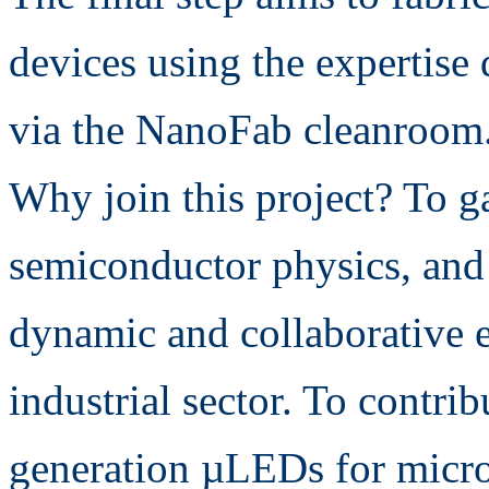
devices using the expertise 
via the NanoFab cleanroom
Why join this project? To ga
semiconductor physics, and 
dynamic and collaborative e
industrial sector. To contri
generation µLEDs for micr