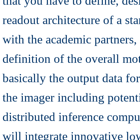
that you have to define, des
readout architecture of a st
with the academic partners,
definition of the overall mo
basically the output data f
the imager including potenti
distributed inference compu
will integrate innovative lo