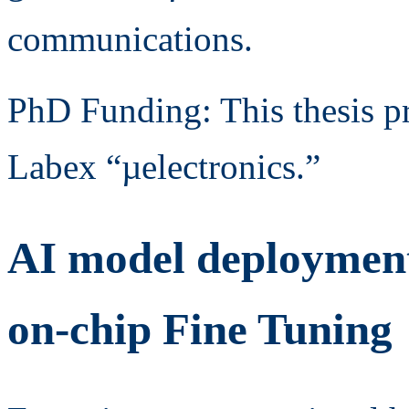
communications.
PhD Funding: This thesis p
Labex “µelectronics.”
AI model deploymen
on-chip Fine Tuning