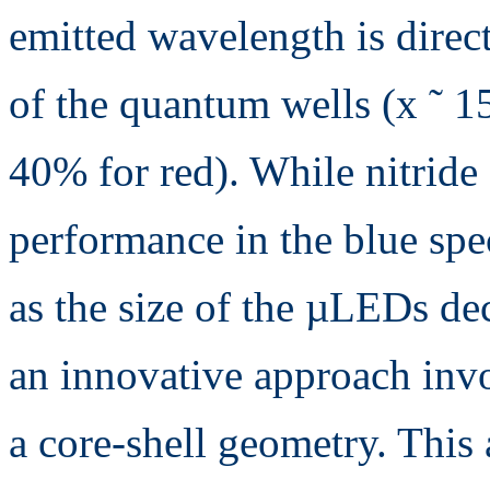
emitted wavelength is direc
of the quantum wells (x ˜ 1
40% for red). While nitride
performance in the blue spe
as the size of the µLEDs de
an innovative approach inv
a core-shell geometry. This 