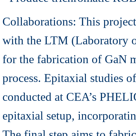
Collaborations: This project
with the LTM (Laboratory o
for the fabrication of GaN 
process. Epitaxial studies o
conducted at CEA’s PHELI
epitaxial setup, incorporatin
The final step aims to fab