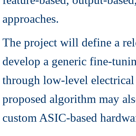
approaches.
The project will define a re
develop a generic fine-tuni
through low-level electrical 
proposed algorithm may also
custom ASIC-based hardwar