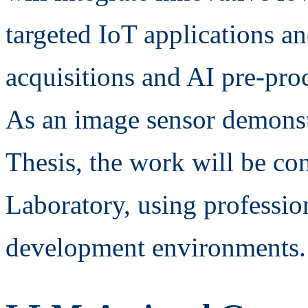
targeted IoT applications a
acquisitions and AI pre-pro
As an image sensor demonst
Thesis, the work will be co
Laboratory, using professio
development environments.