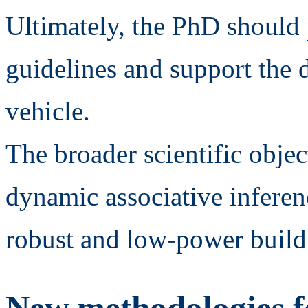
Ultimately, the PhD should
guidelines and support the 
vehicle.
The broader scientific objec
dynamic associative inferen
robust and low-power build
New methodologies f