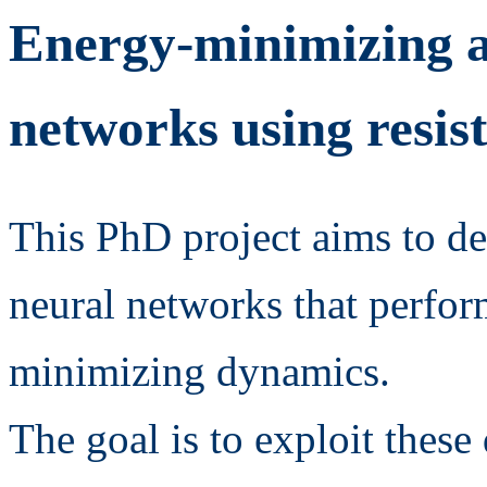
Energy-minimizing a
networks using resis
This PhD project aims to de
neural networks that perfor
minimizing dynamics.
The goal is to exploit thes