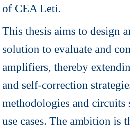
of CEA Leti.
This thesis aims to design a
solution to evaluate and co
amplifiers, thereby extendin
and self-correction strategie
methodologies and circuits s
use cases. The ambition is 