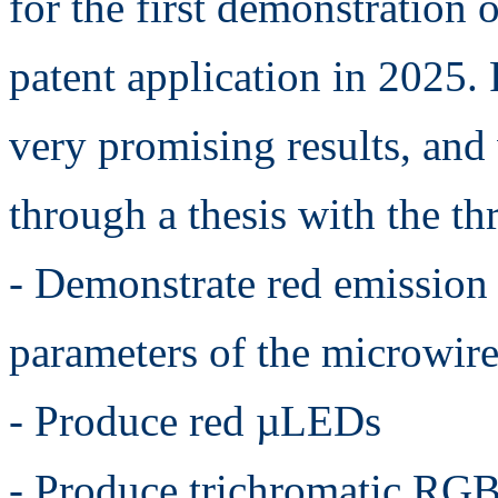
for the first demonstration 
patent application in 2025.
very promising results, and
through a thesis with the th
- Demonstrate red emission
parameters of the microwires
- Produce red µLEDs
- Produce trichromatic RGB