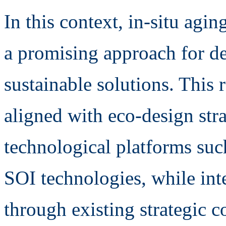
In this context, in-situ agi
a promising approach for d
sustainable solutions. This r
aligned with eco-design str
technological platforms su
SOI technologies, while inte
through existing strategic c