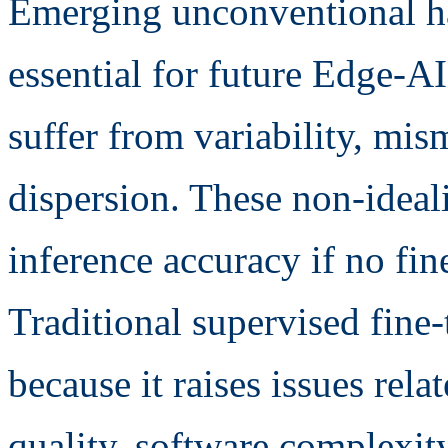
Emerging unconventional ha
essential for future Edge-AI
suffer from variability, mi
dispersion. These non-ideal
inference accuracy if no fin
Traditional supervised fine-t
because it raises issues rela
quality, software complexit