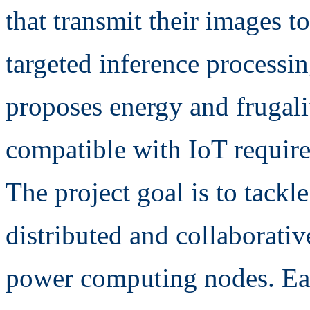
that transmit their images t
targeted inference processin
proposes energy and frugali
compatible with IoT requir
The project goal is to tackl
distributed and collaborati
power computing nodes. Eac