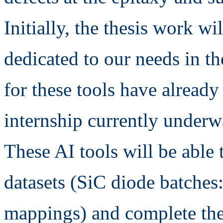
Initially, the thesis work wil
dedicated to our needs in th
for these tools have already
internship currently under
These AI tools will be able 
datasets (SiC diode batches: 
mappings) and complete the