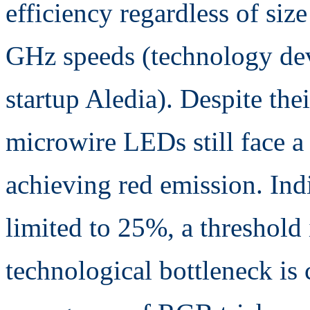
efficiency regardless of siz
GHz speeds (technology de
startup Aledia). Despite thei
microwire LEDs still face a 
achieving red emission. In
limited to 25%, a threshold 
technological bottleneck is 