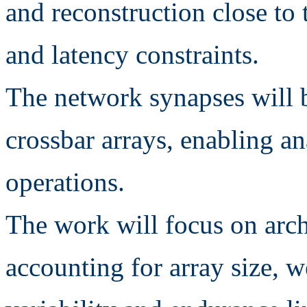
and reconstruction close to 
and latency constraints.
The network synapses wil
crossbar arrays, enabling 
operations.
The work will focus on arc
accounting for array size, w