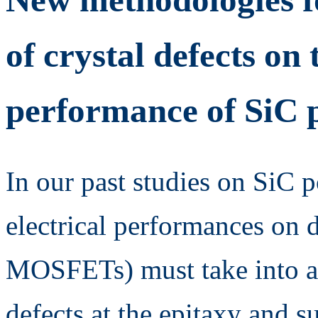
of crystal defects on 
performance of SiC 
In our past studies on SiC p
electrical performances on d
MOSFETs) must take into ac
defects at the epitaxy and su