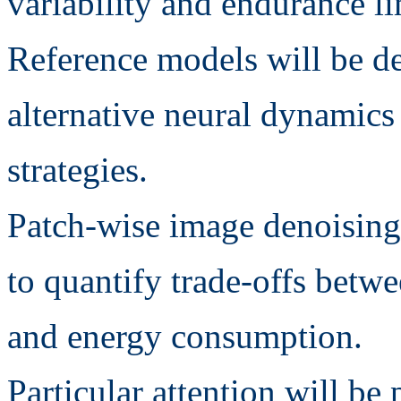
variability and endurance li
Reference models will be d
alternative neural dynamic
strategies.
Patch-wise image denoising 
to quantify trade-offs betwe
and energy consumption.
Particular attention will be 