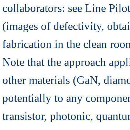
collaborators: see Line Pil
(images of defectivity, obt
fabrication in the clean roo
Note that the approach appli
other materials (GaN, diamo
potentially to any compone
transistor, photonic, quantum