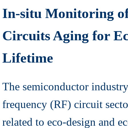
In-situ Monitoring o
Circuits Aging for E
Lifetime
The semiconductor industry,
frequency (RF) circuit sector
related to eco-design and e