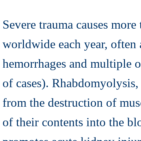
Severe trauma causes more t
worldwide each year, often 
hemorrhages and multiple o
of cases). Rhabdomyolysis, 
from the destruction of musc
of their contents into the b