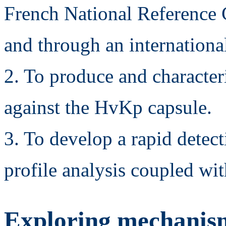
French National Reference C
and through an international
2. To produce and characte
against the HvKp capsule.
3. To develop a rapid det
profile analysis coupled wi
Exploring mechanisms