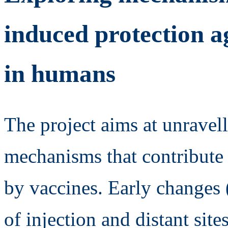
induced protection ag
in humans
The project aims at unravell
mechanisms that contribute 
by vaccines. Early changes 
of injection and distant site