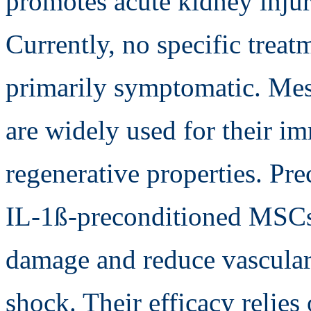
promotes acute kidney injur
Currently, no specific trea
primarily symptomatic. Me
are widely used for their 
regenerative properties. Pre
IL-1ß-preconditioned MSCs 
damage and reduce vascular
shock. Their efficacy relies