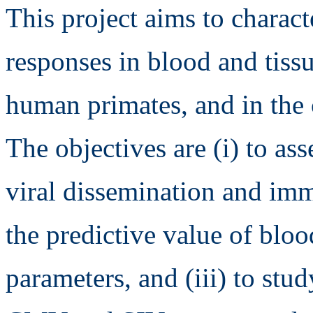
This project aims to chara
responses in blood and tiss
human primates, and in the 
The objectives are (i) to ass
viral dissemination and imm
the predictive value of bloo
parameters, and (iii) to stu