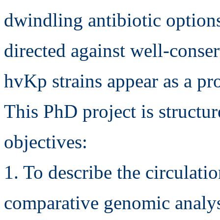
dwindling antibiotic option
directed against well-conser
hvKp strains appear as a pro
This PhD project is struct
objectives:
1. To describe the circulat
comparative genomic analysi