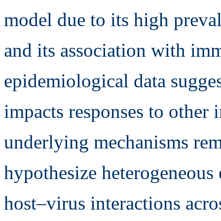
model due to its high preval
and its association with i
epidemiological data sugge
impacts responses to other i
underlying mechanisms rem
hypothesize heterogeneous ef
host–virus interactions acros