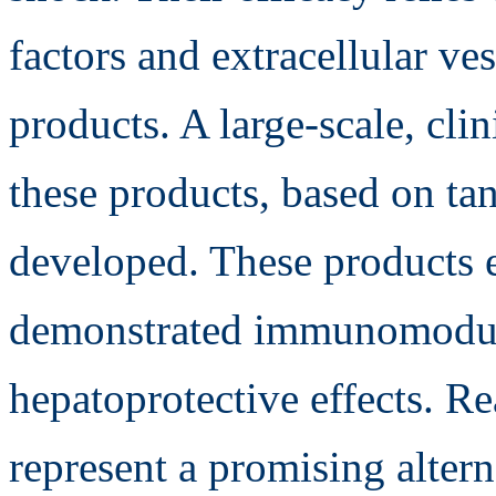
factors and extracellular ve
products. A large-scale, cli
these products, based on tan
developed. These products 
demonstrated immunomodula
hepatoprotective effects. Re
represent a promising alterna