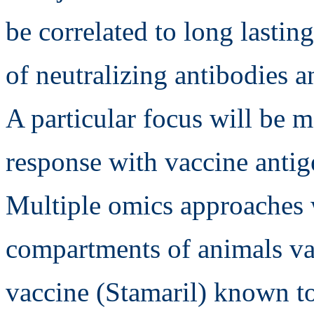
be correlated to long lasti
of neutralizing antibodies 
A particular focus will be 
response with vaccine antig
Multiple omics approaches wi
compartments of animals va
vaccine (Stamaril) known t