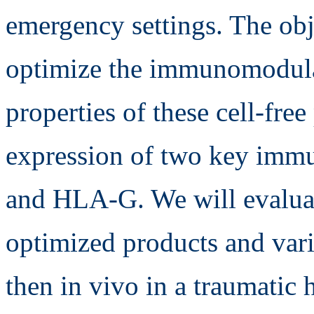
emergency settings. The obje
optimize the immunomodula
properties of these cell-fre
expression of two key imm
and HLA-G. We will evaluat
optimized products and vari
then in vivo in a traumatic