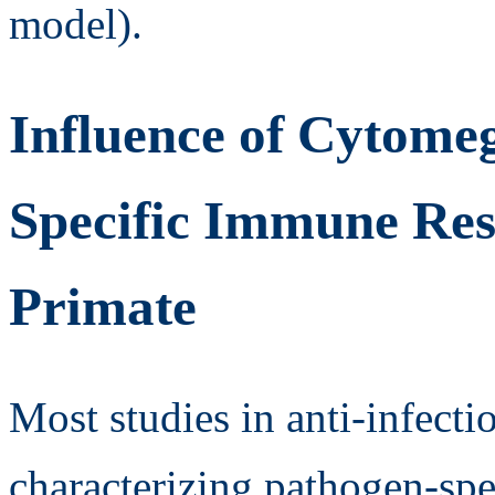
model).
Influence of Cytomeg
Specific Immune Re
Primate
Most studies in anti-infect
characterizing pathogen-sp