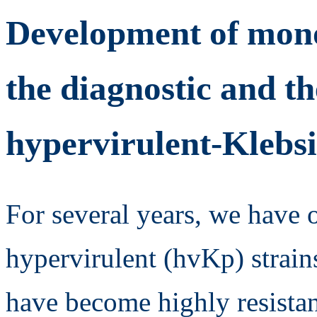
Development of mono
the diagnostic and th
hypervirulent-Klebs
For several years, we have 
hypervirulent (hvKp) strain
have become highly resistant