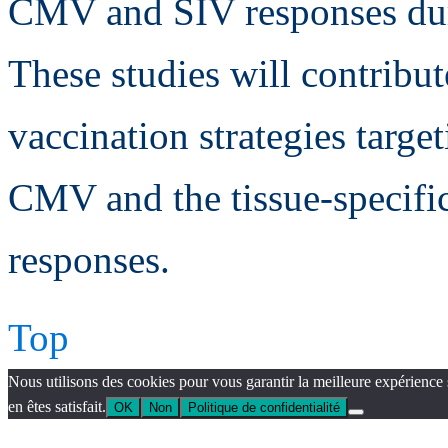
CMV and SIV responses dur
These studies will contribu
vaccination strategies target
CMV and the tissue-specif
responses.
Top
Nous utilisons des cookies pour vous garantir la meilleure expérience 
en êtes satisfait.
OK
Non
Politique de confidentialité