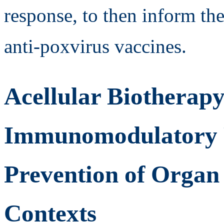
response, to then inform th
anti-poxvirus vaccines.
Acellular Biotherap
Immunomodulatory Pr
Prevention of Organ
Contexts