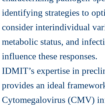
identifying strategies to opt
consider interindividual vari
metabolic status, and infect
influence these responses.
IDMIT’s expertise in preclin
provides an ideal framework
Cytomegalovirus (CMV) infe