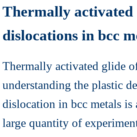
Thermally activated 
dislocations in bcc m
Thermally activated glide of
understanding the plastic d
dislocation in bcc metals is
large quantity of experiment