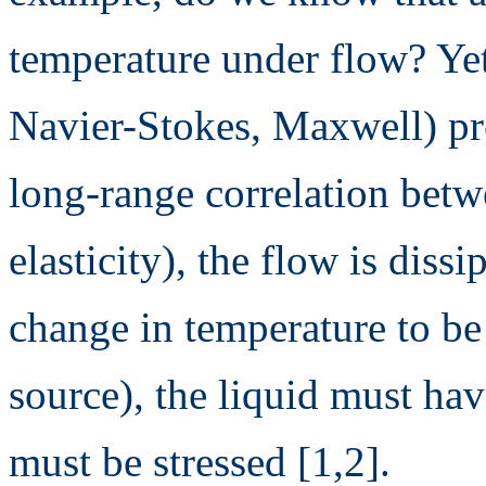
temperature under flow? Yet
Navier-Stokes, Maxwell) pre
long-range correlation betw
elasticity), the flow is diss
change in temperature to be
source), the liquid must have
must be stressed [1,2].