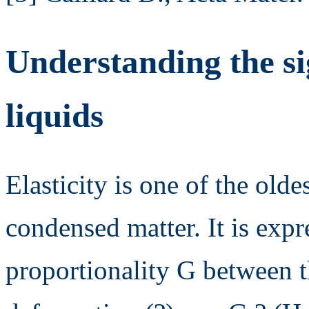
Understanding the s
liquids
Elasticity is one of the olde
condensed matter. It is expr
proportionality G between th