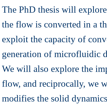
The PhD thesis will explor
the flow is converted in a t
exploit the capacity of con
generation of microfluidic 
We will also explore the imp
flow, and reciprocally, we 
modifies the solid dynamics 