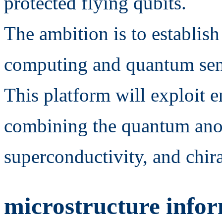
protected flying qubits.
The ambition is to establis
computing and quantum sen
This platform will exploit 
combining the quantum anom
superconductivity, and chi
microstructure infor