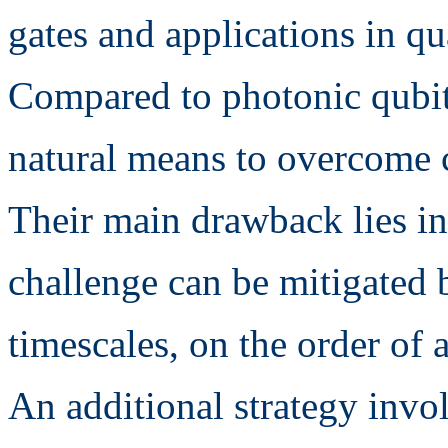
gates and applications in q
Compared to photonic qubits
natural means to overcome c
Their main drawback lies in
challenge can be mitigated b
timescales, on the order of 
An additional strategy invol