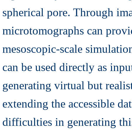
spherical pore. Through im
microtomographs can provide
mesoscopic-scale simulation
can be used directly as input
generating virtual but realis
extending the accessible da
difficulties in generating t