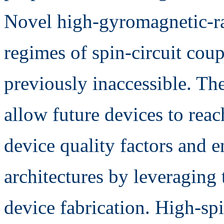
Novel high-gyromagnetic-ra
regimes of spin-circuit coup
previously inaccessible. The 
allow future devices to reac
device quality factors and 
architectures by leveraging 
device fabrication. High-spi