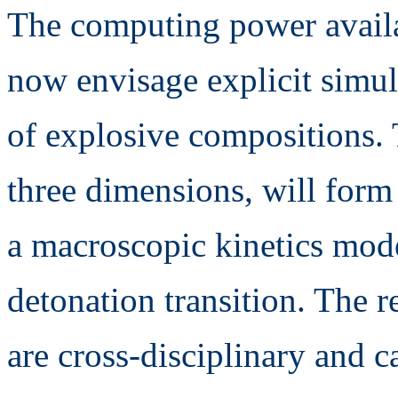
The computing power availa
now envisage explicit simula
of explosive compositions. 
three dimensions, will form 
a macroscopic kinetics mode
detonation transition. The r
are cross-disciplinary and c