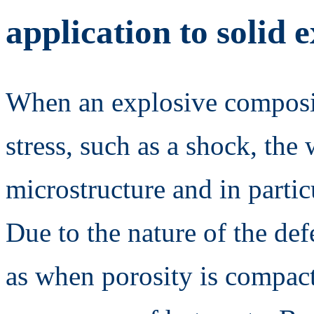
application to solid 
When an explosive compositi
stress, such as a shock, the
microstructure and in particu
Due to the nature of the def
as when porosity is compact