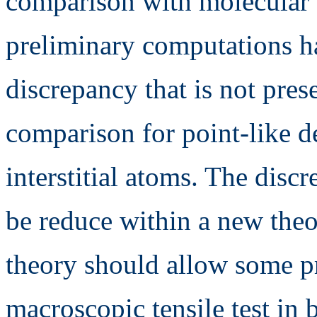
comparison with molecular 
preliminary computations h
discrepancy that is not pre
comparison for point-like de
interstitial atoms. The disc
be reduce within a new the
theory should allow some p
macroscopic tensile test in 