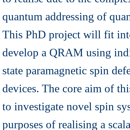
quantum addressing of quan
This PhD project will fit in
develop a QRAM using indi
state paramagnetic spin def
devices. The core aim of thi
to investigate novel spin sy
purposes of realising a sc