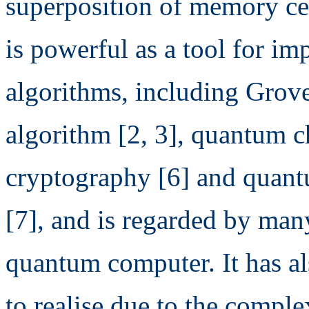
superposition of memory cel
is powerful as a tool for i
algorithms, including Grove
algorithm [2, 3], quantum c
cryptography [6] and quan
[7], and is regarded by many
quantum computer. It has al
to realise due to the compl