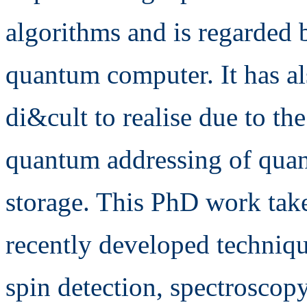
algorithms and is regarded b
quantum computer. It has a
di&cult to realise due to t
quantum addressing of qua
storage. This PhD work takes
recently developed techniqu
spin detection, spectroscop