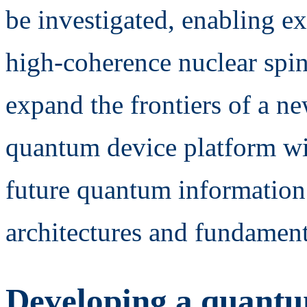
be investigated, enabling e
high-coherence nuclear spin
expand the frontiers of a n
quantum device platform wit
future quantum information
architectures and fundamen
Developing a quantu