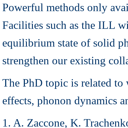
Powerful methods only avai
Facilities such as the ILL w
equilibrium state of solid p
strengthen our existing coll
The PhD topic is related to
effects, phonon dynamics an
1. A. Zaccone, K. Trachenk