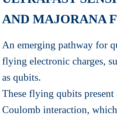
AND MAJORANA F
An emerging pathway for qu
flying electronic charges, su
as qubits.
These flying qubits present 
Coulomb interaction, which