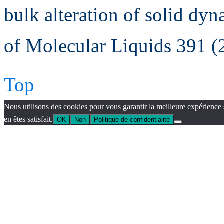
bulk alteration of solid dyn
of Molecular Liquids 391 
Top
Nous utilisons des cookies pour vous garantir la meilleure expérience 
en êtes satisfait.
OK
Non
Politique de confidentialité