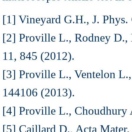
[1] Vineyard G.H., J. Phys.
[2] Proville L., Rodney D.,
11, 845 (2012).
[3] Proville L., Ventelon L
144106 (2013).
[4] Proville L., Choudhury 
[5] Caillard D., Acta Mater