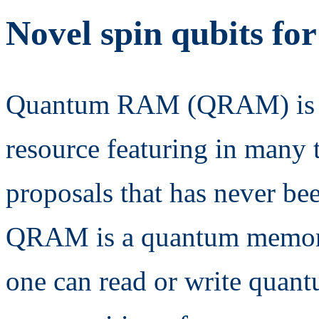
Novel spin qubits f
Quantum RAM (QRAM) is a
resource featuring in many t
proposals that has never be
QRAM is a quantum memor
one can read or write quant