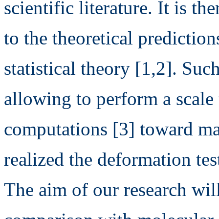
scientific literature. It is 
to the theoretical predictio
statistical theory [1,2]. Such
allowing to perform a scale 
computations [3] toward ma
realized the deformation tes
The aim of our research will