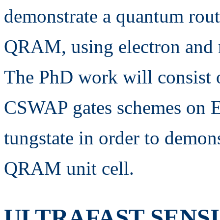
demonstrate a quantum router
QRAM, using electron and nu
The PhD work will consist 
CSWAP gates schemes on Er
tungstate in order to demons
QRAM unit cell.
ULTRAFAST SENS