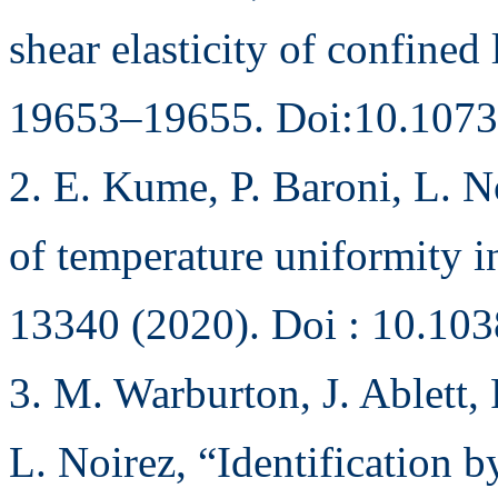
shear elasticity of confine
19653–19655. Doi:10.1073
2. E. Kume, P. Baroni, L. N
of temperature uniformity i
13340 (2020). Doi : 10.10
3. M. Warburton, J. Ablett, 
L. Noirez, “Identification b