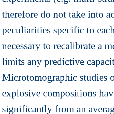
therefore do not take into a
peculiarities specific to ea
necessary to recalibrate a 
limits any predictive capacit
Microtomographic studies of
explosive compositions have
significantly from an avera