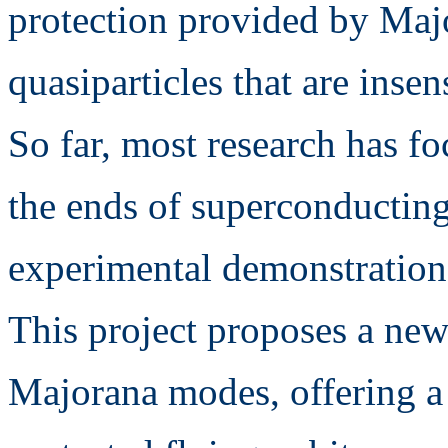
protection provided by Ma
quasiparticles that are insen
So far, most research has f
the ends of superconductin
experimental demonstration
This project proposes a ne
Majorana modes, offering a