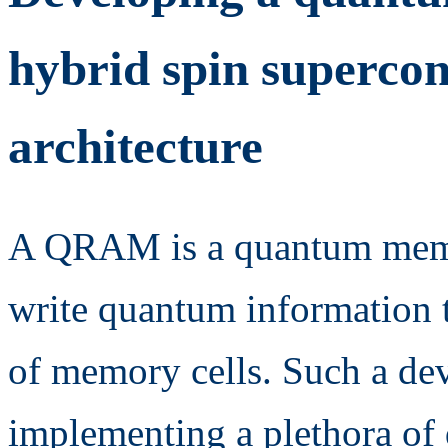
hybrid spin supercon
architecture
A QRAM is a quantum memo
write quantum information t
of memory cells. Such a devi
implementing a plethora of