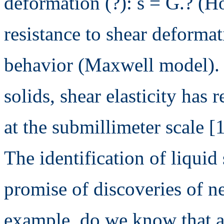
deformation (?): s = G.? (H
resistance to shear deformat
behavior (Maxwell model). 
solids, shear elasticity has 
at the submillimeter scale [1
The identification of liquid 
promise of discoveries of n
example, do we know that a