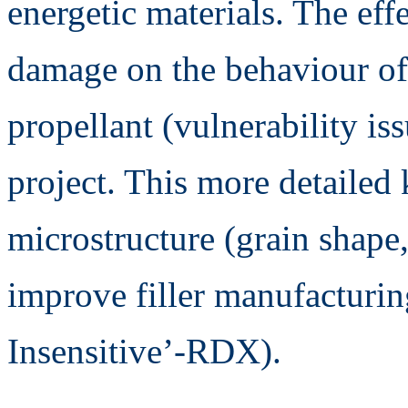
energetic materials. The eff
damage on the behaviour of 
propellant (vulnerability is
project. This more detailed
microstructure (grain shape,
improve filler manufacturin
Insensitive’-RDX).