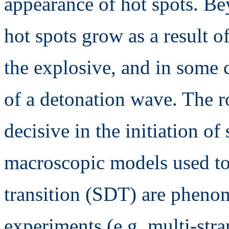
appearance of hot spots. Bey
hot spots grow as a result 
the explosive, and in some c
of a detonation wave. The ro
decisive in the initiation of
macroscopic models used to
transition (SDT) are pheno
experiments (e.g. multi-str