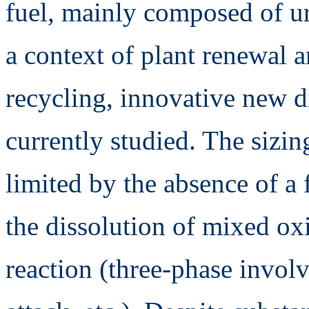
fuel, mainly composed of u
a context of plant renewal
recycling, innovative new d
currently studied. The sizin
limited by the absence of a
the dissolution of mixed ox
reaction (three-phase involv