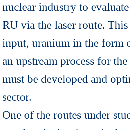
nuclear industry to evaluate 
RU via the laser route. This
input, uranium in the form o
an upstream process for the
must be developed and opti
sector.
One of the routes under stu