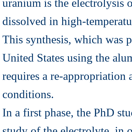
uranium is the electrolysis
dissolved in high-temperatu
This synthesis, which was 
United States using the al
requires a re-appropriation
conditions.
In a first phase, the PhD st
study of the electrolyte, in