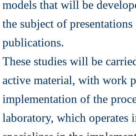
models that will be develop
the subject of presentations
publications.
These studies will be carrie
active material, with work 
implementation of the proce
laboratory, which operates 