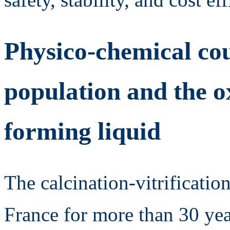
Physico-chemical co
population and the o
forming liquid
The calcination-vitrification
France for more than 30 yea