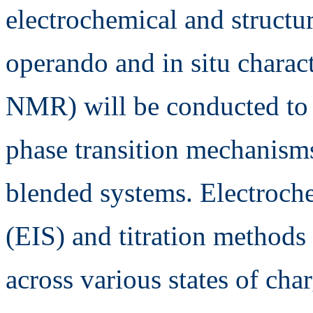
electrochemical and structu
operando and in situ chara
NMR) will be conducted to e
phase transition mechanisms
blended systems. Electroch
(EIS) and titration methods 
across various states of cha