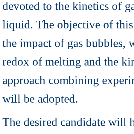
devoted to the kinetics of g
liquid. The objective of thi
the impact of gas bubbles, w
redox of melting and the kin
approach combining experim
will be adopted.
The desired candidate will h