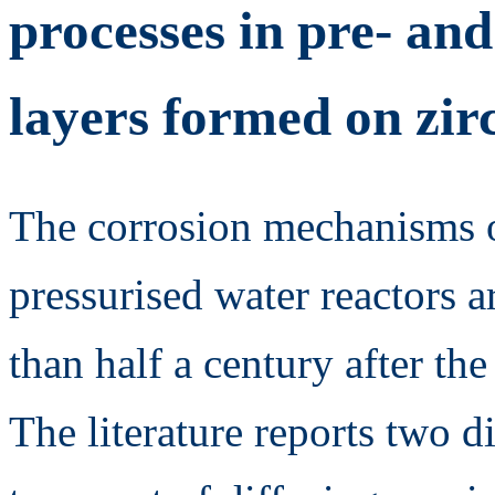
processes in pre- and
layers formed on zir
The corrosion mechanisms o
pressurised water reactors ar
than half a century after the 
The literature reports two d