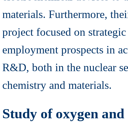
materials. Furthermore, the
project focused on strategi
employment prospects in aca
R&D, both in the nuclear sec
chemistry and materials.
Study of oxygen and 