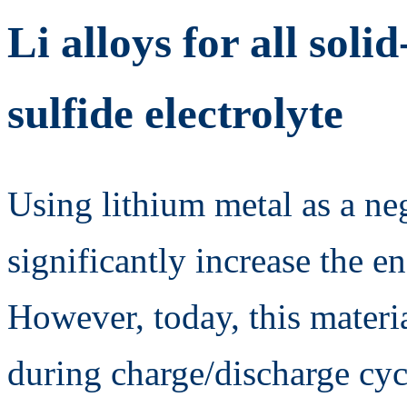
Li alloys for all soli
sulfide electrolyte
Using lithium metal as a ne
significantly increase the en
However, today, this materia
during charge/discharge cyc