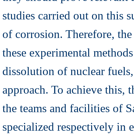
studies carried out on this 
of corrosion. Therefore, the 
these experimental methods f
dissolution of nuclear fuel
approach. To achieve this, t
the teams and facilities of 
specialized respectively in 