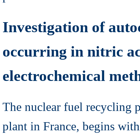
Investigation of aut
occurring in nitric a
electrochemical met
The nuclear fuel recycling 
plant in France, begins with 