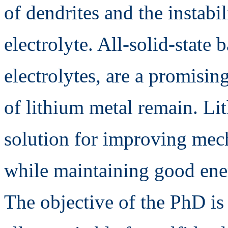
of dendrites and the instabil
electrolyte. All-solid-state b
electrolytes, are a promising
of lithium metal remain. Li
solution for improving mech
while maintaining good ener
The objective of the PhD is