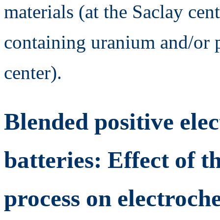
materials (at the Saclay cent
containing uranium and/or 
center).
Blended positive elec
batteries: Effect of t
process on electroch