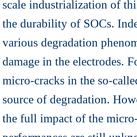
scale industrialization of th
the durability of SOCs. Ind
various degradation pheno
damage in the electrodes. Fo
micro-cracks in the so-calle
source of degradation. How
the full impact of the micro