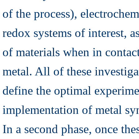
of the process), electrochem
redox systems of interest, as
of materials when in contact
metal. All of these investiga
define the optimal experime
implementation of metal syn
In a second phase, once thes