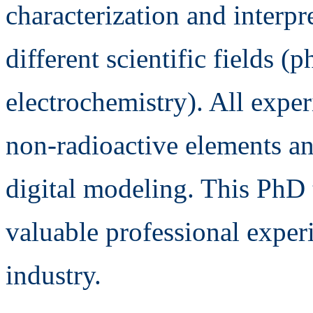
characterization and interpr
different scientific fields (
electrochemistry). All exper
non-radioactive elements an
digital modeling. This PhD 
valuable professional experi
industry.