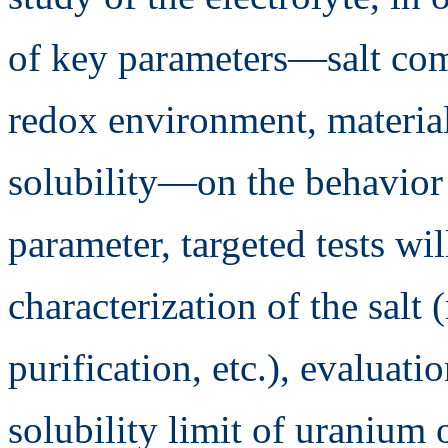
of key parameters—salt com
redox environment, material
solubility—on the behavior o
parameter, targeted tests w
characterization of the salt (
purification, etc.), evaluati
solubility limit of uranium 