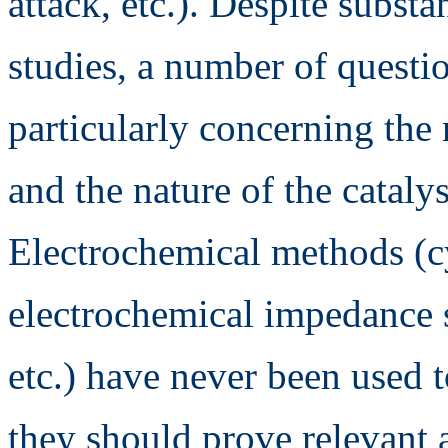
attack, etc.). Despite subst
studies, a number of quest
particularly concerning the
and the nature of the catalys
Electrochemical methods (c
electrochemical impedance s
etc.) have never been used t
they should prove relevant 