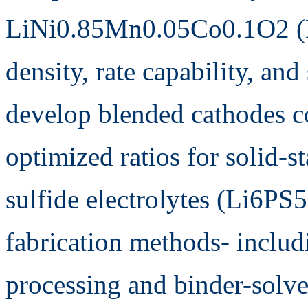
LiNi0.85Mn0.05Co0.1O2 (
density, rate capability, and
develop blended cathodes
optimized ratios for solid-
sulfide electrolytes (Li6PS
fabrication methods- includ
processing and binder-solve