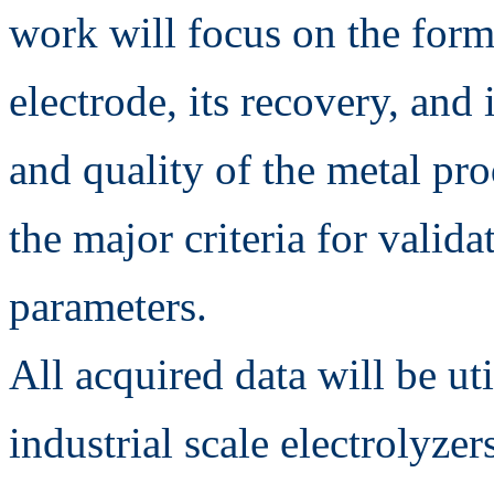
work will focus on the forma
electrode, its recovery, and 
and quality of the metal pro
the major criteria for valid
parameters.
All acquired data will be uti
industrial scale electrolyzer