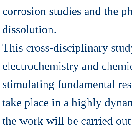
corrosion studies and the 
dissolution.
This cross-disciplinary stud
electrochemistry and chemic
stimulating fundamental res
take place in a highly dynami
the work will be carried ou