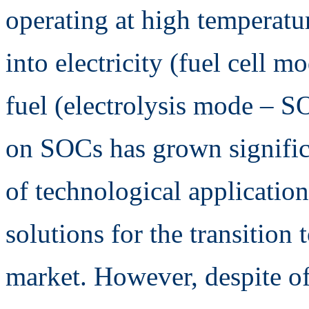
operating at high temperatur
into electricity (fuel cell m
fuel (electrolysis mode – SO
on SOCs has grown significa
of technological application
solutions for the transition
market. However, despite of 