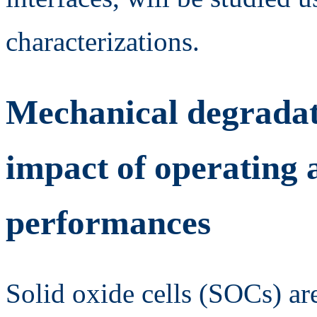
characterizations.
Mechanical degradati
impact of operating 
performances
Solid oxide cells (SOCs) ar