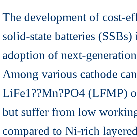
The development of cost-eff
solid-state batteries (SSBs) 
adoption of next-generation
Among various cathode can
LiFe1??Mn?PO4 (LFMP) offe
but suffer from low working
compared to Ni-rich layered