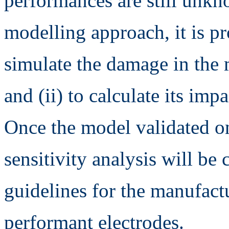
performances are still unkn
modelling approach, it is pro
simulate the damage in the 
and (ii) to calculate its imp
Once the model validated o
sensitivity analysis will be
guidelines for the manufact
performant electrodes.