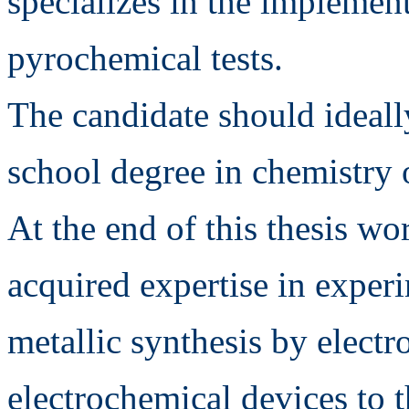
specializes in the implemen
pyrochemical tests.
The candidate should ideall
school degree in chemistry 
At the end of this thesis wo
acquired expertise in experi
metallic synthesis by electr
electrochemical devices to t