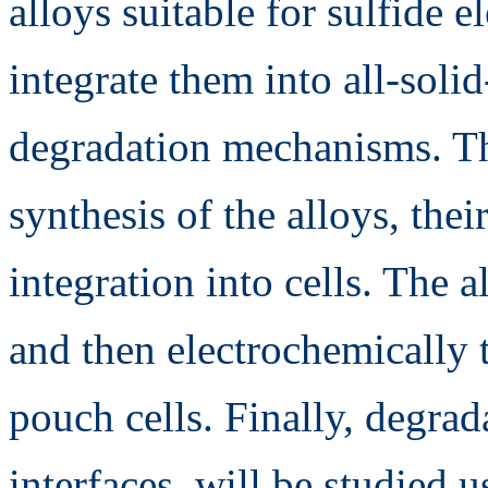
alloys suitable for sulfide el
integrate them into all-solid
degradation mechanisms. Th
synthesis of the alloys, thei
integration into cells. The a
and then electrochemically t
pouch cells. Finally, degra
interfaces, will be studied