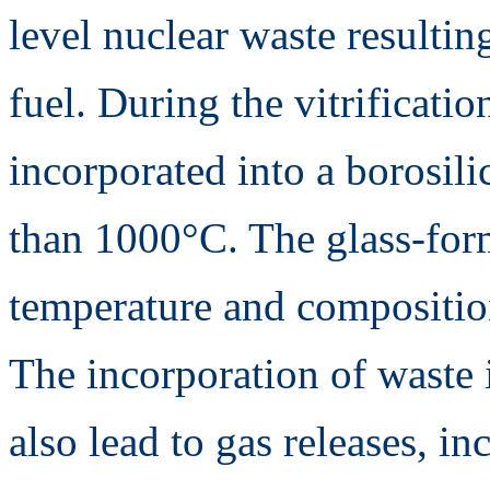
level nuclear waste resultin
fuel. During the vitrificatio
incorporated into a borosili
than 1000°C. The glass-for
temperature and composition
The incorporation of waste 
also lead to gas releases, i