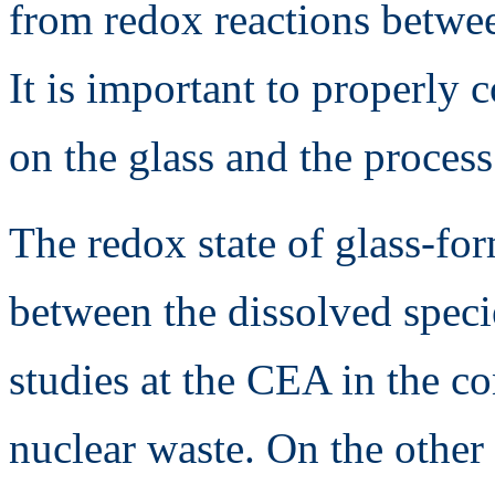
from redox reactions betwee
It is important to properly 
on the glass and the process
The redox state of glass-for
between the dissolved speci
studies at the CEA in the con
nuclear waste. On the other