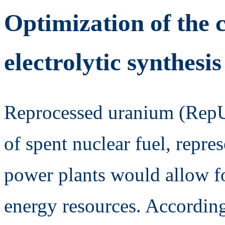
Optimization of the c
electrolytic synthesi
Reprocessed uranium (RepU)
of spent nuclear fuel, repre
power plants would allow f
energy resources. According