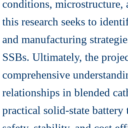
conditions, microstructure,
this research seeks to iden
and manufacturing strategie
SSBs. Ultimately, the projec
comprehensive understandin
relationships in blended ca
practical solid-state batter
safety, stability, and cost ef