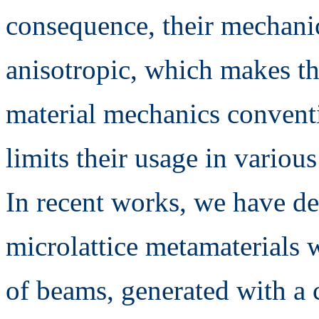
consequence, their mechanic
anisotropic, which makes th
material mechanics convent
limits their usage in various
In recent works, we have d
microlattice metamaterials w
of beams, generated with a