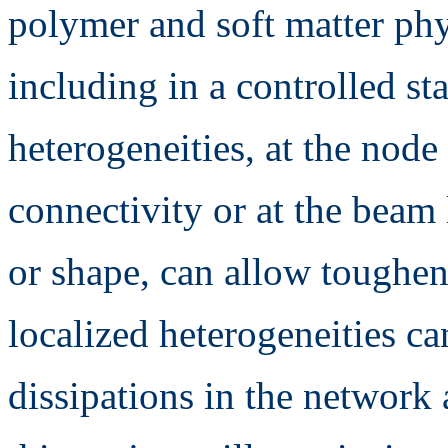
polymer and soft matter phy
including in a controlled sta
heterogeneities, at the node
connectivity or at the beam 
or shape, can allow toughen
localized heterogeneities c
dissipations in the network 