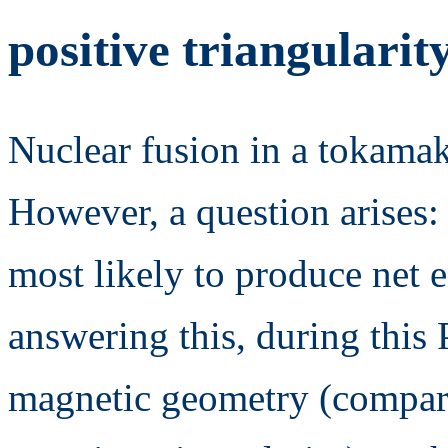
positive triangularit
Nuclear fusion in a tokamak
However, a question arises:
most likely to produce net e
answering this, during this
magnetic geometry (compar