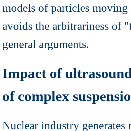
models of particles moving i
avoids the arbitrariness of
general arguments.
Impact of ultrasound
of complex suspensi
Nuclear industry generates 