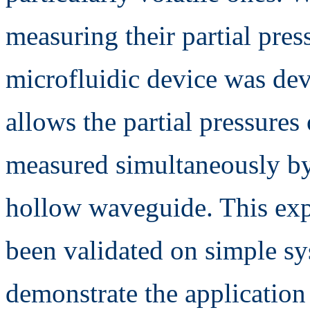
measuring their partial press
microfluidic device was de
allows the partial pressures
measured simultaneously by
hollow waveguide. This exp
been validated on simple sys
demonstrate the application 