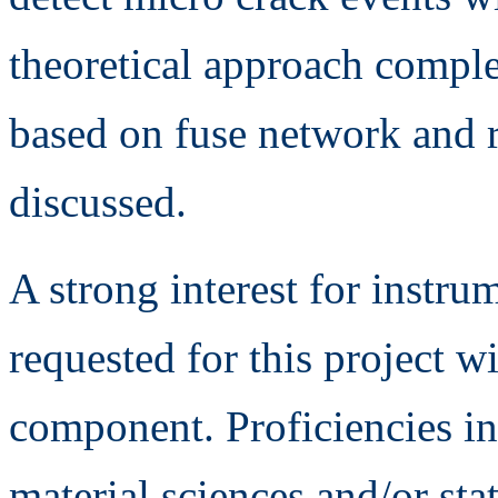
theoretical approach compl
based on fuse network and
discussed.
A strong interest for instr
requested for this project w
component. Proficiencies i
material sciences and/or stat