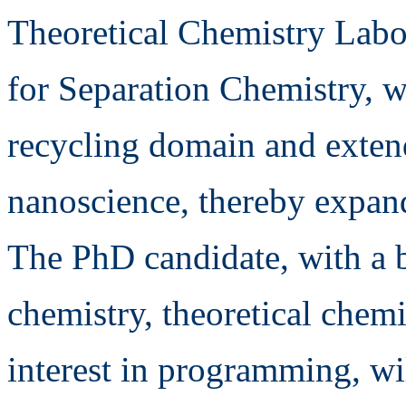
Theoretical Chemistry Labor
for Separation Chemistry, wi
recycling domain and extend
nanoscience, thereby expand
The PhD candidate, with a 
chemistry, theoretical chemi
interest in programming, wi