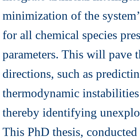
minimization of the system’
for all chemical species pr
parameters. This will pave 
directions, such as predicti
thermodynamic instabilities
thereby identifying unexplo
This PhD thesis, conducted