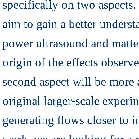
specifically on two aspects.
aim to gain a better underst
power ultrasound and matter
origin of the effects observ
second aspect will be more 
original larger-scale experi
generating flows closer to i