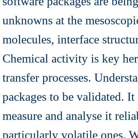
software packages are being
unknowns at the mesoscopic
molecules, interface structu
Chemical activity is key her
transfer processes. Understa
packages to be validated. It
measure and analyse it reli
particularly volatile ones. 