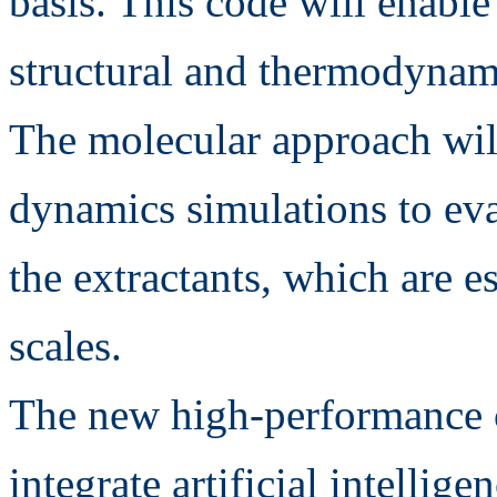
basis. This code will enable
structural and thermodynami
The molecular approach will
dynamics simulations to eva
the extractants, which are e
scales.
The new high-performance 
integrate artificial intellig