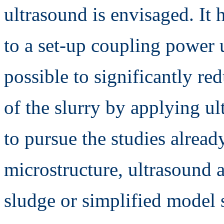
ultrasound is envisaged. It
to a set-up coupling power u
possible to significantly red
of the slurry by applying ul
to pursue the studies alread
microstructure, ultrasound 
sludge or simplified model