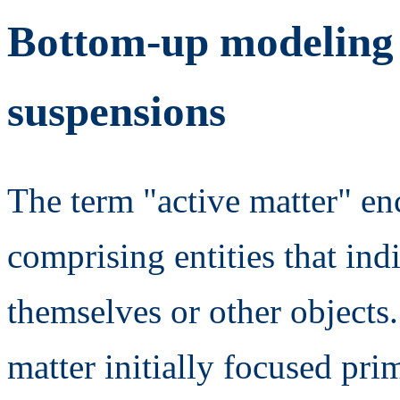
Bottom-up modeling o
suspensions
The term "active matter" en
comprising entities that in
themselves or other objects. 
matter initially focused pr