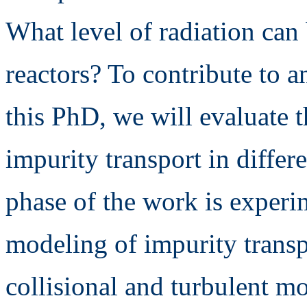
What level of radiation can
reactors? To contribute to 
this PhD, we will evaluate t
impurity transport in differ
phase of the work is experi
modeling of impurity transp
collisional and turbulent m