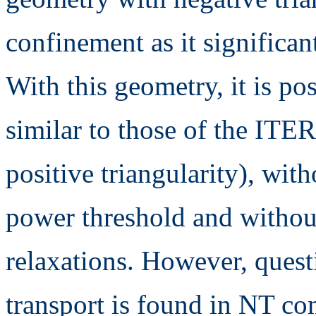
confinement as it significan
With this geometry, it is po
similar to those of the ITE
positive triangularity), wi
power threshold and withou
relaxations. However, quest
transport is found in NT co