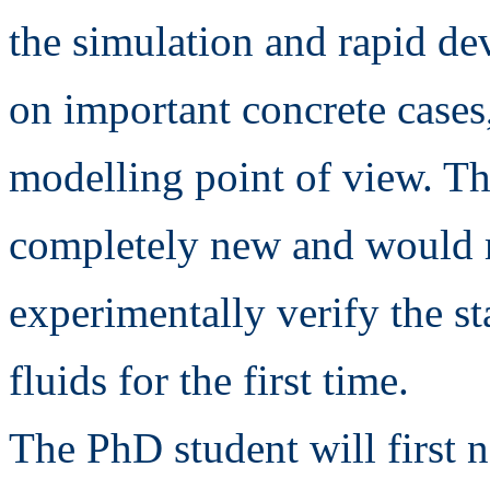
the simulation and rapid de
on important concrete cases
modelling point of view. Th
completely new and would m
experimentally verify the st
fluids for the first time.
The PhD student will first n