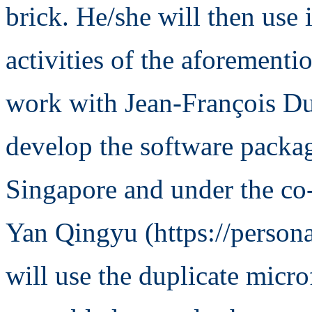
brick. He/she will then use 
activities of the aforement
work with Jean-François Duf
develop the software packa
Singapore and under the co-
Yan Qingyu (https://persona
will use the duplicate micro