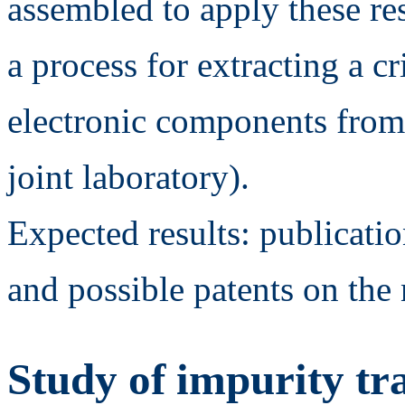
assembled to apply these re
a process for extracting a c
electronic components from
joint laboratory).
Expected results: publicati
and possible patents on the
Study of impurity tr