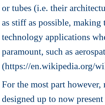
or tubes (i.e. their archite
as stiff as possible, making
technology applications wher
paramount, such as aerospat
(https://en.wikipedia.org/wi
For the most part however, 
designed up to now present 