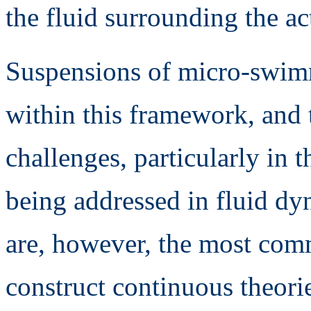
the fluid surrounding the ac
Suspensions of micro-swimme
within this framework, and
challenges, particularly in t
being addressed in fluid dy
are, however, the most comm
construct continuous theori