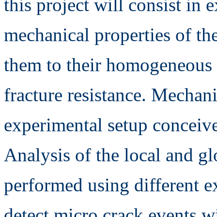
this project will consist in
mechanical properties of th
them to their homogeneous e
fracture resistance. Mechani
experimental setup concei
Analysis of the local and g
performed using different e
detect micro crack events w