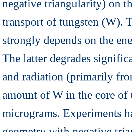
negative triangularity) on t
transport of tungsten (W).
strongly depends on the ene
The latter degrades signific
and radiation (primarily fr
amount of W in the core of 
micrograms. Experiments h
geometry with negative trian