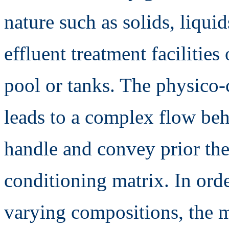
nature such as solids, liqu
effluent treatment facilities 
pool or tanks. The physico-
leads to a complex flow beha
handle and convey prior the
conditioning matrix. In orde
varying compositions, the 