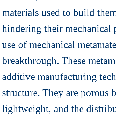
materials used to build the
hindering their mechanical p
use of mechanical metamate
breakthrough. These metamat
additive manufacturing tech
structure. They are porous 
lightweight, and the distri