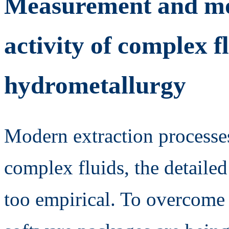
Measurement and mod
activity of complex 
hydrometallurgy
Modern extraction processes
complex fluids, the detaile
too empirical. To overcome 