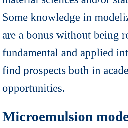
Some knowledge in modeliz
are a bonus without being r
fundamental and applied int
find prospects both in acade
opportunities.
Microemulsion mode