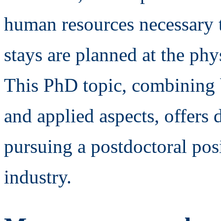
human resources necessary t
stays are planned at the ph
This PhD topic, combining
and applied aspects, offers 
pursuing a postdoctoral posi
industry.