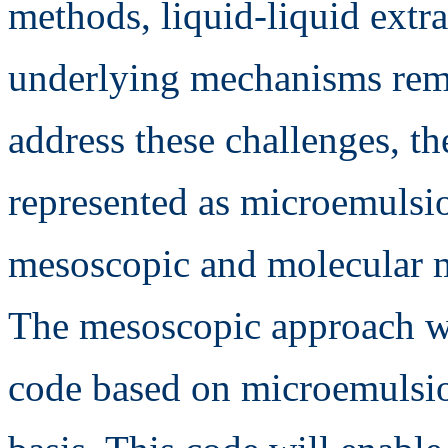
methods, liquid-liquid extrac
underlying mechanisms rem
address these challenges, th
represented as microemulsi
mesoscopic and molecular 
The mesoscopic approach wi
code based on microemulsio