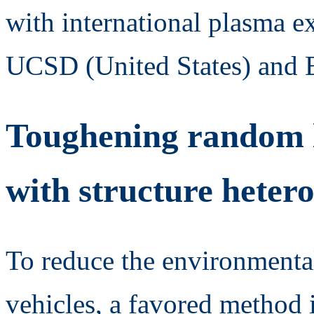
with international plasma e
UCSD (United States) and 
Toughening random l
with structure hetero
To reduce the environmental
vehicles, a favored method 