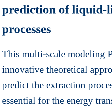
prediction of liquid-
processes
This multi-scale modeling 
innovative theoretical appr
predict the extraction proce
essential for the energy tra