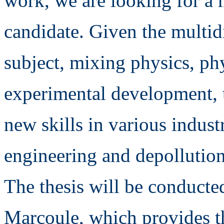
work, we are looking for a 
candidate. Given the multidi
subject, mixing physics, p
experimental development, t
new skills in various industr
engineering and depollutio
The thesis will be conducte
Marcoule, which provides the