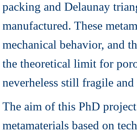
packing and Delaunay trian
manufactured. These metama
mechanical behavior, and the
the theoretical limit for po
neverheless still fragile and
The aim of this PhD project
metamaterials based on te