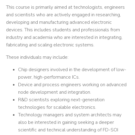
This course is primarily aimed at technologists, engineers
and scientists who are actively engaged in researching,
developing and manufacturing advanced electronic
devices. This includes students and professionals from
industry and academia who are interested in integrating,
fabricating and scaling electronic systems.
These individuals may include:
Chip designers involved in the development of low-
power, high-performance ICs.
Device and process engineers working on advanced
node development and integration.
R&D scientists exploring next-generation
technologies for scalable electronics.
Technology managers and system architects may
also be interested in gaining seeking a deeper
scientific and technical understanding of FD-SOI