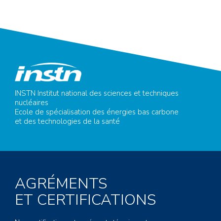
INSTN Institut national des sciences et techniques
nucléaires
Ecole de spécialisation des énergies bas carbone
et des technologies de la santé
AGRÉMENTS
ET CERTIFICATIONS