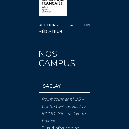
RECOURS À UN
MÉDIATEUR
NOS
CAMPUS
SACLAY
Point courrier n° 35 -
Centre CEA de Saclay
91191 Gif-sur-Yvette
France
Plus d'infos et plan