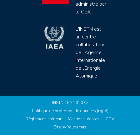
administré par
le CEA
L'INSTN est
un centre
collaborateur
de l'Agence
Internationale
de l'Energie
Atomique
INSTN CEA 2020 ©
Politique de protection de données (rgpd)
Règlement intérieur
Mentions légales
CGV
Site by
Youdemus