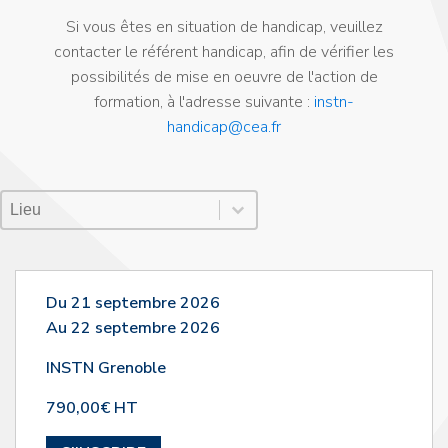
Si vous êtes en situation de handicap, veuillez
contacter le référent handicap, afin de vérifier les
possibilités de mise en oeuvre de l'action de
formation, à l'adresse suivante :
instn-
handicap@cea.fr
Lieu Session
Sélectionnez le contenu
Sélectionnez le contenu
Du 21 septembre 2026
Au 22 septembre 2026
INSTN Grenoble
790,00€ HT