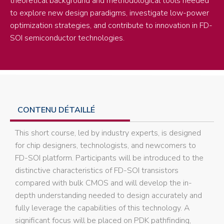
theoretical background and methodological tools needed
to explore new design paradigms, investigate low-power
optimization strategies, and contribute to innovation in FD-
SOI semiconductor technologies.
CONTENU DÉTAILLÉ
This short course, led by industry experts, is designed
for chip designers, technologists, and newcomers to
FD-SOI platform. Participants will be introduced to the
distinctive characteristics of FD-SOI transistors
compared with bulk CMOS and will develop the in-
depth understanding needed to design accurately and
fully leverage the capabilities of this technology. A
significant focus will be placed on PDK pathfinding,