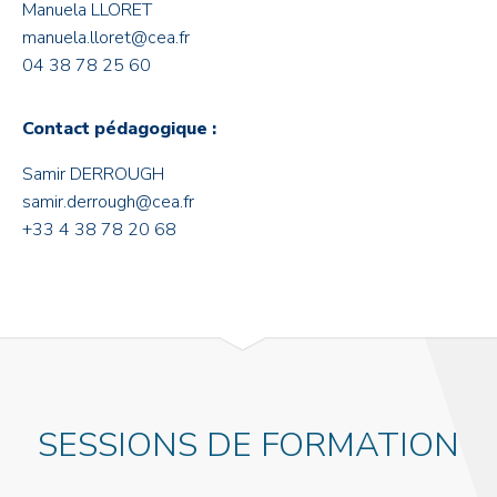
Manuela LLORET
manuela.lloret@cea.fr
04 38 78 25 60
Contact pédagogique :
Samir DERROUGH
samir.derrough@cea.fr
+33 4 38 78 20 68
SESSIONS DE FORMATION