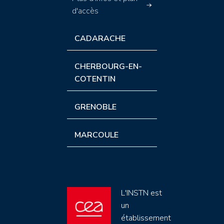
d'accès
CADARACHE
CHERBOURG-EN-
COTENTIN
GRENOBLE
MARCOULE
L'INSTN est
un
établissement