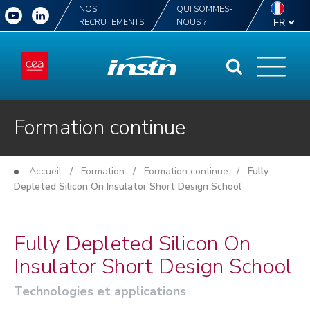
NOS
QUI SOMMES-
RECRUTEMENTS
NOUS ?
Formation continue
Accueil
/
Formation
/
Formation continue
/ Fully
Depleted Silicon On Insulator Short Design School
Fully Depleted Silicon On
Insulator Short Design School
Technologies et applications