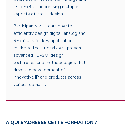
its benefits, addressing multiple
aspects of circuit design.
Participants will learn how to
efficiently design digital, analog and
RF circuits for key application
markets. The tutorials will present
advanced FD-SOI design
techniques and methodologies that
drive the development of
innovative IP and products across
various domains.
A QUI S’ADRESSE CETTE FORMATION ?