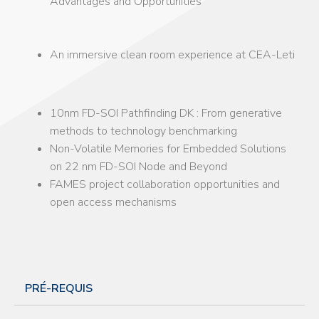
Advantages and Opportunities
An immersive clean room experience at CEA-Leti
10nm FD-SOI Pathfinding DK : From generative
methods to technology benchmarking
Non-Volatile Memories for Embedded Solutions
on 22 nm FD-SOI Node and Beyond
FAMES project collaboration opportunities and
open access mechanisms
PRÉ-REQUIS