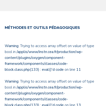
MÉTHODES ET OUTILS PÉDAGOGIQUES
Warning
: Trying to access array offset on value of type
bool in
/applis/www/instn.cea.fr/production/wp-
content/plugins/oxygen/component-
framework/components/classes/code-
block.class.php(133) : eval()'d code
on line
11
Warning
: Trying to access array offset on value of type
bool in
/applis/www/instn.cea.fr/production/wp-
content/plugins/oxygen/component-
framework/components/classes/code-
block.class.php(133) : eval()'d code
on line
13