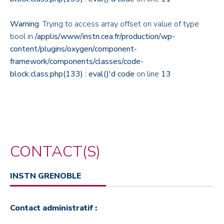
Warning
: Trying to access array offset on value of type
bool in
/applis/www/instn.cea.fr/production/wp-
content/plugins/oxygen/component-
framework/components/classes/code-
block.class.php(133) : eval()'d code
on line
13
CONTACT(S)
INSTN GRENOBLE
Contact administratif :