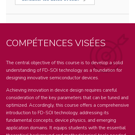
COMPÉTENCES VISÉES
The central objective of this course is to develop a solid
understanding of FD-SOI technology as a foundation for
designing innovative semiconductor devices.
Achieving innovation in device design requires careful
consideration of the key parameters that can be tuned and
optimized. Accordingly, this course offers a comprehensive
introduction to FD-SOI technology, addressing its
fundamental concepts, device physics, and emerging
application domains. It equips students with the essential