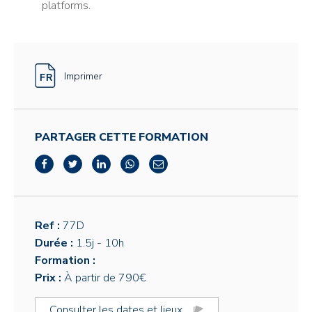
platforms.
Imprimer
PARTAGER CETTE FORMATION
Ref :
77D
Durée :
1.5j
- 10h
Formation :
Prix :
À partir de 790€
Consulter les dates et lieux