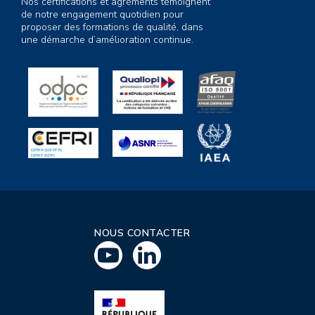
Nos certifications et agréments témoignent
de notre engagement quotidien pour
proposer des formations de qualité, dans
une démarche d’amélioration continue.
NOUS CONTACTER