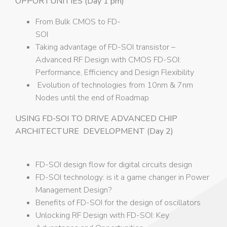
OPPORTUNITIES (Day 1 pm)
From Bulk CMOS to FD-
SOI
Taking advantage of FD-SOI transistor –
Advanced RF Design with CMOS FD-SOI:
Performance, Efficiency and Design Flexibility
Evolution of technologies from 10nm & 7nm
Nodes until the end of Roadmap
USING FD-SOI TO DRIVE ADVANCED CHIP
ARCHITECTURE DEVELOPMENT (Day 2)
FD-SOI design flow for digital circuits design
FD-SOI technology: is it a game changer in Power
Management Design?
Benefits of FD-SOI for the design of oscillators
Unlocking RF Design with FD-SOI: Key