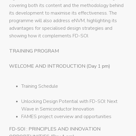
covering both its content and the methodology behind
its development to maximise its effectiveness. The
programme will also address eNVM, highlighting its
advantages for specialised design strategies and
showing how it complements FD-SOI.
TRAINING PROGRAM
WELCOME AND INTRODUCTION (Day 1 pm)
Training Schedule
Unlocking Design Potential with FD-SOI: Next
Wave in Semiconductor Innovation
FAMES project overview and opportunities
FD-SOI : PRINCIPLES AND INNOVATION