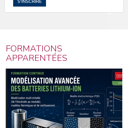
S'INSCRIRE
FORMATIONS
APPARENTÉES