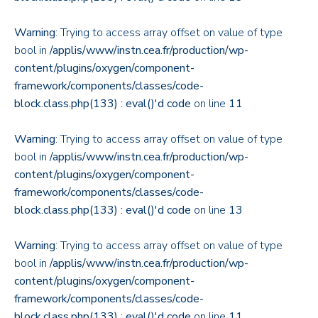
Warning
: Trying to access array offset on value of type
bool in
/applis/www/instn.cea.fr/production/wp-
content/plugins/oxygen/component-
framework/components/classes/code-
block.class.php(133) : eval()'d code
on line
11
Warning
: Trying to access array offset on value of type
bool in
/applis/www/instn.cea.fr/production/wp-
content/plugins/oxygen/component-
framework/components/classes/code-
block.class.php(133) : eval()'d code
on line
13
Warning
: Trying to access array offset on value of type
bool in
/applis/www/instn.cea.fr/production/wp-
content/plugins/oxygen/component-
framework/components/classes/code-
block.class.php(133) : eval()'d code
on line
11