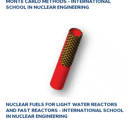
MONTE CARLO METHODS - INTERNATIONAL
SCHOOL IN NUCLEAR ENGINEERING
NUCLEAR FUELS FOR LIGHT WATER REACTORS
AND FAST REACTORS - INTERNATIONAL SCHOOL
IN NUCLEAR ENGINEERING