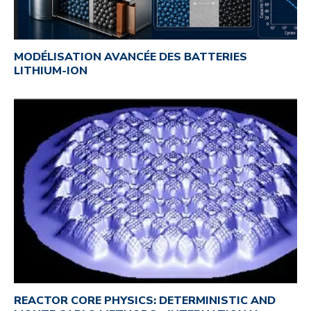
MODÉLISATION AVANCÉE DES BATTERIES
LITHIUM-ION
REACTOR CORE PHYSICS: DETERMINISTIC AND