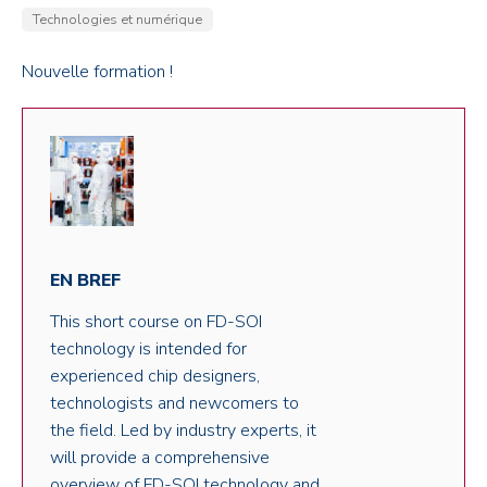
Technologies et numérique
Nouvelle formation !
EN BREF
This short course on FD-SOI
technology is intended for
experienced chip designers,
technologists and newcomers to
the field. Led by industry experts, it
will provide a comprehensive
overview of FD-SOI technology and