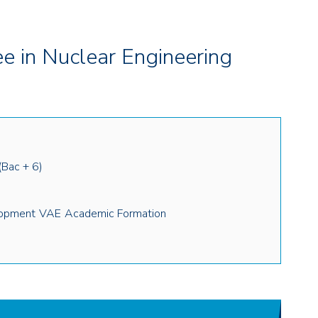
 in Nuclear Engineering
(Bac + 6)
lopment
VAE
Academic Formation