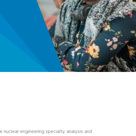
 nuclear engineering specialty, analysis and