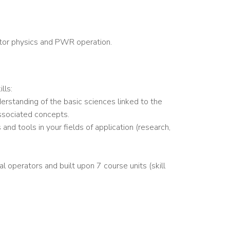
ctor physics and PWR operation.
lls:
derstanding of the basic sciences linked to the
associated concepts.
 and tools in your fields of application (research,
al operators and built upon 7 course units (skill