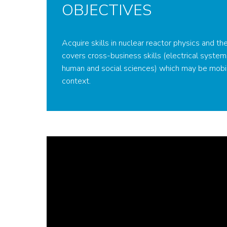
OBJECTIVES
Acquire skills in nuclear reactor physics and th
covers cross-business skills (electrical system
human and social sciences) which may be mobi
context.