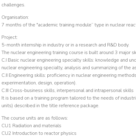
challenges.
Organisation:
7 months of the "academic training module” type in nuclear rea
Project:
5-month internship in industry or in a research and R&D body.
The nuclear engineering training course is built around 3 major ski
C.I Basic nuclear engineering specialty skills: knowledge and un
nuclear engineering specialty, analysis and summarizing of the 
C.II Engineering skills: proficiency in nuclear engineering methods
experimentation, design, operation).
C.III Cross-business skills, interpersonal and intrapersonal skills
It is based on a training program tailored to the needs of industri
units) described in the title reference package.
The course units are as follows:
CU1 Radiation and materials
CU2 Introduction to reactor physics