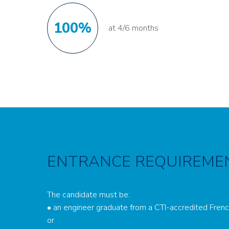
100%
at 4/6 months
ENTRANCE REQUIREME
The candidate must be:
• an engineer graduate from a CTI-accredited Fren
or