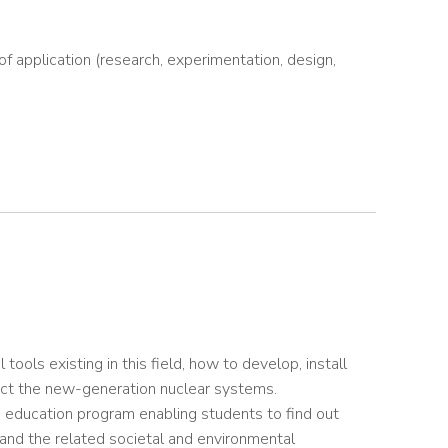
of application (research, experimentation, design,
ols existing in this field, how to develop, install
ect the new-generation nuclear systems.
 education program enabling students to find out
tand the related societal and environmental