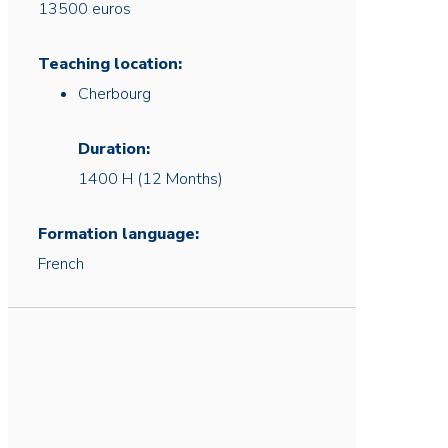
13500 euros
Teaching location:
Cherbourg
Duration:
1400 H (12 Months)
Formation language:
French