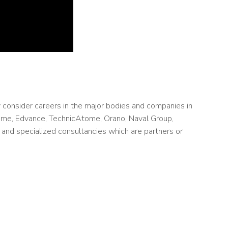
 consider careers in the major bodies and companies in
ome, Edvance, TechnicAtome, Orano, Naval Group,
and specialized consultancies which are partners or