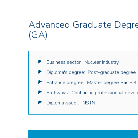
Advanced Graduate Degree
(GA)
Business sector:
Nuclear industry
Diploma's degree:
Post-graduate degree 
Entrance dregree:
Master degree
Bac + 4
Pathways:
Continuing professionnal deve
Diploma issuer:
INSTN