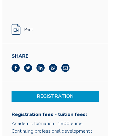
Print
SHARE
REGISTRATION
Registration fees - tuition fees:
Academic formation : 1600 euros
Continuing professional development :