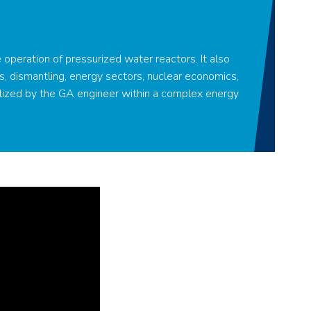
e operation of pressurized water reactors. It also
s, dismantling, energy sectors, nuclear economics,
lized by the GA engineer within a complex energy