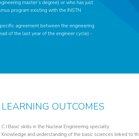
ngineering master’s degree) or who has just
smus program existing with the INSTN
a specific agreement between the engineering
ead of the last year of the engineer cycle) -
LEARNING OUTCOMES
C.I Basic skills in the Nuclear Engineering specialty
Knowledge and understanding of the basic sciences linked to the