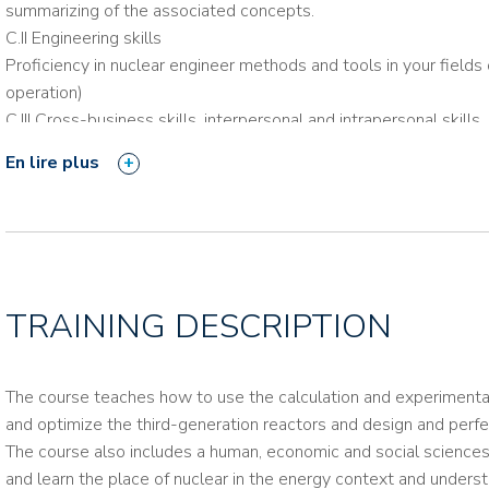
summarizing of the associated concepts.
C.II Engineering skills
Proficiency in nuclear engineer methods and tools in your fields 
operation)
C.III Cross-business skills, interpersonal and intrapersonal skills
En lire plus
Consult the training reference package
TRAINING DESCRIPTION
The course teaches how to use the calculation and experimental to
and optimize the third-generation reactors and design and perf
The course also includes a human, economic and social sciences
and learn the place of nuclear in the energy context and unders