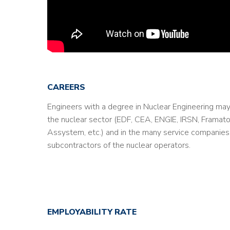
CAREERS
Engineers with a degree in Nuclear Engineering may
the nuclear sector (EDF, CEA, ENGIE, IRSN, Framat
Assystem, etc.) and in the many service companies 
subcontractors of the nuclear operators.
EMPLOYABILITY RATE