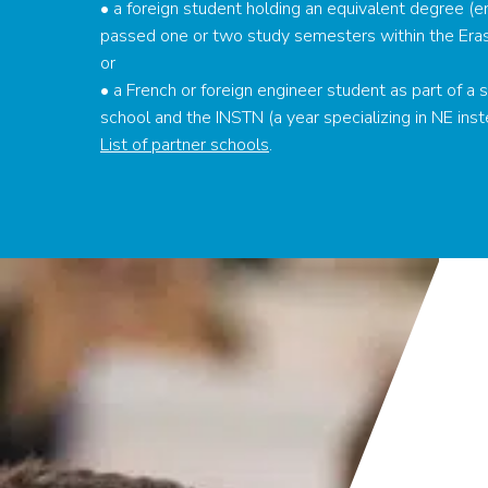
• a foreign student holding an equivalent degree (e
passed one or two study semesters within the Era
or
• a French or foreign engineer student as part of 
school and the INSTN (a year specializing in NE inst
List of partner schools
.