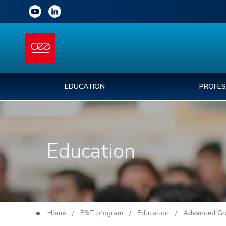
EDUCATION
PROFES
Education
Home
/
E&T program
/
Education
/ Advanced Grad