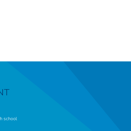
NT
ch school