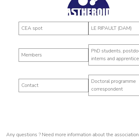
CEA spot
LE RIPAULT (DAM)
PhD students, postdo
Members
interns and apprentice
Doctoral programme
Contact
correspondent
Any questions ? Need more information about the associations