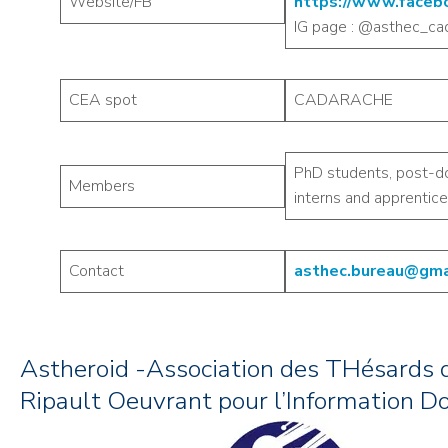
Website/FB
https://www.faceb
IG page : @asthec_ca
CEA spot
CADARACHE
PhD students, post-d
Members
interns and apprentice
Contact
asthec.bureau@gma
Astheroid -Association des THésards 
Ripault Oeuvrant pour l’Information D