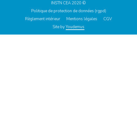
INSTN CEA 2020 ©
Politique de protection de données (rgpd)
Règlement intérieur
Mentions légales
CGV
Site by
Youdemus