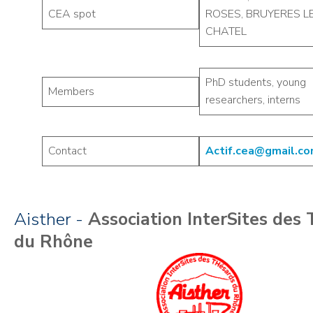
CEA spot
ROSES, BRUYERES L
CHATEL
PhD students, young
Members
researchers, interns
Contact
Actif.cea@gmail.c
Aisther -
Association InterSites des
du Rhône