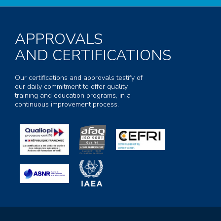
APPROVALS
AND CERTIFICATIONS
Our certifications and approvals testify of
our daily commitment to offer quality
training and education programs, in a
continuous improvement process.