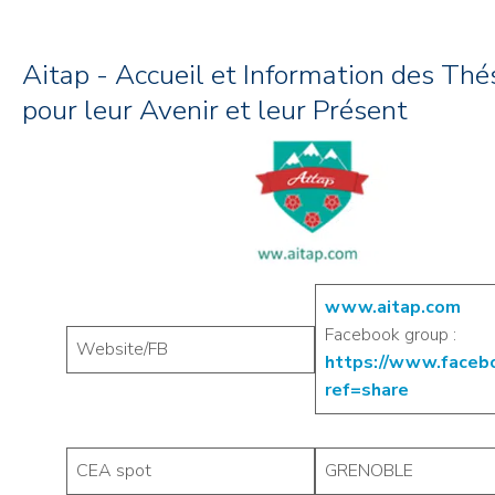
Aitap - Accueil et Information des Thé
pour leur Avenir et leur Présent
www.aitap.com
Facebook group :
Website/FB
https://www.facebo
ref=share
CEA spot
GRENOBLE