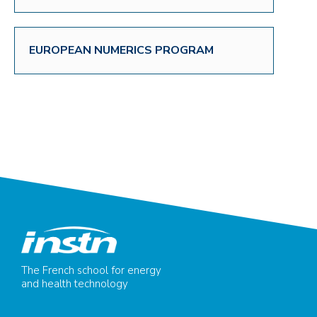
EUROPEAN NUMERICS PROGRAM
The French school for energy
and health technology