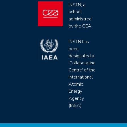
INSTN, a
school
administred
by the CEA
INSTN has
been
designated a
'Collaborating
Centre' of the
International
Atomic
Energy
Agency
(IAEA)