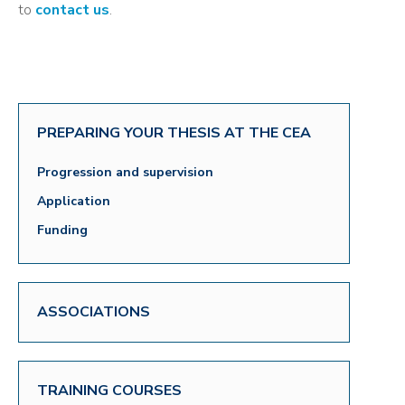
to
contact us
.
PREPARING YOUR THESIS AT THE CEA
Progression and supervision
Application
Funding
ASSOCIATIONS
TRAINING COURSES