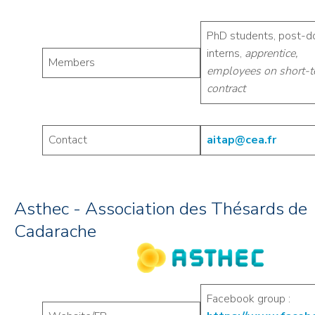
PhD students, post-d
interns,
apprentice,
Members
employees on short-
contract
Contact
aitap@cea.fr
Asthec - Association des Thésards de
Cadarache
Facebook group :