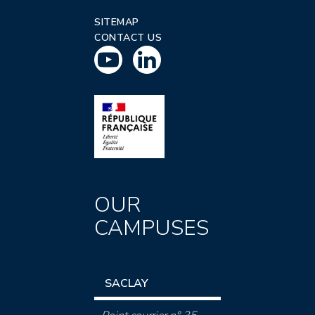
SITEMAP
CONTACT US
OUR
CAMPUSES
SACLAY