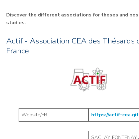
Discover the different associations for theses and po
studies.
Actif - Association CEA des Thésards d
France
Website/FB
https://actif-cea.git
SACLAY, FONTENAY