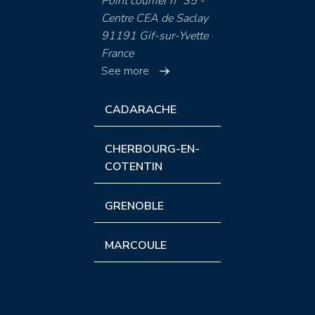
Point courrier n° 35 -
Centre CEA de Saclay
91191 Gif-sur-Yvette
France
See more
CADARACHE
CHERBOURG-EN-
COTENTIN
GRENOBLE
MARCOULE