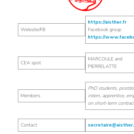
https://aisther.fr
Website/FB
Facebook group :
https://www.faceb
MARCOULE and
CEA spot
PIERRELATTE
PhD students, postdo
Members
intern, apprentice, e
on short-term contrac
Contact
secretaire@aisther.