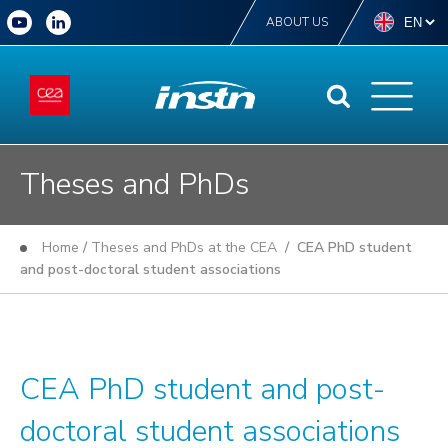
ABOUT US
Theses and PhDs
Home
/
Theses and PhDs at the CEA
/ CEA PhD student
and post-doctoral student associations
CEA PhD student and post-
doctoral student associations