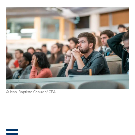
© Jean-Baptiste Chauvin/ CEA