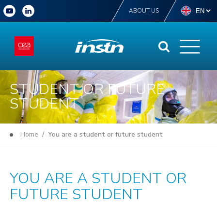
ABOUT US
STUDENT OR FUTURE
STUDENT
Home
/ You are a student or future student
YOU ARE A STUDENT OR
FUTURE STUDENT