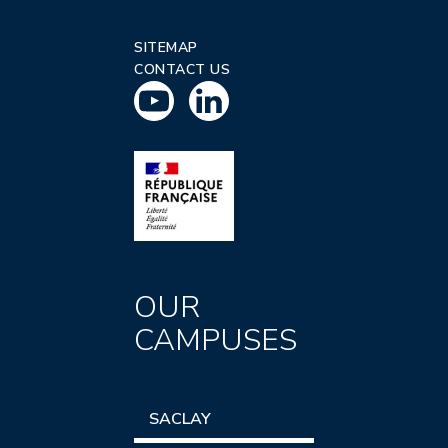
SITEMAP
CONTACT US
OUR
CAMPUSES
SACLAY