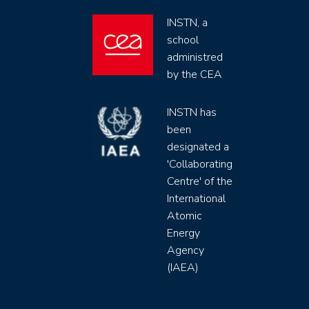
INSTN, a
school
administred
by the CEA
INSTN has
been
designated a
'Collaborating
Centre' of the
International
Atomic
Energy
Agency
(IAEA)