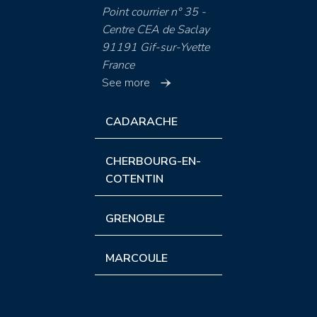
Point courrier n° 35 -
Centre CEA de Saclay
91191 Gif-sur-Yvette
France
See more
CADARACHE
CHERBOURG-EN-
COTENTIN
GRENOBLE
MARCOULE