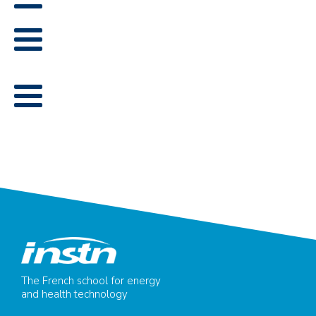
The French school for energy
and health technology