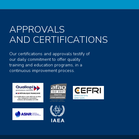
APPROVALS
AND CERTIFICATIONS
Our certifications and approvals testify of
our daily commitment to offer quality
training and education programs, in a
continuous improvement process.