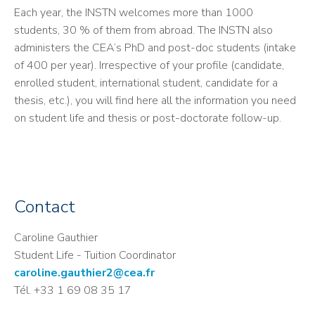
Each year, the INSTN welcomes more than 1000
students, 30 % of them from abroad. The INSTN also
administers the CEA’s PhD and post-doc students (intake
of 400 per year). Irrespective of your profile (candidate,
enrolled student, international student, candidate for a
thesis, etc.), you will find here all the information you need
on student life and thesis or post-doctorate follow-up.
Contact
Caroline Gauthier
Student Life - Tuition Coordinator
caroline.gauthier2@cea.fr
Tél. +33 1 69 08 35 17