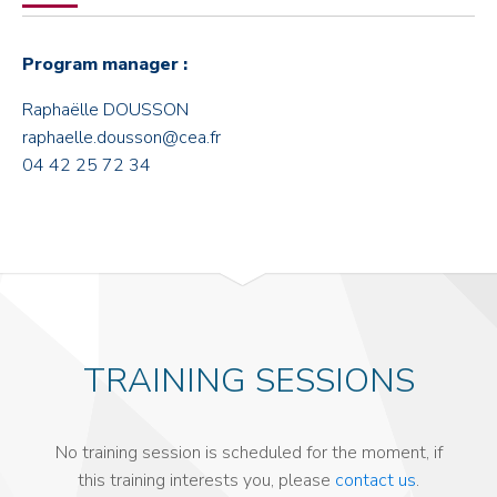
Program manager :
Raphaëlle DOUSSON
raphaelle.dousson@cea.fr
04 42 25 72 34
TRAINING SESSIONS
No training session is scheduled for the moment, if
this training interests you, please
contact us
.