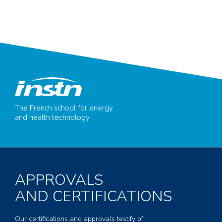
The French school for energy
and health technology
APPROVALS
AND CERTIFICATIONS
Our certifications and approvals testify of