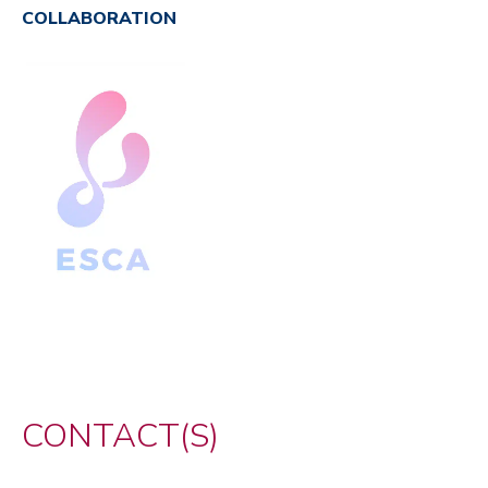
COLLABORATION
CONTACT(S)