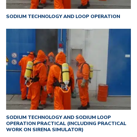
SODIUM TECHNOLOGY AND LOOP OPERATION
SODIUM TECHNOLOGY AND SODIUM LOOP
OPERATION PRACTICAL (INCLUDING PRACTICAL
WORK ON SIRENA SIMULATOR)