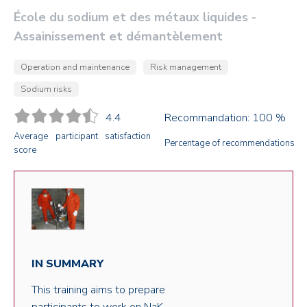
École du sodium et des métaux liquides -
Assainissement et démantèlement
Operation and maintenance
Risk management
Sodium risks
4.4
Recommandation: 100 %
Average participant satisfaction
Percentage of recommendations
score
IN SUMMARY
This training aims to prepare