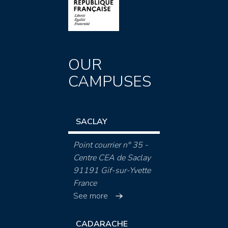
OUR
CAMPUSES
SACLAY
Point courrier n° 35 -
Centre CEA de Saclay
91191 Gif-sur-Yvette
France
See more
CADARACHE