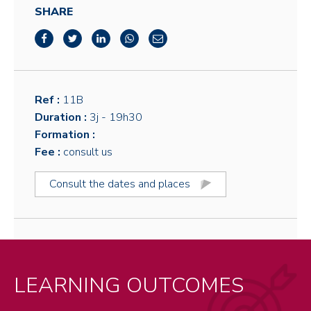
SHARE
Ref :
11B
Duration :
3j
- 19h30
Formation :
Fee :
consult us
Consult the dates and places
LEARNING OUTCOMES