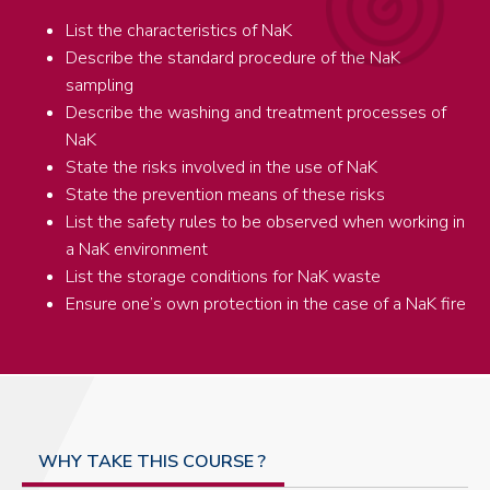
List the characteristics of NaK
Describe the standard procedure of the NaK
sampling
Describe the washing and treatment processes of
NaK
State the risks involved in the use of NaK
State the prevention means of these risks
List the safety rules to be observed when working in
a NaK environment
List the storage conditions for NaK waste
Ensure one’s own protection in the case of a NaK fire
WHY TAKE THIS COURSE ?