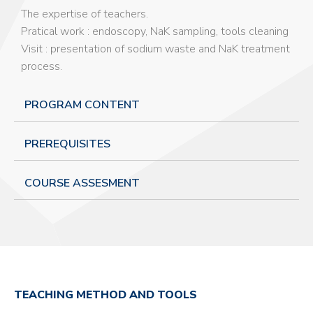
The expertise of teachers.
Pratical work : endoscopy, NaK sampling, tools cleaning
Visit : presentation of sodium waste and NaK treatment
process.
PROGRAM CONTENT
PREREQUISITES
COURSE ASSESMENT
TEACHING METHOD AND TOOLS