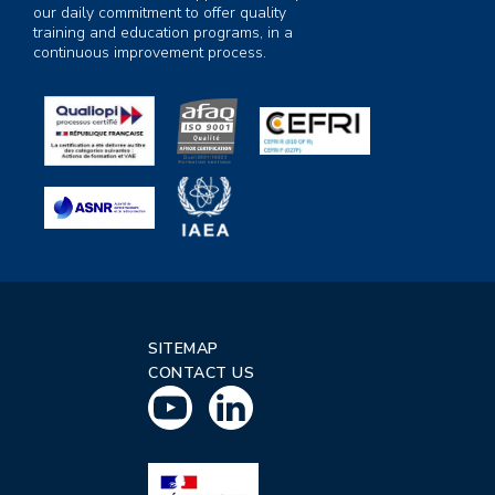
our daily commitment to offer quality
training and education programs, in a
continuous improvement process.
SITEMAP
CONTACT US