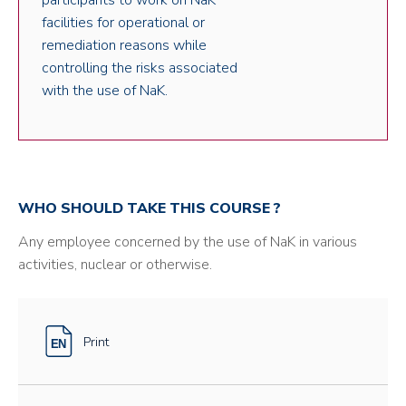
participants to work on NaK
facilities for operational or
remediation reasons while
controlling the risks associated
with the use of NaK.
WHO SHOULD TAKE THIS COURSE ?
Any employee concerned by the use of NaK in various
activities, nuclear or otherwise.
Print