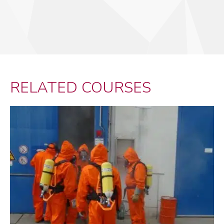
RELATED COURSES