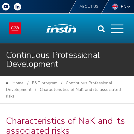
ABOUT US
Continuous Professional
Development
Home
/
E&T program
/
Continuous Professional
Development
/ Characteristics of NaK and its associated
risks
Characteristics of NaK and its
associated risks