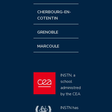
CHERBOURG-EN-
COTENTIN
GRENOBLE
MARCOULE
INSTN, a
school
administred
by the CEA
INSTN has