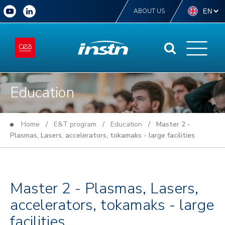
ABOUT US
Education
Home
/
E&T program
/
Education
/ Master 2 -
Plasmas, Lasers, accelerators, tokamaks - large facilities
Master 2 - Plasmas, Lasers,
accelerators, tokamaks - large
facilities