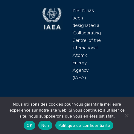
INSTN has
been
designated a
'Collaborating
Centre' of the
International
Atomic
Energy
Agency
(IAEA)
INSTN CEA 2020 ©
Nous utilisons des cookies pour vous garantir la meilleure
expérience sur notre site web. Si vous continuez à utiliser ce
Politique de protection de données (rgpd)
site, nous supposerons que vous en êtes satisfait.
Règlement intérieur
Mentions légales
CGV
OK
Non
Politique de confidentialité
Site by
Youdemus