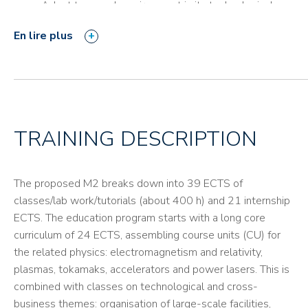
Adapt to a work environment in its technological,
digital and partnering aspects.
En lire plus
Communicate in an international environment,
particularly in idiomatic English.
TRAINING DESCRIPTION
The proposed M2 breaks down into 39 ECTS of
classes/lab work/tutorials (about 400 h) and 21 internship
ECTS. The education program starts with a long core
curriculum of 24 ECTS, assembling course units (CU) for
the related physics: electromagnetism and relativity,
plasmas, tokamaks, accelerators and power lasers. This is
combined with classes on technological and cross-
business themes: organisation of large-scale facilities,