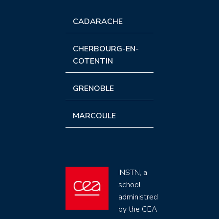
CADARACHE
CHERBOURG-EN-
COTENTIN
GRENOBLE
MARCOULE
INSTN, a
school
administred
by the CEA