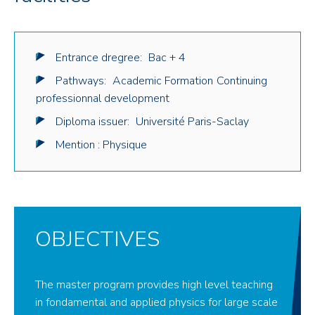
Entrance dregree:
Bac + 4
Pathways:
Academic Formation
Continuing
professionnal development
Diploma issuer:
Université Paris-Saclay
Mention : Physique
OBJECTIVES
The master program provides high level teaching
in fondamental and applied physics for large scale