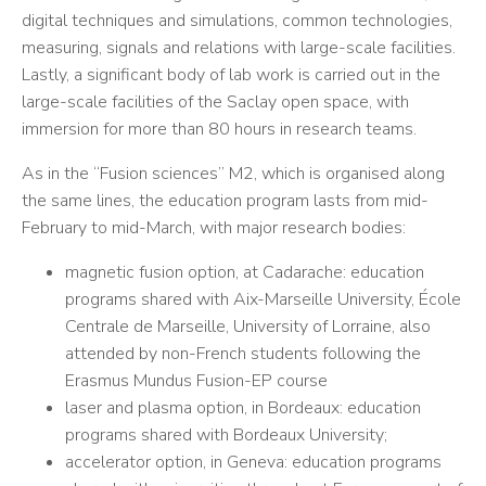
digital techniques and simulations, common technologies,
measuring, signals and relations with large-scale facilities.
Lastly, a significant body of lab work is carried out in the
large-scale facilities of the Saclay open space, with
immersion for more than 80 hours in research teams.
As in the “Fusion sciences” M2, which is organised along
the same lines, the education program lasts from mid-
February to mid-March, with major research bodies:
magnetic fusion option, at Cadarache: education
programs shared with Aix-Marseille University, École
Centrale de Marseille, University of Lorraine, also
attended by non-French students following the
Erasmus Mundus Fusion-EP course
laser and plasma option, in Bordeaux: education
programs shared with Bordeaux University;
accelerator option, in Geneva: education programs