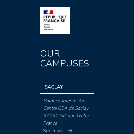
OUR
CAMPUSES
SACLAY
Point courrier n° 35 -
Centre CEA de Saclay
91191 Gif-sur-Yvette
France
See more