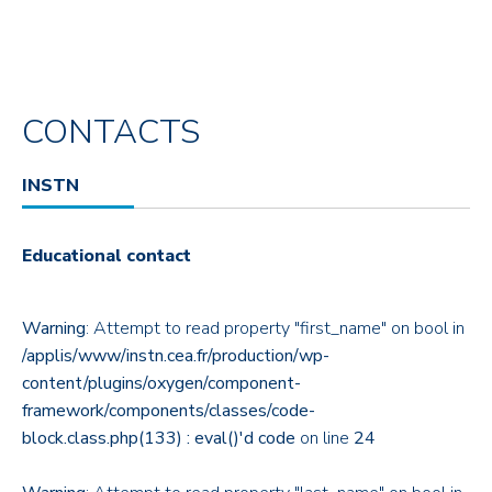
CONTACTS
INSTN
Educational contact
Warning
: Attempt to read property "first_name" on bool in
/applis/www/instn.cea.fr/production/wp-
content/plugins/oxygen/component-
framework/components/classes/code-
block.class.php(133) : eval()'d code
on line
24