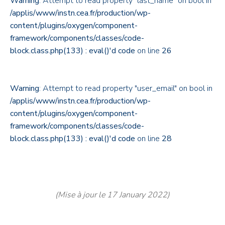
Warning
: Attempt to read property "last_name" on bool in
/applis/www/instn.cea.fr/production/wp-
content/plugins/oxygen/component-
framework/components/classes/code-
block.class.php(133) : eval()'d code
on line
26
Warning
: Attempt to read property "user_email" on bool in
/applis/www/instn.cea.fr/production/wp-
content/plugins/oxygen/component-
framework/components/classes/code-
block.class.php(133) : eval()'d code
on line
28
(Mise à jour le 17 January 2022)