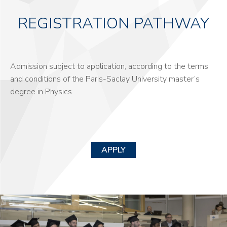
REGISTRATION PATHWAY
Admission subject to application, according to the terms
and conditions of the Paris-Saclay University master’s
degree in Physics
APPLY