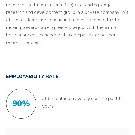
research institution (after a PhD) or a leading-edge
research and development group in a private company. 2/3
of the students are conducting a thesis and one third is
moving towards an engineer-type job, with the aim of
being a project manager within companies or partner
research bodies.
EMPLOYABILITY RATE
at 6 months on average for the past 5
90%
years