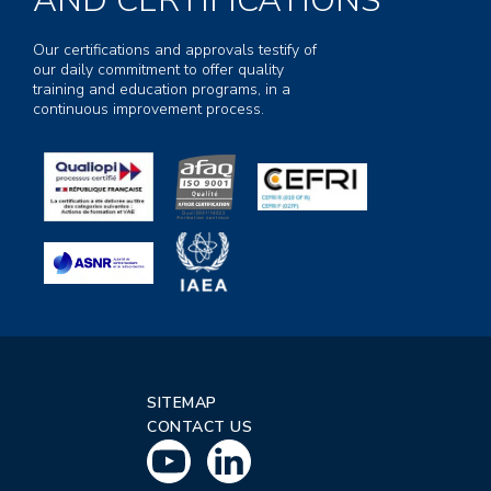
AND CERTIFICATIONS
Our certifications and approvals testify of
our daily commitment to offer quality
training and education programs, in a
continuous improvement process.
SITEMAP
CONTACT US