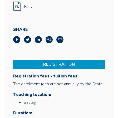
Print
SHARE
REGISTRATION
Registration fees - tuition fees:
The enrolment fees are set annually by the State.
Teaching location:
Saclay
Duration: