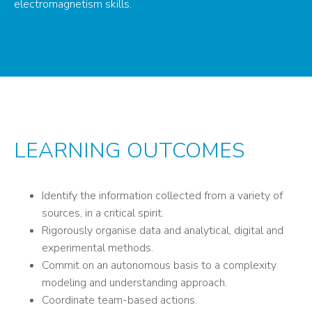
electromagnetism skills.
LEARNING OUTCOMES
Identify the information collected from a variety of
sources, in a critical spirit.
Rigorously organise data and analytical, digital and
experimental methods.
Commit on an autonomous basis to a complexity
modeling and understanding approach.
Coordinate team-based actions.