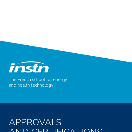
The French school for energy
and health technology
APPROVALS