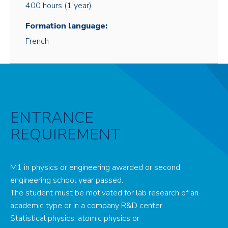
400 hours (1 year)
Formation language:
French
ENTRANCE
REQUIREMENT
M1 in physics or engineering awarded or second
engineering school year passed.
The student must be motivated for lab research of an
academic type or in a company R&D center.
Statistical physics, atomic physics or