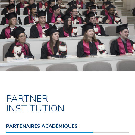
PARTNER
INSTITUTION
PARTENAIRES ACADÉMIQUES