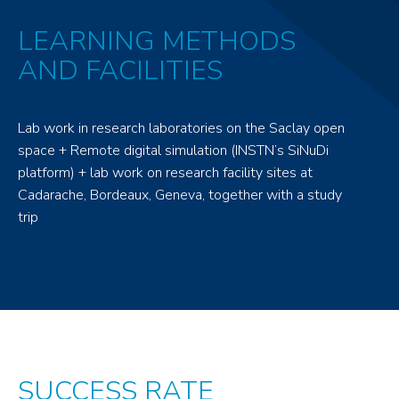
LEARNING METHODS
AND FACILITIES
Lab work in research laboratories on the Saclay open
space + Remote digital simulation (INSTN’s SiNuDi
platform) + lab work on research facility sites at
Cadarache, Bordeaux, Geneva, together with a study
trip
SUCCESS RATE