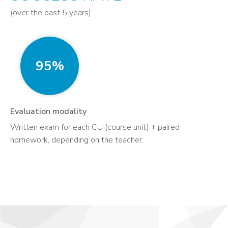
(over the past 5 years)
95%
Evaluation modality
Written exam for each CU (course unit) + paired
homework, depending on the teacher.