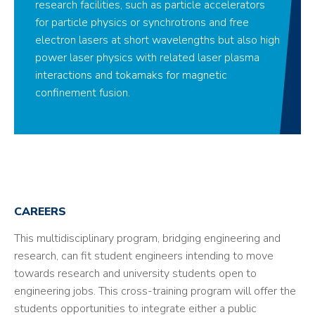
research facilities, such as particle accelerators
for particle physics or synchrotrons and free
electron lasers at short wavelengths but also high
power laser physics with related laser plasma
interactions and tokamaks for magnetic
confinement fusion.
CAREERS
This multidisciplinary program, bridging engineering and
research, can fit student engineers intending to move
towards research and university students open to
engineering jobs. This cross-training program will offer the
students opportunities to integrate either a public