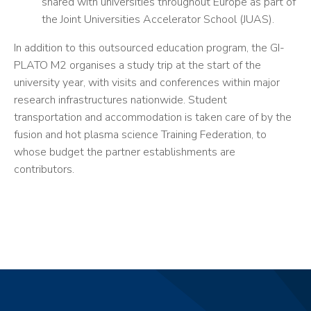
shared with universities throughout Europe as part of
the Joint Universities Accelerator School (JUAS).
In addition to this outsourced education program, the GI-
PLATO M2 organises a study trip at the start of the
university year, with visits and conferences within major
research infrastructures nationwide. Student
transportation and accommodation is taken care of by the
fusion and hot plasma science Training Federation, to
whose budget the partner establishments are
contributors.