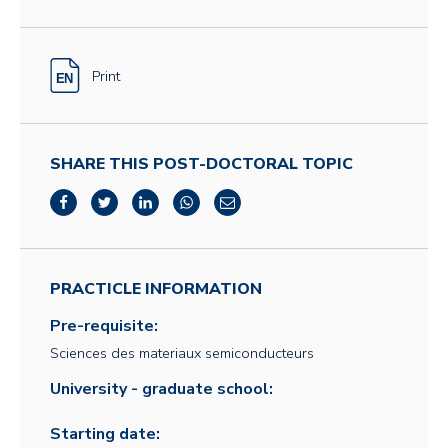
Print
SHARE THIS POST-DOCTORAL TOPIC
PRACTICLE INFORMATION
Pre-requisite:
Sciences des materiaux semiconducteurs
University - graduate school:
Starting date: