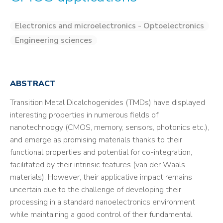
Electronics and microelectronics - Optoelectronics
Engineering sciences
ABSTRACT
Transition Metal Dicalchogenides (TMDs) have displayed
interesting properties in numerous fields of
nanotechnoogy (CMOS, memory, sensors, photonics etc.),
and emerge as promising materials thanks to their
functional properties and potential for co-integration,
facilitated by their intrinsic features (van der Waals
materials). However, their applicative impact remains
uncertain due to the challenge of developing their
processing in a standard nanoelectronics environment
while maintaining a good control of their fundamental