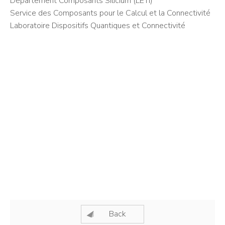
Département Composants Silicium (LETI)
Service des Composants pour le Calcul et la Connectivité
Laboratoire Dispositifs Quantiques et Connectivité
Back