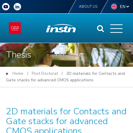
ABOUT US
Thesis
Home
/
Post Doctorat
/ 2D materials for Contacts and
Gate stacks for advanced CMOS applications
2D materials for Contacts and
Gate stacks for advanced
CMOS applications