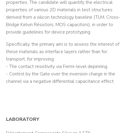
properties. The candidate will quantify the electrical
properties of various 2D materials in test structures
derived from a silicon technology baseline (TLM, Cross-
Bridge Kelvin Résistors, MOS capacitors), in order to
provide guidelines for device prototyping.
Specifically, the primary aim is to assess the interest of
these materials as interface layers rather than for
transport, for improving:
- The contact resistivity via Fermi-level depinning.
- Control by the Gate over the inversion charge in the
channel via a negative differential capacitance effect.
LABORATORY