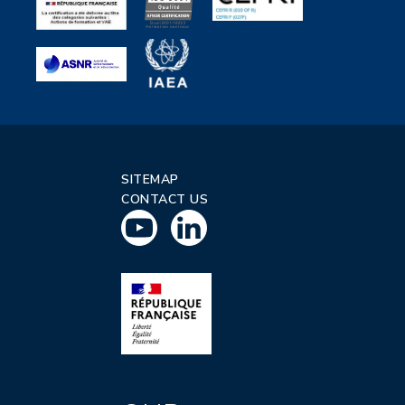
SITEMAP
CONTACT US