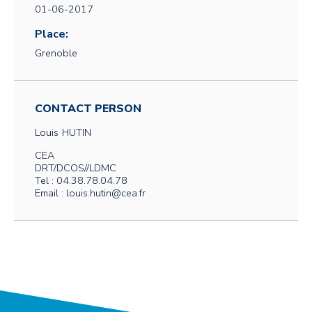
01-06-2017
Place:
Grenoble
CONTACT PERSON
Louis
HUTIN
CEA
DRT/DCOS//LDMC
Tel : 04.38.78.04.78
Email : louis.hutin@cea.fr