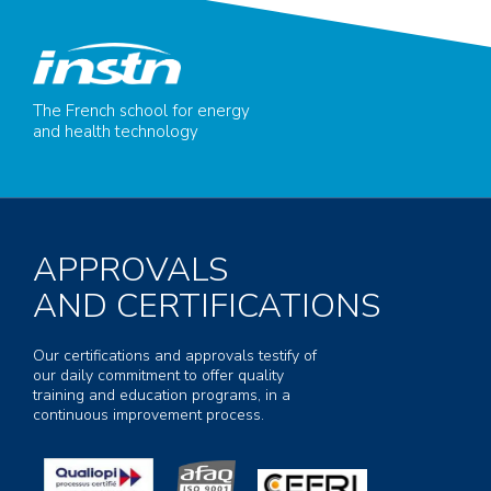
The French school for energy
and health technology
APPROVALS
AND CERTIFICATIONS
Our certifications and approvals testify of
our daily commitment to offer quality
training and education programs, in a
continuous improvement process.