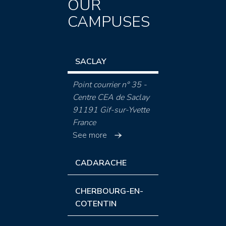
OUR
CAMPUSES
SACLAY
Point courrier n° 35 -
Centre CEA de Saclay
91191 Gif-sur-Yvette
France
See more
CADARACHE
CHERBOURG-EN-
COTENTIN