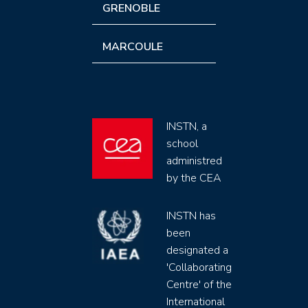
GRENOBLE
MARCOULE
INSTN, a
school
administred
by the CEA
INSTN has
been
designated a
'Collaborating
Centre' of the
International