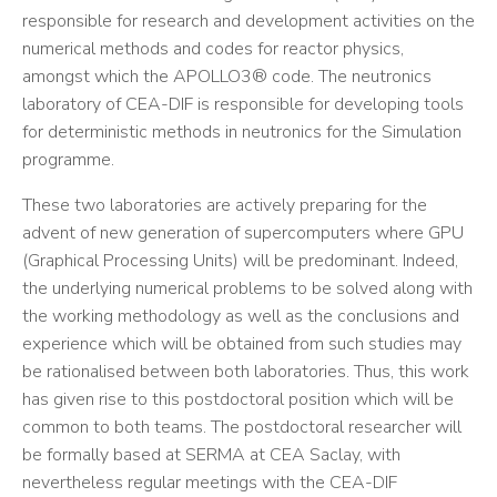
responsible for research and development activities on the
numerical methods and codes for reactor physics,
amongst which the APOLLO3® code. The neutronics
laboratory of CEA-DIF is responsible for developing tools
for deterministic methods in neutronics for the Simulation
programme.
These two laboratories are actively preparing for the
advent of new generation of supercomputers where GPU
(Graphical Processing Units) will be predominant. Indeed,
the underlying numerical problems to be solved along with
the working methodology as well as the conclusions and
experience which will be obtained from such studies may
be rationalised between both laboratories. Thus, this work
has given rise to this postdoctoral position which will be
common to both teams. The postdoctoral researcher will
be formally based at SERMA at CEA Saclay, with
nevertheless regular meetings with the CEA-DIF