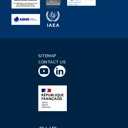
SITEMAP
CONTACT US