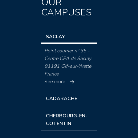
OUR
CAMPUSES
SACLAY
Point courrier n° 35 -
Centre CEA de Saclay
91191 Gif-sur-Yvette
France
See more
CADARACHE
CHERBOURG-EN-
COTENTIN