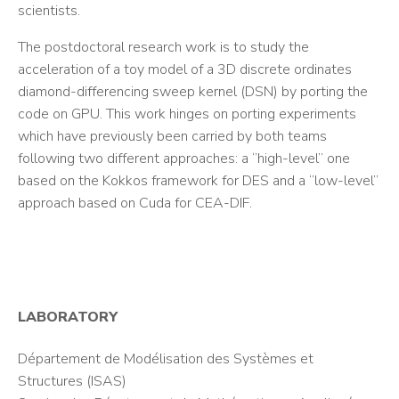
scientists.
The postdoctoral research work is to study the
acceleration of a toy model of a 3D discrete ordinates
diamond-differencing sweep kernel (DSN) by porting the
code on GPU. This work hinges on porting experiments
which have previously been carried by both teams
following two different approaches: a ‘’high-level’’ one
based on the Kokkos framework for DES and a ‘’low-level’’
approach based on Cuda for CEA-DIF.
LABORATORY
Département de Modélisation des Systèmes et
Structures (ISAS)