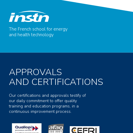
The French school for energy
and health technology
APPROVALS
AND CERTIFICATIONS
Our certifications and approvals testify of
our daily commitment to offer quality
training and education programs, in a
continuous improvement process.