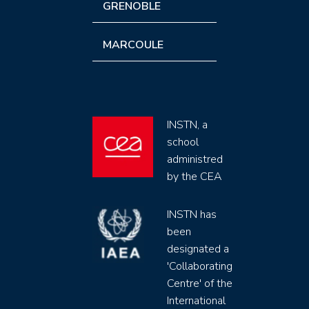
GRENOBLE
MARCOULE
INSTN, a
school
administred
by the CEA
INSTN has
been
designated a
'Collaborating
Centre' of the
International