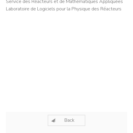
Service des Réacteurs et de Mathématiques Appliquées
Laboratoire de Logiciels pour la Physique des Réacteurs
Back