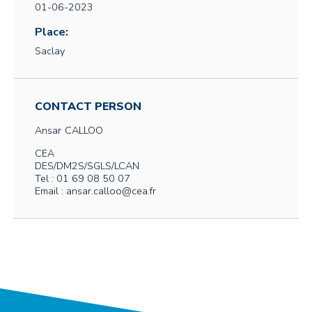
01-06-2023
Place:
Saclay
CONTACT PERSON
Ansar
CALLOO
CEA
DES/DM2S/SGLS/LCAN
Tel : 01 69 08 50 07
Email : ansar.calloo@cea.fr