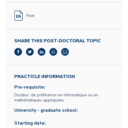
Print
SHARE THIS POST-DOCTORAL TOPIC
PRACTICLE INFORMATION
Pre-requisite:
Docteur, de préférence en informatique ou en
mathématiques appliquées
University - graduate school:
Starting date: