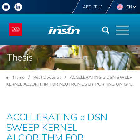
ABOUT US
Thesis
Home
/
Post Doctorat
/ ACCELERATING a DSN SWEEP
KERNEL ALGORITHM FOR NEUTRONICS BY PORTING ON GPU.
ACCELERATING a DSN
SWEEP KERNEL
ALGORITHM FOR