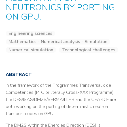
NEUTRONICS BY PORTING
ON GPU.
Engineering sciences
Mathematics - Numerical analysis - Simulation
Numerical simulation
Technological challenges
ABSTRACT
In the framework of the Programmes Transversaux de
Compétences (PTC or literally Cross-XXX Programme),
the DES/ISAS/DM2S/SERMA/LLPR and the CEA-DIF are
both working on the porting of deterministic neutron
transport codes on GPU.
The DM2S within the Energies Direction (DES) is