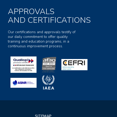
APPROVALS
AND CERTIFICATIONS
Our certifications and approvals testify of
our daily commitment to offer quality
training and education programs, in a
continuous improvement process.
SITEMAP