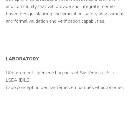
and community that will provide and integrate model-
based design, planning and simulation, safety assessment
and formal validation and verification capabilities.
LABORATORY
Département Ingénierie Logiciels et Systèmes (LIST)
LSEA (DILS)
Labo.conception des systèmes embarqués et autonomes