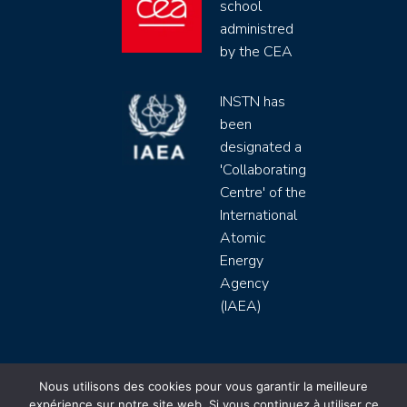
school
administred
by the CEA
INSTN has
been
designated a
'Collaborating
Centre' of the
International
Atomic
Energy
Agency
(IAEA)
INSTN CEA 2020 ©
Nous utilisons des cookies pour vous garantir la meilleure
expérience sur notre site web. Si vous continuez à utiliser ce