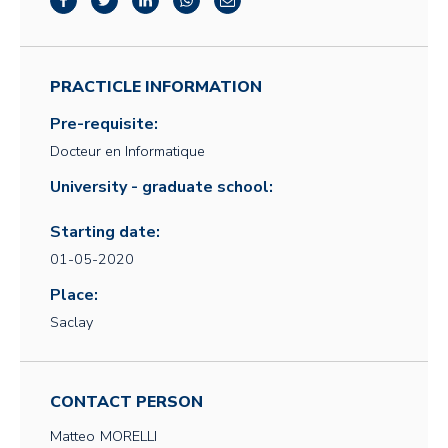
PRACTICLE INFORMATION
Pre-requisite:
Docteur en Informatique
University - graduate school:
Starting date:
01-05-2020
Place:
Saclay
CONTACT PERSON
Matteo
MORELLI