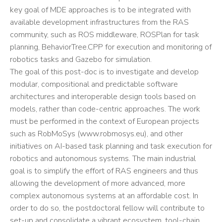
key goal of MDE approaches is to be integrated with
available development infrastructures from the RAS
community, such as ROS middleware, ROSPlan for task
planning, BehaviorTree.CPP for execution and monitoring of
robotics tasks and Gazebo for simulation.
The goal of this post-doc is to investigate and develop
modular, compositional and predictable software
architectures and interoperable design tools based on
models, rather than code-centric approaches. The work
must be performed in the context of European projects
such as RobMoSys (www.robmosys.eu), and other
initiatives on AI-based task planning and task execution for
robotics and autonomous systems. The main industrial
goal is to simplify the effort of RAS engineers and thus
allowing the development of more advanced, more
complex autonomous systems at an affordable cost. In
order to do so, the postdoctoral fellow will contribute to
set-up and consolidate a vibrant ecosystem, tool-chain