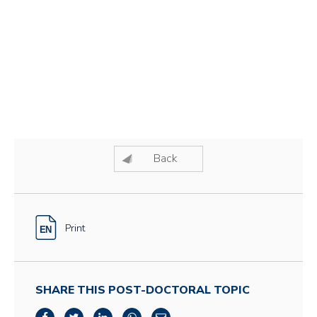
Back
Print
SHARE THIS POST-DOCTORAL TOPIC