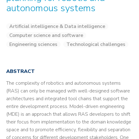
autonomous systems
Artificial intelligence & Data intelligence
Computer science and software
Engineering sciences
Technological challenges
ABSTRACT
The complexity of robotics and autonomous systems
(RAS) can only be managed with well-designed software
architectures and integrated tool chains that support the
entire development process. Model-driven engineering
(MDE) is an approach that allows RAS developers to shift
their focus from implementation to the domain knowledge
space and to promote efficiency, flexibility and separation
of concerns for different development stakeholders. One