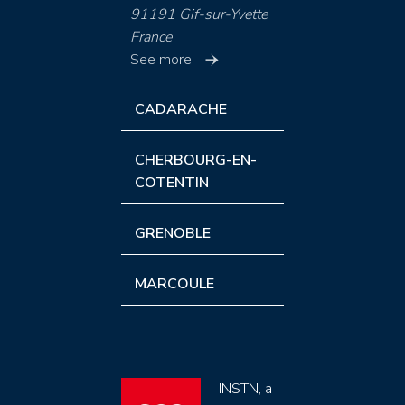
91191 Gif-sur-Yvette
France
See more
CADARACHE
CHERBOURG-EN-
COTENTIN
GRENOBLE
MARCOULE
INSTN, a