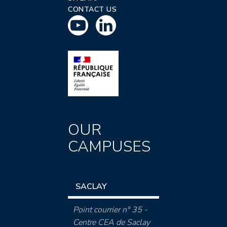
CONTACT US
OUR
CAMPUSES
SACLAY
Point courrier n° 35 -
Centre CEA de Saclay