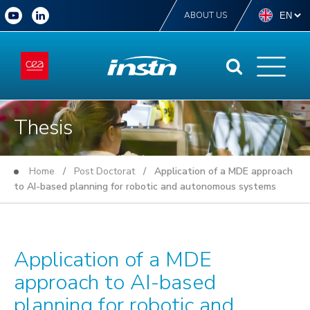
ABOUT US
Thesis
Home
/
Post Doctorat
/ Application of a MDE approach
to AI-based planning for robotic and autonomous systems
Application of a MDE
approach to AI-based
planning for robotic and