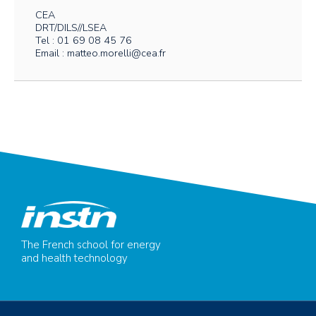
CEA
DRT/DILS//LSEA
Tel : 01 69 08 45 76
Email : matteo.morelli@cea.fr
The French school for energy
and health technology