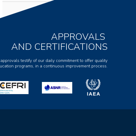
APPROVALS
AND CERTIFICATIONS
 approvals testify of our daily commitment to offer quality
ducation programs, in a continuous improvement process.