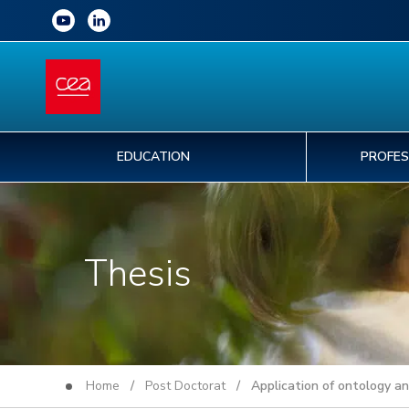
EDUCATION
PROFES
Thesis
Home
/
Post Doctorat
/ Application of ontology an