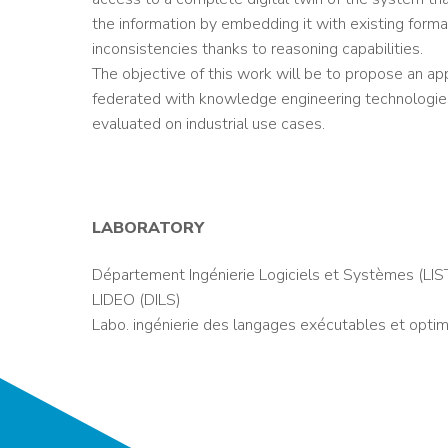
the information by embedding it with existing form
inconsistencies thanks to reasoning capabilities.
The objective of this work will be to propose an ap
federated with knowledge engineering technologies.
evaluated on industrial use cases.
LABORATORY
Département Ingénierie Logiciels et Systèmes (LIS
LIDEO (DILS)
Labo. ingénierie des langages exécutables et optim