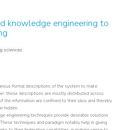
nd knowledge engineering to
ng
g sciences
rious formal descriptions of the system to make
ver, these descriptions are mostly distributed across
f the information are confined to their silos and thereby
in hidden.
e engineering techniques provide desirable solutions
hese techniques and paradigm notably help in giving
ks to their federation capabilities, in making sense to