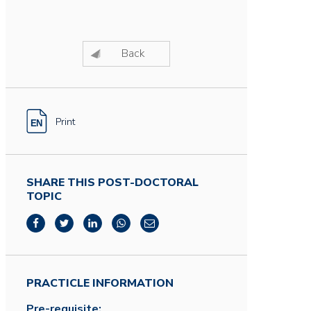
Back
Print
SHARE THIS POST-DOCTORAL
TOPIC
PRACTICLE INFORMATION
Pre-requisite: