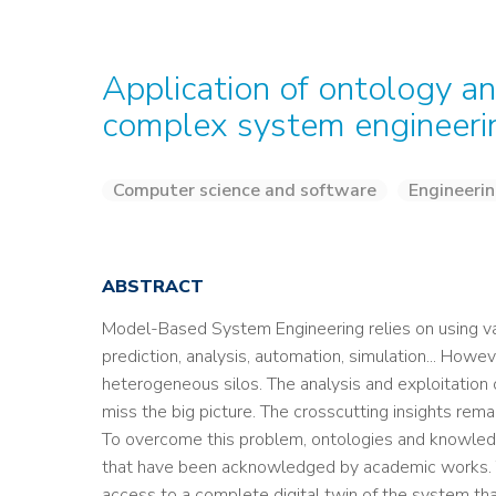
Application of ontology a
complex system engineeri
Computer science and software
Engineerin
ABSTRACT
Model-Based System Engineering relies on using va
prediction, analysis, automation, simulation... Howe
heterogeneous silos. The analysis and exploitation o
miss the big picture. The crosscutting insights rema
To overcome this problem, ontologies and knowledg
that have been acknowledged by academic works. T
access to a complete digital twin of the system than