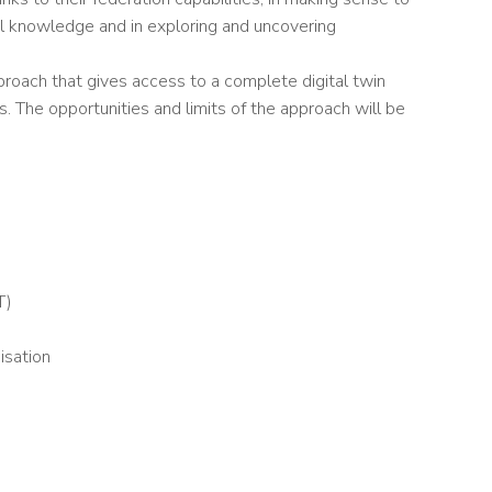
al knowledge and in exploring and uncovering
proach that gives access to a complete digital twin
 The opportunities and limits of the approach will be
T)
isation