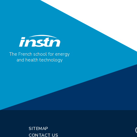
The French school for energy
and health technology
SITEMAP
CONTACT US