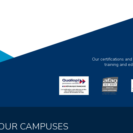
Our certifications and
training and e
OUR CAMPUSES