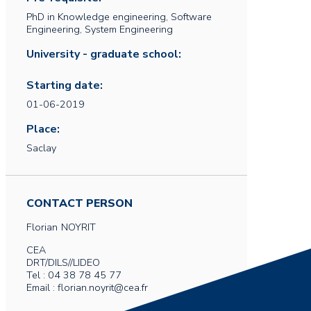
PhD in Knowledge engineering, Software
Engineering, System Engineering
University - graduate school:
Starting date:
01-06-2019
Place:
Saclay
CONTACT PERSON
Florian
NOYRIT
CEA
DRT/DILS//LIDEO
Tel : 04 38 78 45 77
Email : florian.noyrit@cea.fr