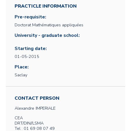
PRACTICLE INFORMATION
Pre-requisite:
Doctorat Mathématiques appliquées
University - graduate school:
Starting date:
01-05-2015
Place:
Saclay
CONTACT PERSON
Alexandre
IMPERIALE
CEA
DRT/DIN//LSMA
Tel : 01 69 08 07 49