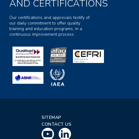
AND CERTIFICATIONS
Our certifications and approvals testify of
our daily commitment to offer quality
training and education programs, in a
continuous improvement process.
SITEMAP
CONTACT US