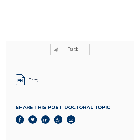
Back
Print
SHARE THIS POST-DOCTORAL TOPIC