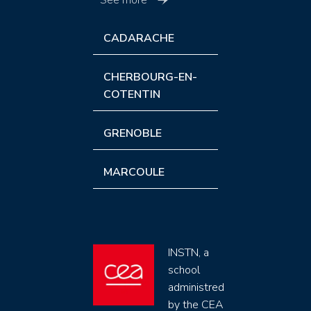
See more
CADARACHE
CHERBOURG-EN-
COTENTIN
GRENOBLE
MARCOULE
INSTN, a
school
administred
by the CEA