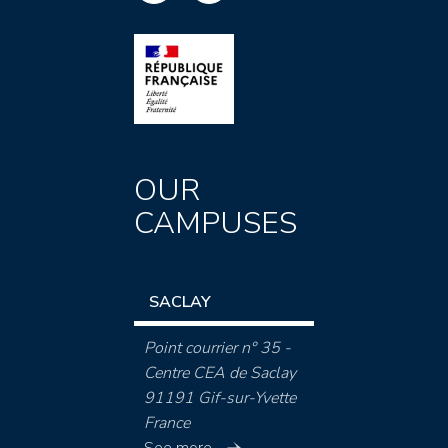
OUR
CAMPUSES
SACLAY
Point courrier n° 35 -
Centre CEA de Saclay
91191 Gif-sur-Yvette
France