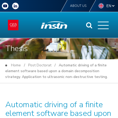
ABOUT US
Thesis
Home
/
Post Doctorat
/ Automatic driving of a finite
element software based upon a domain decomposition
strategy. Application to ultrasonic non-destructive testing.
Automatic driving of a finite
element software based upon