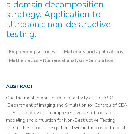
a domain decomposition
strategy. Application to
ultrasonic non-destructive
testing.
Engineering sciences
Materials and applications
Mathematics - Numerical analysis - Simulation
ABSTRACT
One the most important field of activity at the DISC
(Department of Imaging and Simulation for Control) of CEA
- LIST is to provide a comprehensive set of tools for
modeling and simulation for Non-Destructive Testing
(NDT). These tools are gathered within the computational