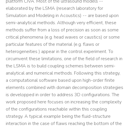
platform CIVA. Most of the ultrasound models --
elaborated by the LSMA (research laboratory for
Simulation and Modeling in Acoustics) -- are based upon
semi-analytical methods. Although very efficient, these
methods suffer from a loss of precision as soon as some
critical phenomena (e.g. head waves or caustics) or some
particular features of the material (e.g. flaws or
heterogeneities ) appear in the control experiment. To
circumvent these limitations, one of the field of research in
the LSMA is to build coupling schemes between semi-
analytical and numerical methods. Following this strategy,
a computational software based upon high-order finite
elements combined with domain decomposition strategies
is developped in order to address 3D configurations. The
work proposed here focuses on increasing the complexity
of the configurations reachable within this coupling
strategy. A typical example being the fluid-structure
interaction in the case of flaws reaching the bottom of the