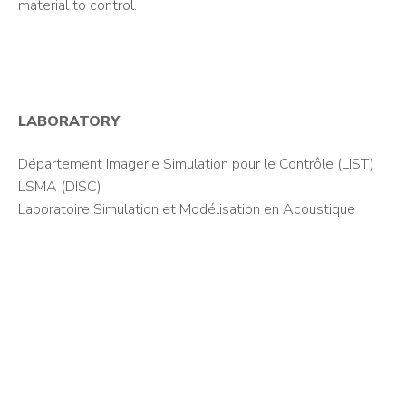
material to control.
LABORATORY
Département Imagerie Simulation pour le Contrôle (LIST)
LSMA (DISC)
Laboratoire Simulation et Modélisation en Acoustique