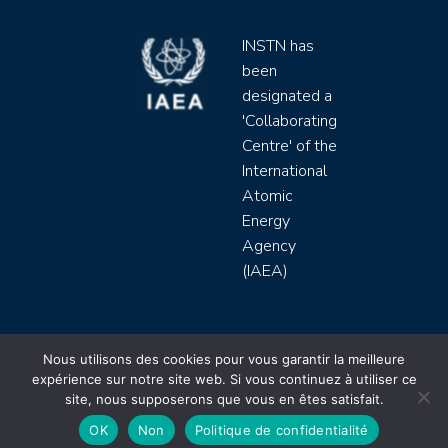
INSTN has
been
designated a
'Collaborating
Centre' of the
International
Atomic
Energy
Agency
(IAEA)
INSTN CEA 2020 ©
Nous utilisons des cookies pour vous garantir la meilleure
expérience sur notre site web. Si vous continuez à utiliser ce
Politique de protection de données (rgpd)
site, nous supposerons que vous en êtes satisfait.
Règlement intérieur
Mentions légales
CGV
OK
Non
Politique de confidentialité
Site by
Youdemus