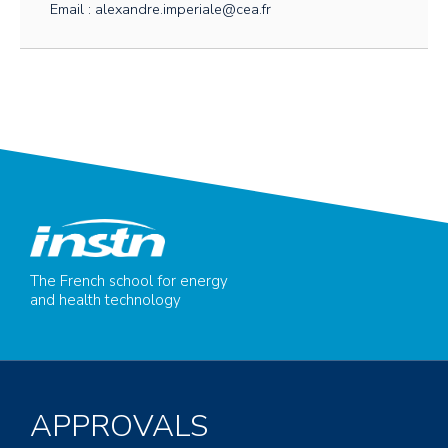
Email : alexandre.imperiale@cea.fr
The French school for energy
and health technology
APPROVALS