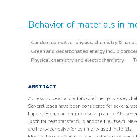
Behavior of materials in m
Condensed matter physics, chemistry & nanos
Green and decarbonated energy incl. bioproce
Physical chemistry and electrochemistry
T
ABSTRACT
Access to clean and affordable Energy is a key cha
Several leads have been considered for several yea
happen. From concentrated solar plant to 4th genera
(both for heat transfer fluid and the fuel itself). N
are highly corrosive for commonly used materials.
Most of the commercial alloys - either nickel based 