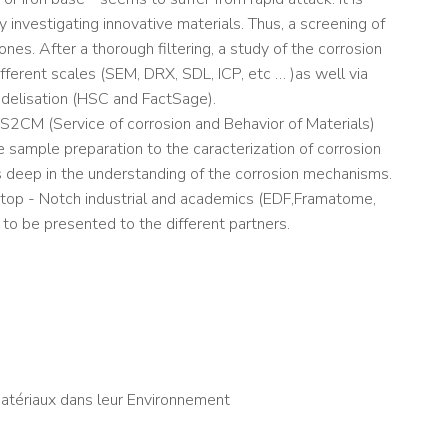
investigating innovative materials. Thus, a screening of
nes. After a thorough filtering, a study of the corrosion
fferent scales (SEM, DRX, SDL, ICP, etc … )as well via
delisation (HSC and FactSage).
 S2CM (Service of corrosion and Behavior of Materials)
he sample preparation to the caracterization of corrosion
es deep in the understanding of the corrosion mechanisms.
ng top - Notch industrial and academics (EDF,Framatome,
to be presented to the different partners.
atériaux dans leur Environnement