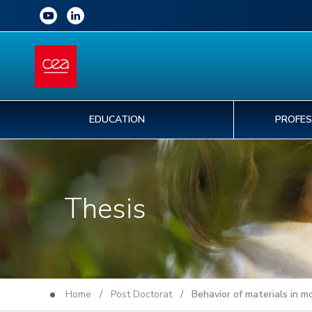
EDUCATION
PROFES
Thesis
Home
/
Post Doctorat
/ Behavior of materials in mo