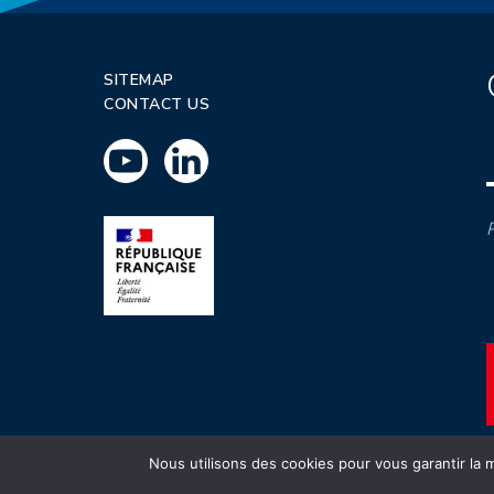
SITEMAP
CONTACT US
P
Nous utilisons des cookies pour vous garantir la m