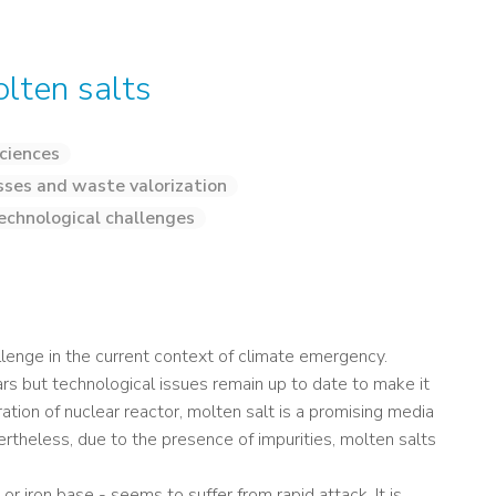
olten salts
ciences
sses and waste valorization
echnological challenges
llenge in the current context of climate emergency.
rs but technological issues remain up to date to make it
tion of nuclear reactor, molten salt is a promising media
evertheless, due to the presence of impurities, molten salts
or iron base - seems to suffer from rapid attack. It is