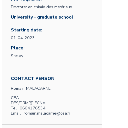
Doctorat en chimie des matériaux
University - graduate school:
Starting date:
01-04-2023
Place:
Saclay
CONTACT PERSON
Romain
MALACARNE
CEA
DES/DRMP//LECNA
Tel : 0604176534
Email : romain.malacarne@cea.fr