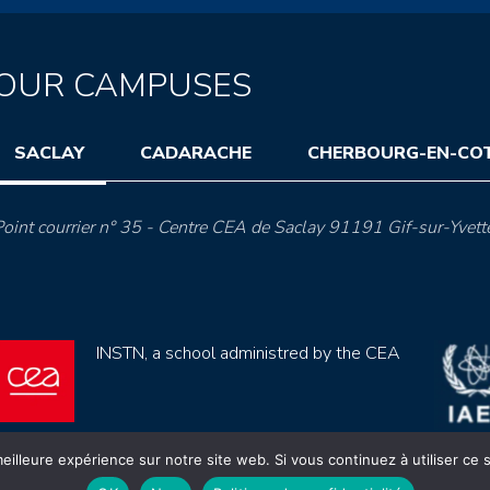
OUR CAMPUSES
SACLAY
CADARACHE
CHERBOURG-EN-CO
oint courrier n° 35 - Centre CEA de Saclay 91191 Gif-sur-Yvett
INSTN, a school administred by the CEA
eilleure expérience sur notre site web. Si vous continuez à utiliser ce