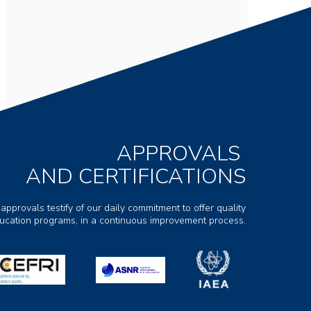
APPROVALS
AND CERTIFICATIONS
 approvals testify of our daily commitment to offer quality
ducation programs, in a continuous improvement process.