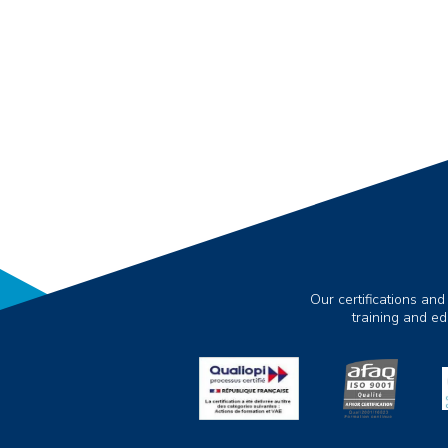
Our certifications and
training and e