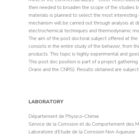
then needed to broaden the scope of the studies by 
materials is planned to select the most interesting o
mechanism will be carried out through analysis at di
electrochemical techniques and thermodynamic mo
The aim of the post doctoral subject offered at the
consists in the entire study of the behavior, from t
products. This topic is highly experimental and go
This post doc position is part of a project gatheri
Orano and the CNRS). Results obtained are subject 
LABORATORY
Département de Physico-Chimie
Service de la Corrosion et du Comportement des M
Laboratoire d’Etude de la Corrosion Non Aqueuse