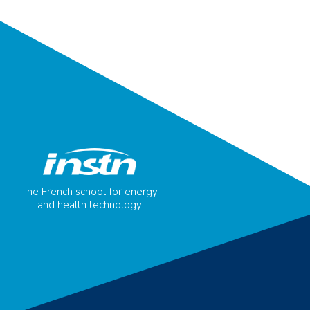
The French school for energy
and health technology