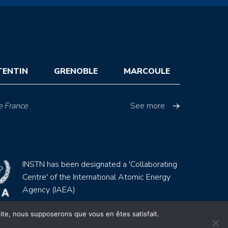
TENTIN
GRENOBLE
MARCOULE
e France
See more
INSTN has been designated a 'Collaborating
Centre' of the International Atomic Energy
Agency (IAEA)
 site, nous supposerons que vous en êtes satisfait.