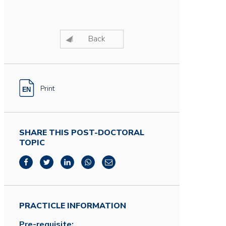
Back
Print
SHARE THIS POST-DOCTORAL
TOPIC
PRACTICLE INFORMATION
Pre-requisite: