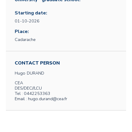
Starting date:
01-10-2026
Place:
Cadarache
CONTACT PERSON
Hugo
DURAND
CEA
DES/DEC//LCU
Tel : 0442253363
Email : hugo.durand@cea.fr