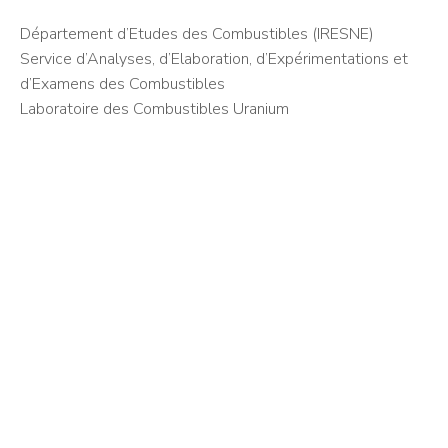
Département d’Etudes des Combustibles (IRESNE)
Service d’Analyses, d’Elaboration, d’Expérimentations et
d’Examens des Combustibles
Laboratoire des Combustibles Uranium