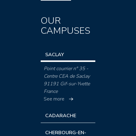
OUR
CAMPUSES
SACLAY
Point courrier n° 35 -
Centre CEA de Saclay
91191 Gif-sur-Yvette
France
See more
CADARACHE
CHERBOURG-EN-