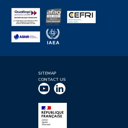
SITEMAP
CONTACT US