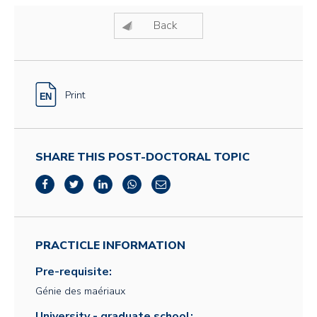
Back
Print
SHARE THIS POST-DOCTORAL TOPIC
PRACTICLE INFORMATION
Pre-requisite:
Génie des maériaux
University - graduate school: