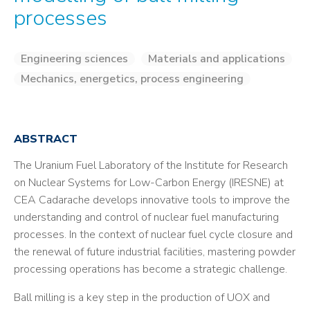
processes
Engineering sciences
Materials and applications
Mechanics, energetics, process engineering
ABSTRACT
The Uranium Fuel Laboratory of the Institute for Research
on Nuclear Systems for Low-Carbon Energy (IRESNE) at
CEA Cadarache develops innovative tools to improve the
understanding and control of nuclear fuel manufacturing
processes. In the context of nuclear fuel cycle closure and
the renewal of future industrial facilities, mastering powder
processing operations has become a strategic challenge.
Ball milling is a key step in the production of UOX and