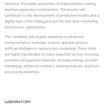
influence of powder properties on fragmentation, mixing,
and homogenization mechanisms. The results will
contribute to the development of predictive models and a
digital twin of the milling process for real-time monitoring
and process optimization.
The candidate will acquire expertise in advanced
instrumentation, materials science, granular physics,
artificial intelligence, and process modelling. These skills
are highly transferable to many industrial sectors involving
powders and granular materials, including energy, powder
metallurgy, advanced ceramics, pharmaceuticals, and food
processing industries.
LABORATORY