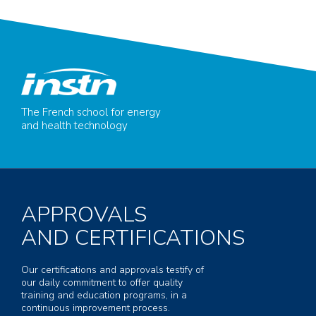
The French school for energy
and health technology
APPROVALS
AND CERTIFICATIONS
Our certifications and approvals testify of
our daily commitment to offer quality
training and education programs, in a
continuous improvement process.