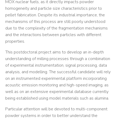
MOX nuclear fuels, as it directly impacts powder
homogeneity and particle size characteristics prior to
pellet fabrication. Despite its industrial importance, the
mechanisms of this process are still poorly understood
due to the complexity of the fragmentation mechanisms
and the interactions between particles with different
properties.
This postdoctoral project aims to develop an in-depth
understanding of milling processes through a combination
of experimental instrumentation, signal processing, data
analysis, and modelling. The successful candidate will rely
on an instrumented experimental platform incorporating
acoustic emission monitoring and high-speed imaging, as
well as on an extensive experimental database currently
being established using model materials such as alumina.
Particular attention will be devoted to multi-component
powder systems in order to better understand the