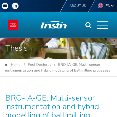
ABOUT US
Thesis
Home
/
Post Doctorat
/ BRO-IA-GE: Multi-sensor
instrumentation and hybrid modelling of ball milling processes
BRO-IA-GE: Multi-sensor
instrumentation and hybrid
modelling of ball milling