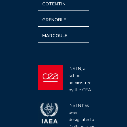
COTENTIN
GRENOBLE
MARCOULE
INSTN, a
school
administred
by the CEA
INSTN has
been
designated a
'Collaborating