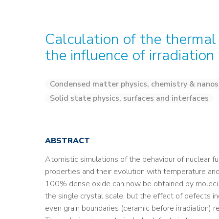
Calculation of the thermal
the influence of irradiation
Condensed matter physics, chemistry & nanos
Solid state physics, surfaces and interfaces
ABSTRACT
Atomistic simulations of the behaviour of nuclear fu
properties and their evolution with temperature and
100% dense oxide can now be obtained by molecula
the single crystal scale, but the effect of defects in
even grain boundaries (ceramic before irradiation) re