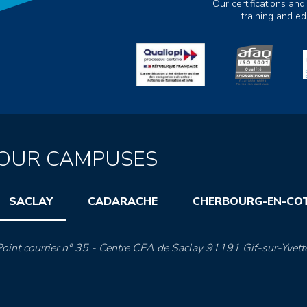
Our certifications and
training and e
OUR CAMPUSES
SACLAY
CADARACHE
CHERBOURG-EN-CO
oint courrier n° 35 - Centre CEA de Saclay 91191 Gif-sur-Yvett