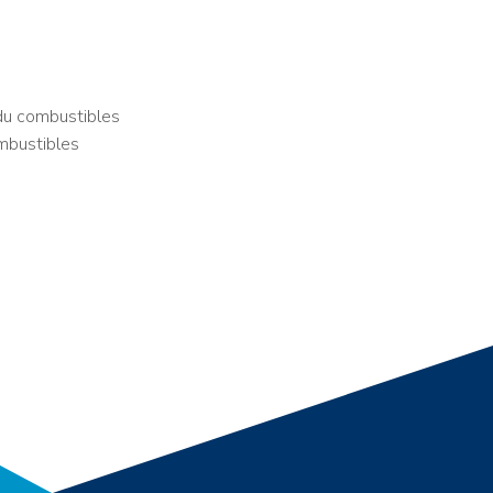
du combustibles
mbustibles