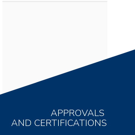
APPROVALS
AND CERTIFICATIONS