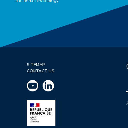
and health technology
SITEMAP
CONTACT US
P