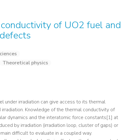
 conductivity of UO2 fuel and
 defects
ciences
Theoretical physics
el under irradiation can give access to its thermal
 irradiation. Knowledge of the thermal conductivity of
r dynamics and the interatomic force constants[1] at
duced by irradiation (irradiation loop, cluster of gaps) or
main difficult to evaluate in a coupled way.