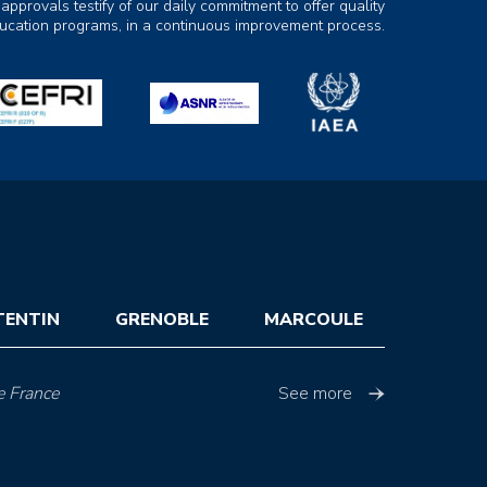
 approvals testify of our daily commitment to offer quality
ducation programs, in a continuous improvement process.
TENTIN
GRENOBLE
MARCOULE
e France
See more