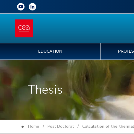
EDUCATION
PROFES
Thesis
Home
/
Post Doctorat
/ Calculation of the thermal c