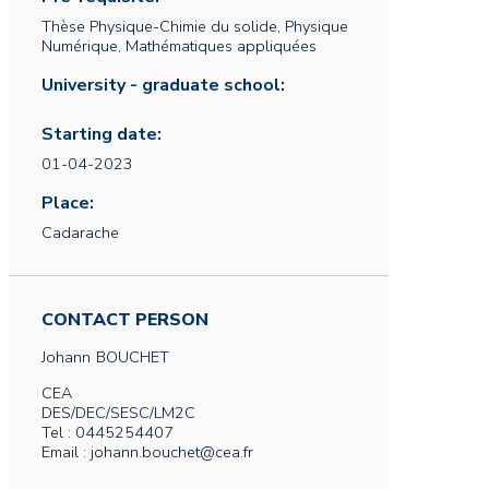
Thèse Physique-Chimie du solide, Physique
Numérique, Mathématiques appliquées
University - graduate school:
Starting date:
01-04-2023
Place:
Cadarache
CONTACT PERSON
Johann
BOUCHET
CEA
DES/DEC/SESC/LM2C
Tel : 0445254407
Email : johann.bouchet@cea.fr