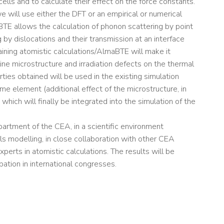
ells and to calculate their effect on the force constants.
 will use either the DFT or an empirical or numerical
TE allows the calculation of phonon scattering by point
 by dislocations and their transmission at an interface
ining atomistic calculations/AlmaBTE will make it
ine microstructure and irradiation defects on the thermal
rties obtained will be used in the existing simulation
ume element (additional effect of the microstructure, in
which will finally be integrated into the simulation of the
partment of the CEA, in a scientific environment
als modelling, in close collaboration with other CEA
perts in atomistic calculations. The results will be
pation in international congresses.