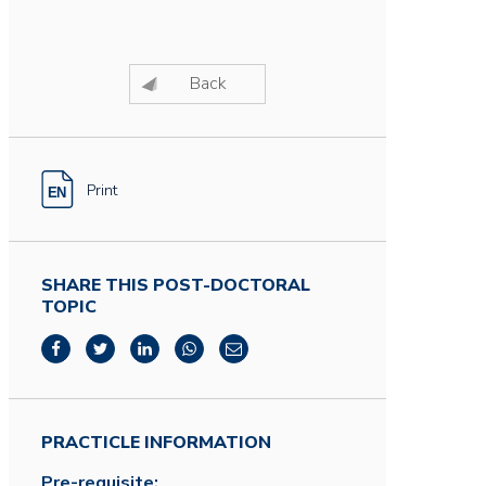
Back
Print
SHARE THIS POST-DOCTORAL
TOPIC
PRACTICLE INFORMATION
Pre-requisite: