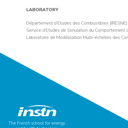
LABORATORY
Département d’Etudes des Combustibles (IRESNE)
Service d’Etudes de Simulation du Comportement 
Laboratoire de Modélisation Multi-échelles des Co
The French school for energy