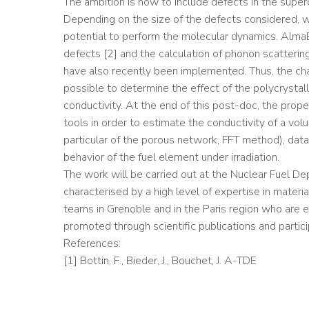
The ambition is now to include defects in the superc
Depending on the size of the defects considered, we
potential to perform the molecular dynamics. AlmaB
defects [2] and the calculation of phonon scattering
have also recently been implemented. Thus, the cha
possible to determine the effect of the polycrystall
conductivity. At the end of this post-doc, the prope
tools in order to estimate the conductivity of a vol
particular of the porous network, FFT method), data 
behavior of the fuel element under irradiation.
The work will be carried out at the Nuclear Fuel De
characterised by a high level of expertise in materi
teams in Grenoble and in the Paris region who are ex
promoted through scientific publications and partici
References:
[1] Bottin, F., Bieder, J., Bouchet, J. A-TDE