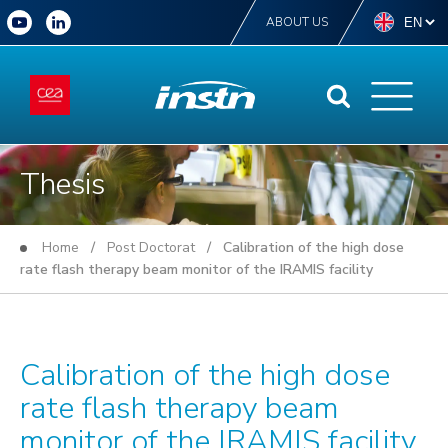
ABOUT US
Thesis
Home
/
Post Doctorat
/ Calibration of the high dose
rate flash therapy beam monitor of the IRAMIS facility
Calibration of the high dose
rate flash therapy beam
monitor of the IRAMIS facility