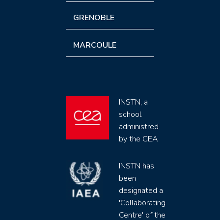
GRENOBLE
MARCOULE
INSTN, a
school
administred
by the CEA
INSTN has
been
designated a
'Collaborating
Centre' of the