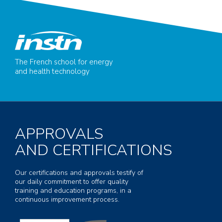
The French school for energy
and health technology
APPROVALS
AND CERTIFICATIONS
Our certifications and approvals testify of
our daily commitment to offer quality
training and education programs, in a
continuous improvement process.