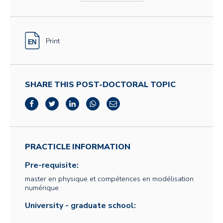
Print
SHARE THIS POST-DOCTORAL TOPIC
PRACTICLE INFORMATION
Pre-requisite:
master en physique et compétences en modélisation
numérique
University - graduate school: