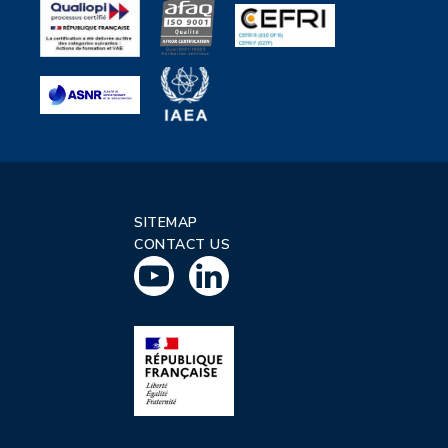
SITEMAP
CONTACT US