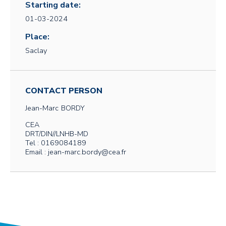
Starting date:
01-03-2024
Place:
Saclay
CONTACT PERSON
Jean-Marc
BORDY
CEA
DRT/DIN//LNHB-MD
Tel : 0169084189
Email : jean-marc.bordy@cea.fr