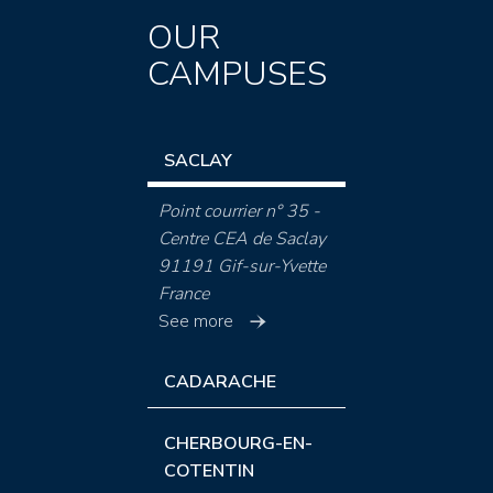
OUR
CAMPUSES
SACLAY
Point courrier n° 35 -
Centre CEA de Saclay
91191 Gif-sur-Yvette
France
See more
CADARACHE
CHERBOURG-EN-
COTENTIN