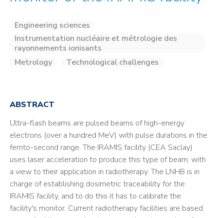
Engineering sciences
Instrumentation nucléaire et métrologie des
rayonnements ionisants
Metrology
Technological challenges
ABSTRACT
Ultra-flash beams are pulsed beams of high-energy
electrons (over a hundred MeV) with pulse durations in the
femto-second range. The IRAMIS facility (CEA Saclay)
uses laser acceleration to produce this type of beam, with
a view to their application in radiotherapy. The LNHB is in
charge of establishing dosimetric traceability for the
IRAMIS facility, and to do this it has to calibrate the
facility's monitor. Current radiotherapy facilities are based