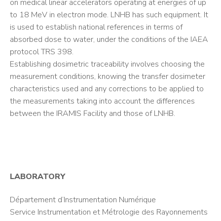
on medical linear accelerators operating at energies of up
to 18 MeV in electron mode. LNHB has such equipment. It
is used to establish national references in terms of
absorbed dose to water, under the conditions of the IAEA
protocol TRS 398.
Establishing dosimetric traceability involves choosing the
measurement conditions, knowing the transfer dosimeter
characteristics used and any corrections to be applied to
the measurements taking into account the differences
between the IRAMIS Facility and those of LNHB.
LABORATORY
Département d’Instrumentation Numérique
Service Instrumentation et Métrologie des Rayonnements