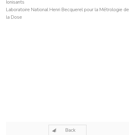
Ionisants
Laboratoire National Henri Becquerel pour la Métrologie de
la Dose
Back