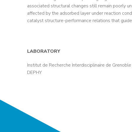
associated structural changes still remain poorly u
affected by the adsorbed layer under reaction cond
catalyst structure-performance relations that guide
LABORATORY
Institut de Recherche Interdisciplinaire de Grenoble
DEPHY