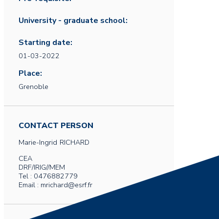
University - graduate school:
Starting date:
01-03-2022
Place:
Grenoble
CONTACT PERSON
Marie-Ingrid
RICHARD
CEA
DRF/IRIG//MEM
Tel : 0476882779
Email : mrichard@esrf.fr