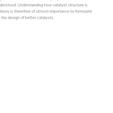
nderstood. Understanding how catalyst structure is
itions is therefore of utmost importance to formulate
 the design of better catalysts.