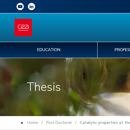
EDUCATION
PROFES
Thesis
Home
/
Post Doctorat
/ Catalytic properties at the