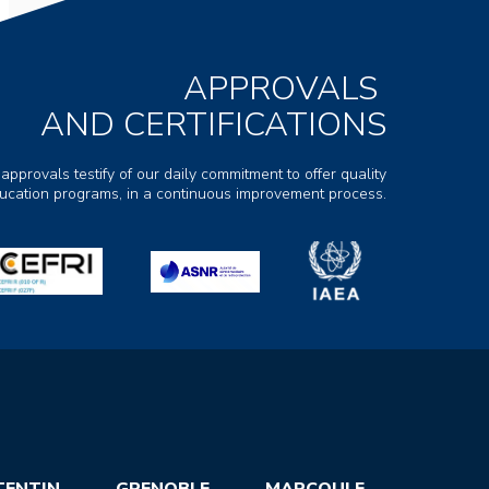
APPROVALS
AND CERTIFICATIONS
 approvals testify of our daily commitment to offer quality
ducation programs, in a continuous improvement process.