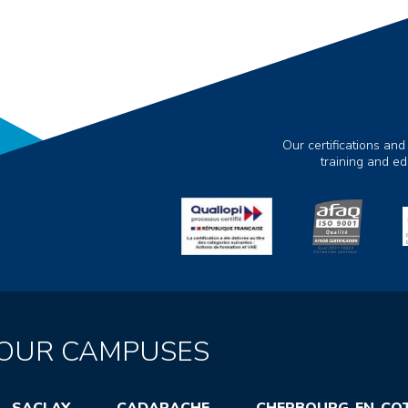
Our certifications and
training and e
OUR CAMPUSES