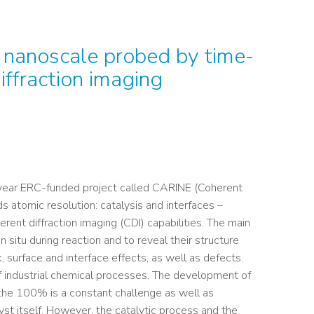
e nanoscale probed by time-
ffraction imaging
e-year ERC-funded project called CARINE (Coherent
s atomic resolution: catalysis and interfaces –
rent diffraction imaging (CDI) capabilities. The main
n situ during reaction and to reveal their structure
, surface and interface effects, as well as defects.
f industrial chemical processes. The development of
 the 100% is a constant challenge as well as
yst itself. However, the catalytic process and the