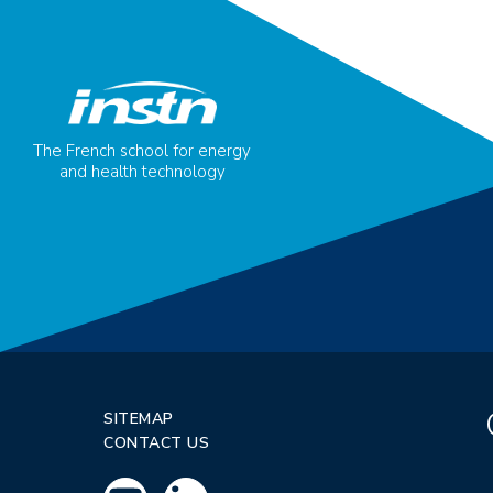
The French school for energy
and health technology
SITEMAP
CONTACT US