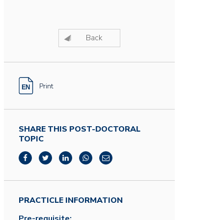
Back
Print
SHARE THIS POST-DOCTORAL
TOPIC
PRACTICLE INFORMATION
Pre-requisite: