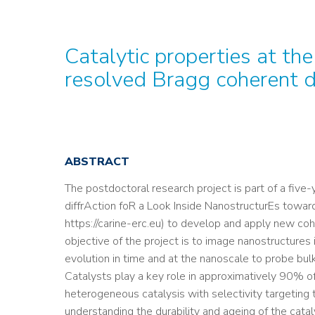
Catalytic properties at th
resolved Bragg coherent di
ABSTRACT
The postdoctoral research project is part of a fiv
diffrAction foR a Look Inside NanostructurEs toward
https://carine-erc.eu) to develop and apply new cohe
objective of the project is to image nanostructures i
evolution in time and at the nanoscale to probe bulk
Catalysts play a key role in approximatively 90% o
heterogeneous catalysis with selectivity targeting
understanding the durability and ageing of the catal