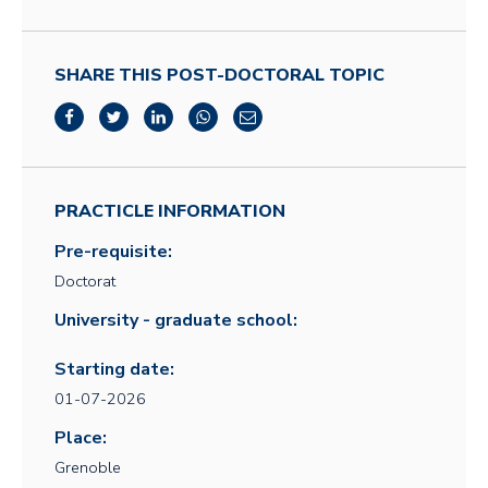
SHARE THIS POST-DOCTORAL TOPIC
PRACTICLE INFORMATION
Pre-requisite:
Doctorat
University - graduate school:
Starting date:
01-07-2026
Place:
Grenoble