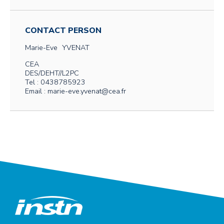
CONTACT PERSON
Marie-Eve
YVENAT
CEA
DES/DEHT//L2PC
Tel : 0438785923
Email : marie-eve.yvenat@cea.fr