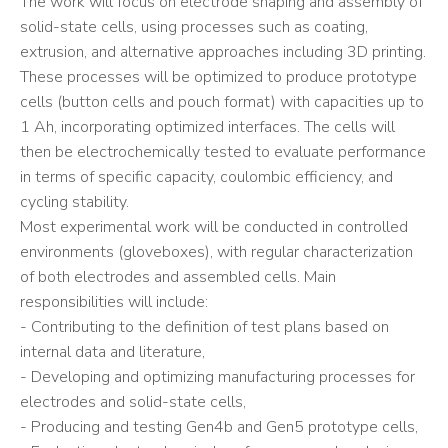
The work will focus on electrode shaping and assembly of
solid-state cells, using processes such as coating,
extrusion, and alternative approaches including 3D printing.
These processes will be optimized to produce prototype
cells (button cells and pouch format) with capacities up to
1 Ah, incorporating optimized interfaces. The cells will
then be electrochemically tested to evaluate performance
in terms of specific capacity, coulombic efficiency, and
cycling stability.
Most experimental work will be conducted in controlled
environments (gloveboxes), with regular characterization
of both electrodes and assembled cells. Main
responsibilities will include:
- Contributing to the definition of test plans based on
internal data and literature,
- Developing and optimizing manufacturing processes for
electrodes and solid-state cells,
- Producing and testing Gen4b and Gen5 prototype cells,