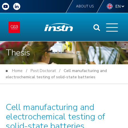
ABOUT US
Thesis
Home
/
Post Doctorat
/ Cell manufacturing and
electrochemical testing of solid-state batteries
Cell manufacturing and
electrochemical testing of
solid-state batteries