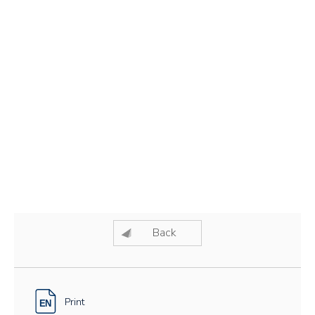
Back
Print