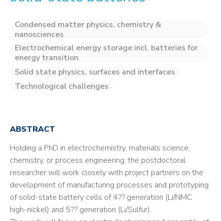
Condensed matter physics, chemistry &
nanosciences
Electrochemical energy storage incl. batteries for
energy transition
Solid state physics, surfaces and interfaces
Technological challenges
ABSTRACT
Holding a PhD in electrochemistry, materials science,
chemistry, or process engineering, the postdoctoral
researcher will work closely with project partners on the
development of manufacturing processes and prototyping
of solid-state battery cells of 4?? generation (Li/NMC
high-nickel) and 5?? generation (Li/Sulfur).