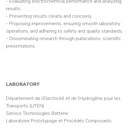
- Evaluating electrochemical performance and analyzing
results,
- Presenting results clearly and concisely,
- Proposing improvements, ensuring smooth laboratory
operations, and adhering to safety and quality standards,
- Disseminating research through publications, scientific
presentations,
LABORATORY
Département de l’Electricité et de l’Hydrogène pour les
Transports (LITEN)
Service Technologies Batterie
Laboratoire Prototypage et Procédés Composants