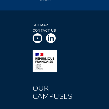
SITEMAP
CONTACT US
OUR
CAMPUSES