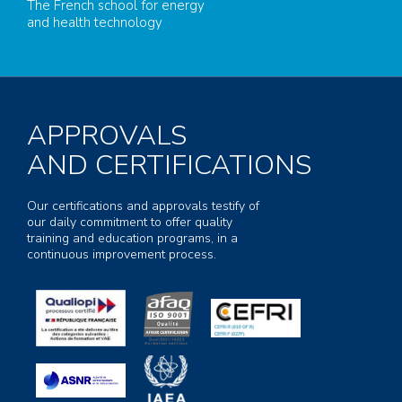
The French school for energy
and health technology
APPROVALS
AND CERTIFICATIONS
Our certifications and approvals testify of
our daily commitment to offer quality
training and education programs, in a
continuous improvement process.