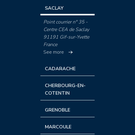
SACLAY
Point courrier n° 35 -
Centre CEA de Saclay
91191 Gif-sur-Yvette
France
See more
CADARACHE
CHERBOURG-EN-
COTENTIN
GRENOBLE
MARCOULE