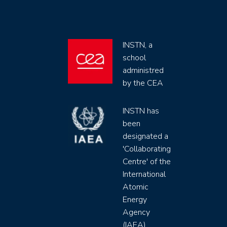
INSTN, a
school
administred
by the CEA
INSTN has
been
designated a
'Collaborating
Centre' of the
International
Atomic
Energy
Agency
(IAEA)