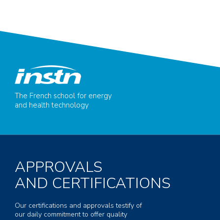
The French school for energy
and health technology
APPROVALS
AND CERTIFICATIONS
Our certifications and approvals testify of
our daily commitment to offer quality