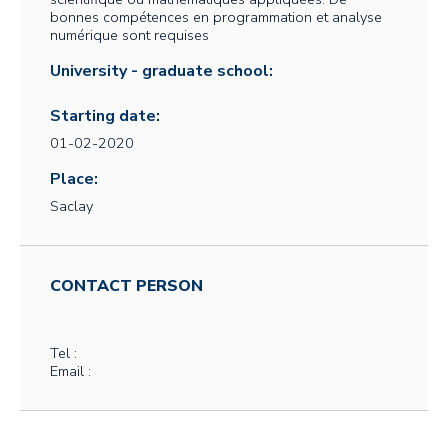
bonnes compétences en programmation et analyse
numérique sont requises
University - graduate school:
Starting date:
01-02-2020
Place:
Saclay
CONTACT PERSON
Tel :
Email :