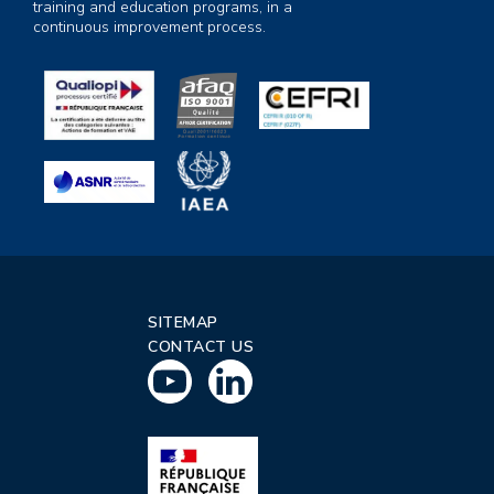
training and education programs, in a
continuous improvement process.
SITEMAP
CONTACT US