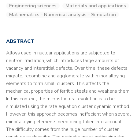
Engineering sciences
Materials and applications
Mathematics - Numerical analysis - Simulation
ABSTRACT
Alloys used in nuclear applications are subjected to
neutron irradiation, which introduces large amounts of
vacancy and interstitial defects. Over time, these defects
migrate, recombine and agglomerate with minor alloying
elements to form small clusters. This affects the
mechanical properties of ferritic steels and weakens them.
In this context, the microstuctural evolution is to be
simulated using the rate equation cluster dynamic method.
However, this approach becomes ineffecient when several
minor alloying elements need being taken into account.
The difficulty comes from the huge number of cluster