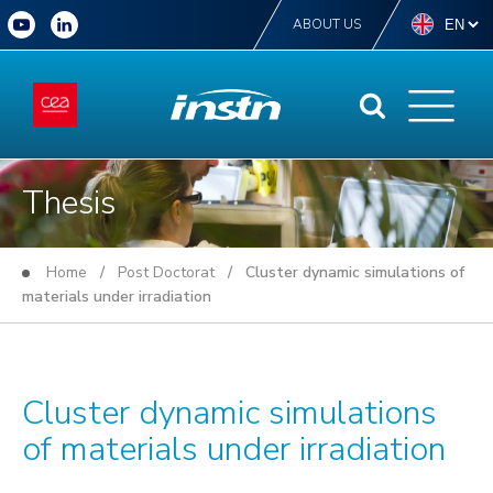
ABOUT US
Thesis
Home
/
Post Doctorat
/ Cluster dynamic simulations of
materials under irradiation
Cluster dynamic simulations
of materials under irradiation