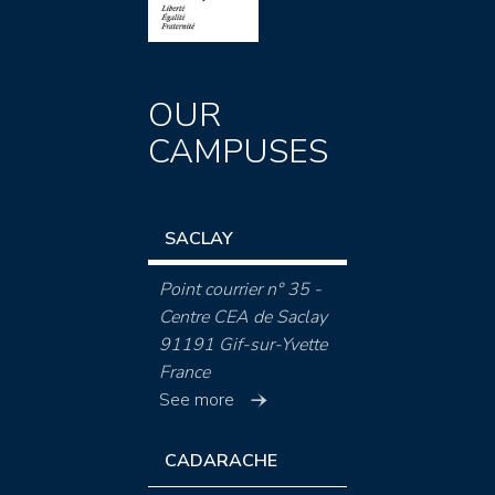
OUR
CAMPUSES
SACLAY
Point courrier n° 35 -
Centre CEA de Saclay
91191 Gif-sur-Yvette
France
See more
CADARACHE