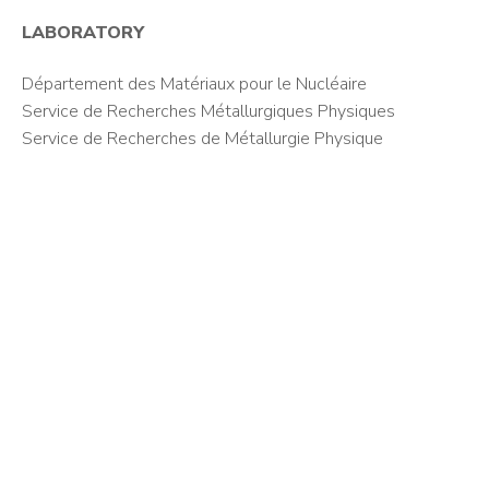
LABORATORY
Département des Matériaux pour le Nucléaire
Service de Recherches Métallurgiques Physiques
Service de Recherches de Métallurgie Physique