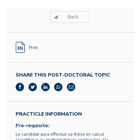
Back
Print
SHARE THIS POST-DOCTORAL TOPIC
PRACTICLE INFORMATION
Pre-requisite:
Le candidat aura effectué sa thèse en calcul
scientifique ou mathématiques appliquées. De