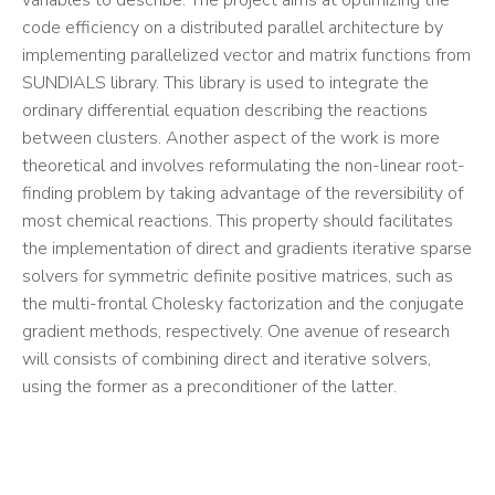
variables to describe. The project aims at optimizing the
code efficiency on a distributed parallel architecture by
implementing parallelized vector and matrix functions from
SUNDIALS library. This library is used to integrate the
ordinary differential equation describing the reactions
between clusters. Another aspect of the work is more
theoretical and involves reformulating the non-linear root-
finding problem by taking advantage of the reversibility of
most chemical reactions. This property should facilitates
the implementation of direct and gradients iterative sparse
solvers for symmetric definite positive matrices, such as
the multi-frontal Cholesky factorization and the conjugate
gradient methods, respectively. One avenue of research
will consists of combining direct and iterative solvers,
using the former as a preconditioner of the latter.