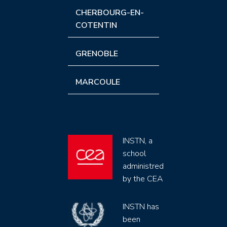
CHERBOURG-EN-
COTENTIN
GRENOBLE
MARCOULE
INSTN, a
school
administred
by the CEA
INSTN has
been