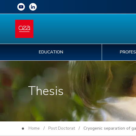
EDUCATION
PROFES
Thesis
Home
/
Post Doctorat
/ Cryogenic separation of ga