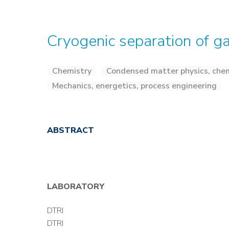
Cryogenic separation of g
Chemistry
Condensed matter physics, chem
Mechanics, energetics, process engineering
ABSTRACT
LABORATORY
DTRI
DTRI