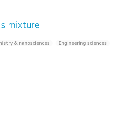
as mixture
istry & nanosciences
Engineering sciences