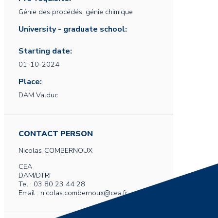
Génie des procédés, génie chimique
University - graduate school:
Starting date:
01-10-2024
Place:
DAM Valduc
CONTACT PERSON
Nicolas
COMBERNOUX
CEA
DAM/DTRI
Tel : 03 80 23 44 28
Email : nicolas.combernoux@cea.fr