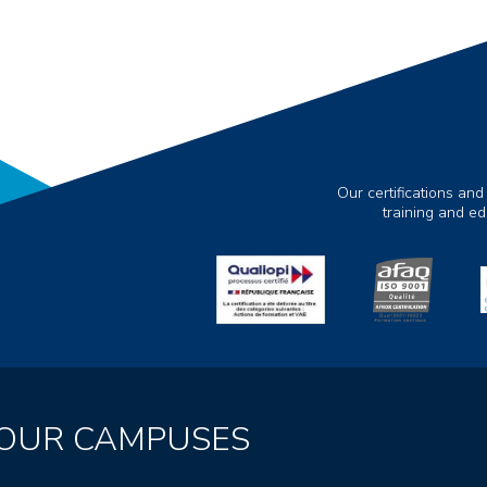
Our certifications and
training and e
OUR CAMPUSES