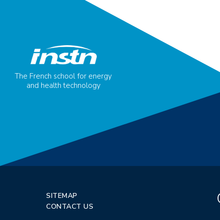
The French school for energy
and health technology
SITEMAP
CONTACT US