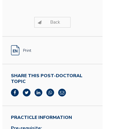
Back
Print
SHARE THIS POST-DOCTORAL
TOPIC
PRACTICLE INFORMATION
Pre-requisite: