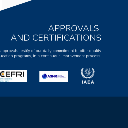
APPROVALS
AND CERTIFICATIONS
 approvals testify of our daily commitment to offer quality
ducation programs, in a continuous improvement process.