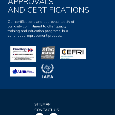
APPROVALS
AND CERTIFICATIONS
Our certifications and approvals testify of
our daily commitment to offer quality
training and education programs, in a
continuous improvement process.
SITEMAP
CONTACT US