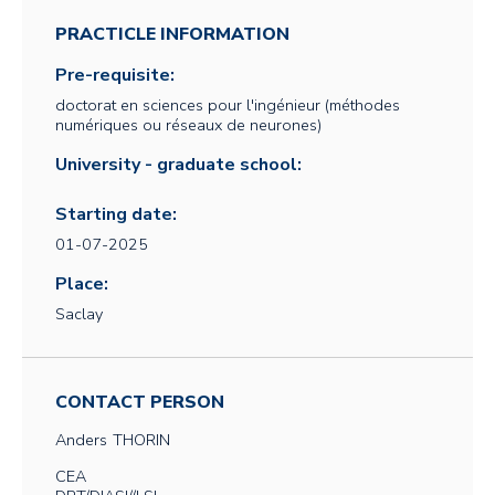
PRACTICLE INFORMATION
Pre-requisite:
doctorat en sciences pour l'ingénieur (méthodes
numériques ou réseaux de neurones)
University - graduate school:
Starting date:
01-07-2025
Place:
Saclay
CONTACT PERSON
Anders
THORIN
CEA