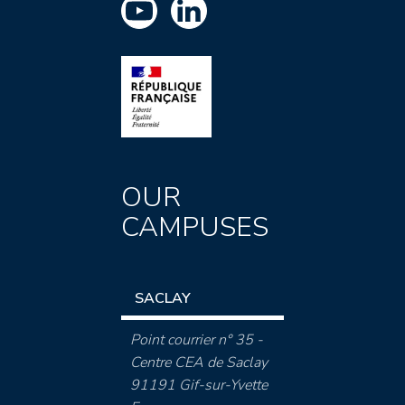
OUR
CAMPUSES
SACLAY
Point courrier n° 35 -
Centre CEA de Saclay
91191 Gif-sur-Yvette