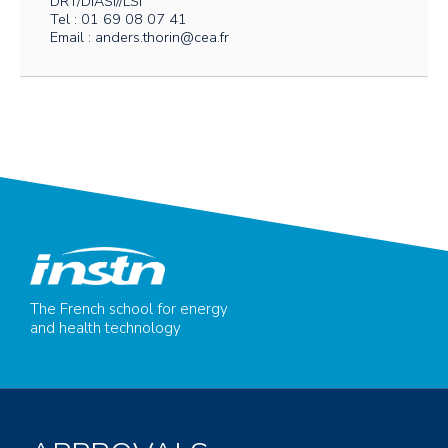
DRT/DIASI//LSI
Tel : 01 69 08 07 41
Email : anders.thorin@cea.fr
The French school for energy
and health technology