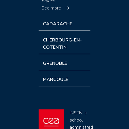
France
See more
CADARACHE
CHERBOURG-EN-
COTENTIN
GRENOBLE
MARCOULE
INSTN, a
school
administred