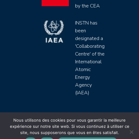
by the CEA
INSTN has
been
designated a
'Collaborating
Centre' of the
International
Atomic
Energy
Agency
(IAEA)
INSTN CEA 2020 ©
Nous utilisons des cookies pour vous garantir la meilleure
expérience sur notre site web. Si vous continuez à utiliser ce
Politique de protection de données (rgpd)
site, nous supposerons que vous en êtes satisfait.
Règlement intérieur
Mentions légales
CGV