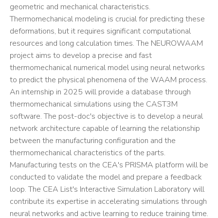
geometric and mechanical characteristics.
Thermomechanical modeling is crucial for predicting these
deformations, but it requires significant computational
resources and long calculation times. The NEUROWAAM
project aims to develop a precise and fast
thermomechanical numerical model using neural networks
to predict the physical phenomena of the WAAM process.
An internship in 2025 will provide a database through
thermomechanical simulations using the CAST3M
software. The post-doc's objective is to develop a neural
network architecture capable of learning the relationship
between the manufacturing configuration and the
thermomechanical characteristics of the parts.
Manufacturing tests on the CEA's PRISMA platform will be
conducted to validate the model and prepare a feedback
loop. The CEA List's Interactive Simulation Laboratory will
contribute its expertise in accelerating simulations through
neural networks and active learning to reduce training time.