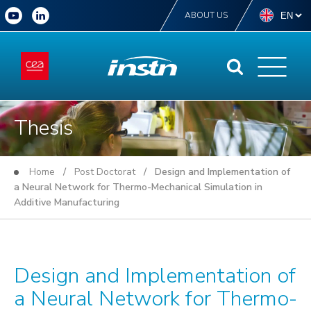
ABOUT US
Thesis
Home
/
Post Doctorat
/ Design and Implementation of
a Neural Network for Thermo-Mechanical Simulation in
Additive Manufacturing
Design and Implementation of
a Neural Network for Thermo-