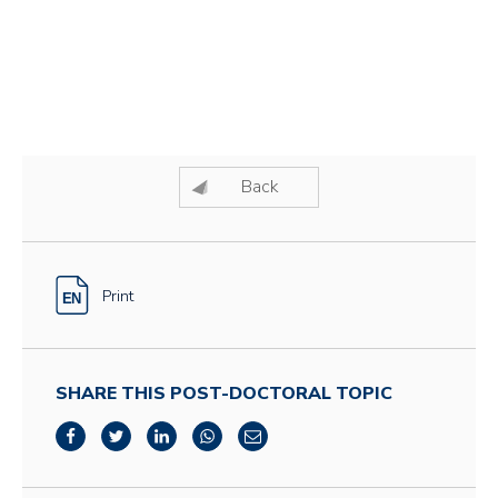
Back
Print
SHARE THIS POST-DOCTORAL TOPIC