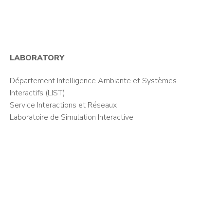
LABORATORY
Département Intelligence Ambiante et Systèmes
Interactifs (LIST)
Service Interactions et Réseaux
Laboratoire de Simulation Interactive