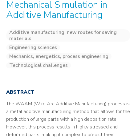
Mechanical Simulation in
Additive Manufacturing
Additive manufacturing, new routes for saving
materials
Engineering sciences
Mechanics, energetics, process engineering
Technological challenges
ABSTRACT
The WAAM (Wire Arc Additive Manufacturing) process is
a metal additive manufacturing method that allows for the
production of large parts with a high deposition rate.
However, this process results in highly stressed and
deformed parts, making it complex to predict their