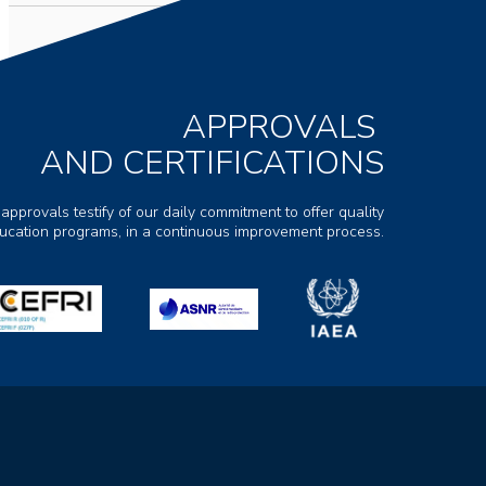
APPROVALS
AND CERTIFICATIONS
 approvals testify of our daily commitment to offer quality
ducation programs, in a continuous improvement process.