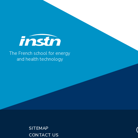
The French school for energy
and health technology
SITEMAP
CONTACT US