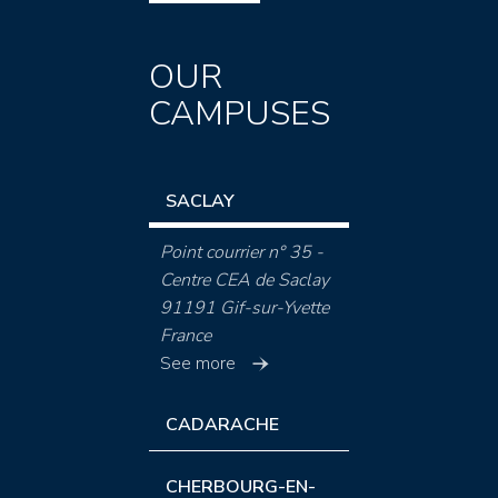
OUR
CAMPUSES
SACLAY
Point courrier n° 35 -
Centre CEA de Saclay
91191 Gif-sur-Yvette
France
See more
CADARACHE
CHERBOURG-EN-