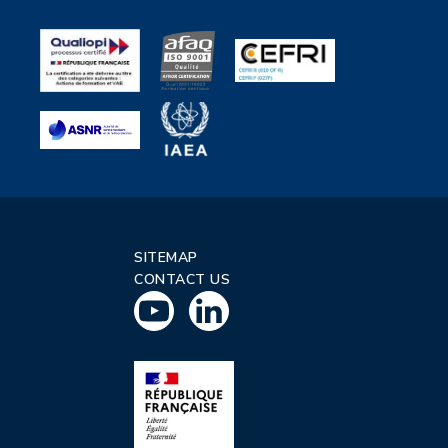
SITEMAP
CONTACT US