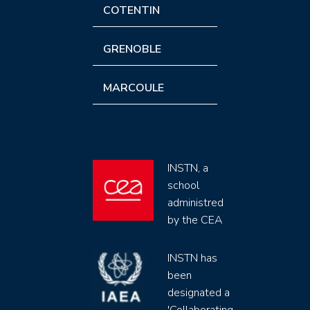
COTENTIN
GRENOBLE
MARCOULE
INSTN, a
school
administred
by the CEA
INSTN has
been
designated a