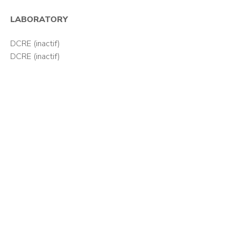
LABORATORY
DCRE (inactif)
DCRE (inactif)