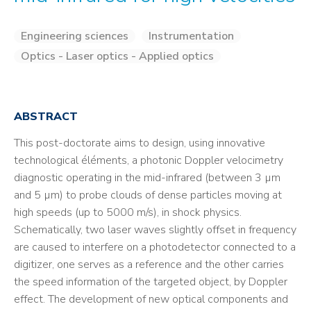
Engineering sciences
Instrumentation
Optics - Laser optics - Applied optics
ABSTRACT
This post-doctorate aims to design, using innovative
technological éléments, a photonic Doppler velocimetry
diagnostic operating in the mid-infrared (between 3 µm
and 5 µm) to probe clouds of dense particles moving at
high speeds (up to 5000 m/s), in shock physics.
Schematically, two laser waves slightly offset in frequency
are caused to interfere on a photodetector connected to a
digitizer, one serves as a reference and the other carries
the speed information of the targeted object, by Doppler
effect. The development of new optical components and