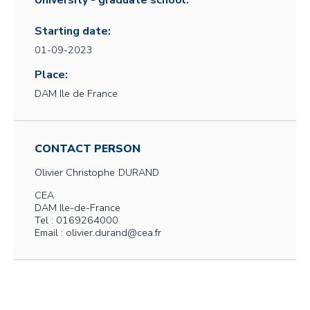
University - graduate school:
Starting date:
01-09-2023
Place:
DAM Ile de France
CONTACT PERSON
Olivier Christophe
DURAND
CEA
DAM Ile-de-France
Tel : 0169264000
Email : olivier.durand@cea.fr