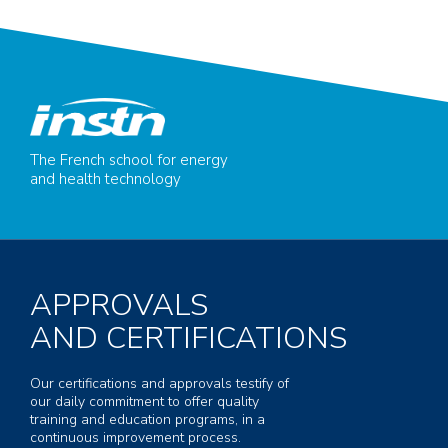
The French school for energy
and health technology
APPROVALS
AND CERTIFICATIONS
Our certifications and approvals testify of
our daily commitment to offer quality
training and education programs, in a
continuous improvement process.