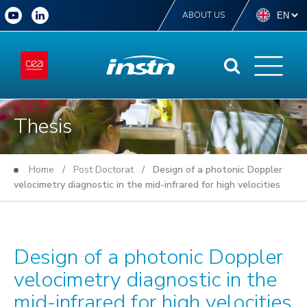
ABOUT US
Thesis
Home
/
Post Doctorat
/ Design of a photonic Doppler
velocimetry diagnostic in the mid-infrared for high velocities
Design of a photonic Doppler
velocimetry diagnostic in the
mid-infrared for high velocities