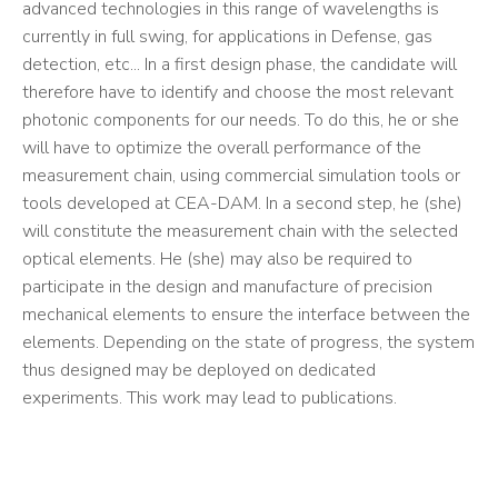
advanced technologies in this range of wavelengths is
currently in full swing, for applications in Defense, gas
detection, etc... In a first design phase, the candidate will
therefore have to identify and choose the most relevant
photonic components for our needs. To do this, he or she
will have to optimize the overall performance of the
measurement chain, using commercial simulation tools or
tools developed at CEA-DAM. In a second step, he (she)
will constitute the measurement chain with the selected
optical elements. He (she) may also be required to
participate in the design and manufacture of precision
mechanical elements to ensure the interface between the
elements. Depending on the state of progress, the system
thus designed may be deployed on dedicated
experiments. This work may lead to publications.