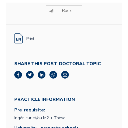
Back
Print
SHARE THIS POST-DOCTORAL TOPIC
PRACTICLE INFORMATION
Pre-requisite:
Ingénieur et/ou M2 + Thèse