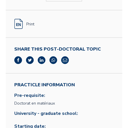
Print
SHARE THIS POST-DOCTORAL TOPIC
PRACTICLE INFORMATION
Pre-requisite:
Doctorat en matériaux
University - graduate school:
Starting date: