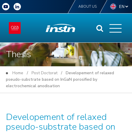
ABOUT US
Thesis
Home
/
Post Doctorat
/ Developement of relaxed
pseudo-substrate based on InGaN porosified by
electrochemical anodisation
Developement of relaxed
pseudo-substrate based on