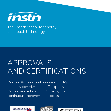
The French school for energy
and health technology
APPROVALS
AND CERTIFICATIONS
Our certifications and approvals testify of
our daily commitment to offer quality
training and education programs, in a
continuous improvement process.