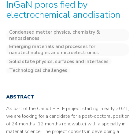
InGaN porosified by
electrochemical anodisation
Condensed matter physics, chemistry &
nanosciences
Emerging materials and processes for
nanotechnologies and microelectronics
Solid state physics, surfaces and interfaces
Technological challenges
ABSTRACT
As part of the Carnot PIRLE project starting in early 2021,
we are looking for a candidate for a post-doctoral position
of 24 months (12 months renewable) with a specialty in
material science. The project consists in developing a