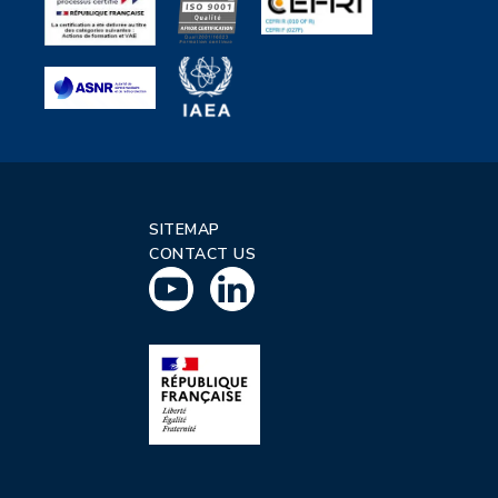
SITEMAP
CONTACT US