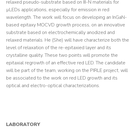
relaxed pseudo-substrate based on III-N materials for
µLEDs applications, especially for emission in red
wavelength. The work will focus on developing an InGaN-
based epitaxy MOCVD growth process, on an innovative
substrate based on electrochemically anodized and
relaxed materials. He (She) will have characterize both the
level of relaxation of the re-epitaxied layer and its
crystalline quality. These two points will promote the
epitaxial regrowth of an effective red LED. The candidate
will be part of the team, working on the PIRLE project, will
be associated to the work on red LED growth and its
optical and electro-optical characterizations.
LABORATORY