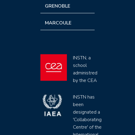
GRENOBLE
MARCOULE
INSTN, a
school
administred
by the CEA
INSTN has
been
designated a
'Collaborating
Centre' of the
International