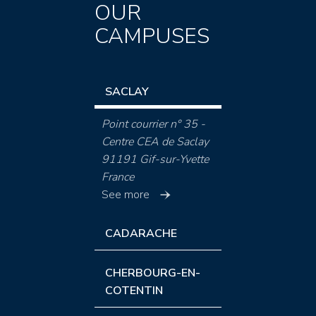
OUR
CAMPUSES
SACLAY
Point courrier n° 35 -
Centre CEA de Saclay
91191 Gif-sur-Yvette
France
See more
CADARACHE
CHERBOURG-EN-
COTENTIN