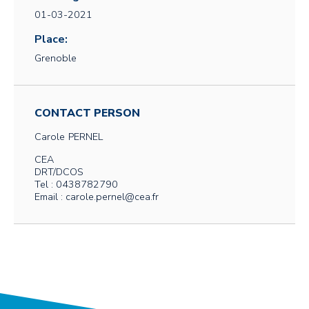
01-03-2021
Place:
Grenoble
CONTACT PERSON
Carole
PERNEL
CEA
DRT/DCOS
Tel : 0438782790
Email : carole.pernel@cea.fr