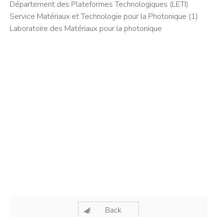
Département des Plateformes Technologiques (LETI)
Service Matériaux et Technologie pour la Photonique (1)
Laboratoire des Matériaux pour la photonique
Back