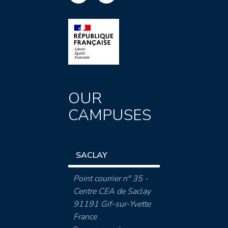
OUR
CAMPUSES
SACLAY
Point courrier n° 35 -
Centre CEA de Saclay
91191 Gif-sur-Yvette
France