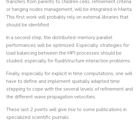
transfers from parents to children cells, refinement criteria
or hanging nodes management, will be integrated in Manta.
This first work will probably rely on external libraries that
should be identified.
In a second step, the distributed-memory parallel
performances will be optimized. Especially, strategies for
load balancing between the MPI processes should be
studied, especially for fluid/structure interaction problems.
Finally, especially for explicit in time computations, one will
have to define and implement spatially adapted time
stepping to cope with the several levels of refinement and
the different wave propagation velocities.
These last 2 points will give rise to some publications in
specialized scientific journals.