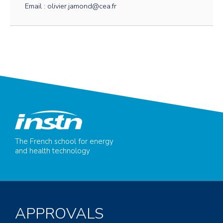
Email : olivier.jamond@cea.fr
The French school for energy
and health technology
APPROVALS