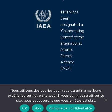
INSTN has
been
designated a
'Collaborating
Centre' of the
International
Atomic
Energy
Agency
(IAEA)
INSTN CEA 2020 ©
Nous utilisons des cookies pour vous garantir la meilleure
expérience sur notre site web. Si vous continuez à utiliser ce
Politique de protection de données (rgpd)
site, nous supposerons que vous en êtes satisfait.
Règlement intérieur
Mentions légales
CGV
OK
Non
Politique de confidentialité
Site by
Youdemus