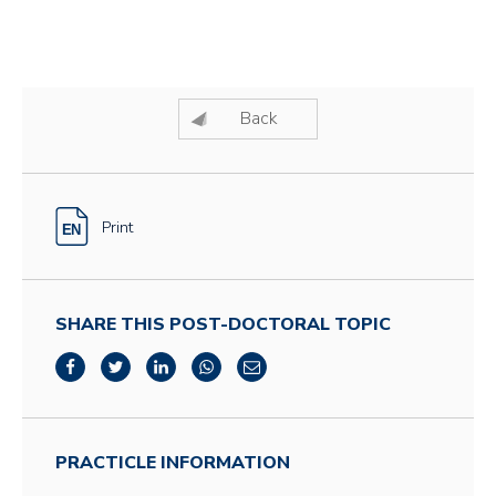
Back
Print
SHARE THIS POST-DOCTORAL TOPIC
PRACTICLE INFORMATION