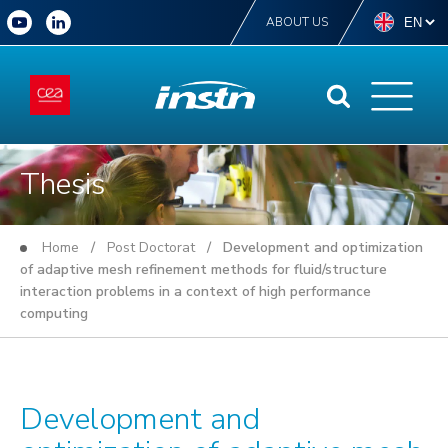
ABOUT US
Thesis
Home
/
Post Doctorat
/ Development and optimization
of adaptive mesh refinement methods for fluid/structure
interaction problems in a context of high performance
computing
Development and