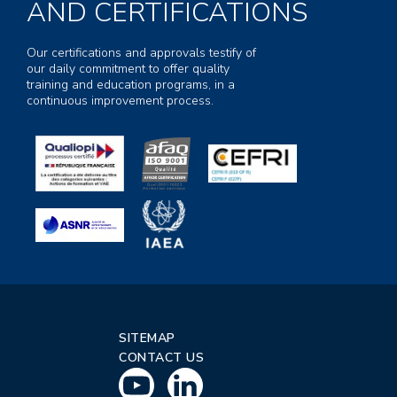
AND CERTIFICATIONS
Our certifications and approvals testify of
our daily commitment to offer quality
training and education programs, in a
continuous improvement process.
SITEMAP
CONTACT US