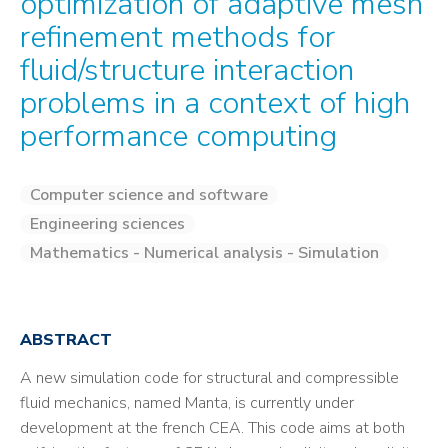
optimization of adaptive mesh
refinement methods for
fluid/structure interaction
problems in a context of high
performance computing
Computer science and software
Engineering sciences
Mathematics - Numerical analysis - Simulation
ABSTRACT
A new simulation code for structural and compressible
fluid mechanics, named Manta, is currently under
development at the french CEA. This code aims at both