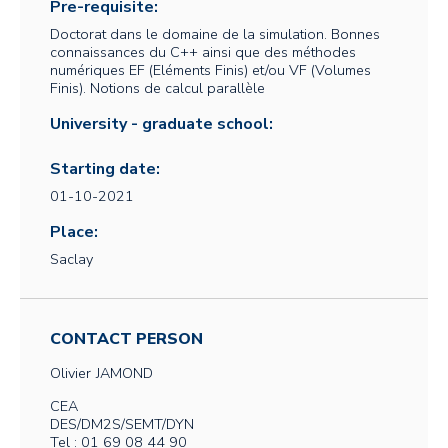
Pre-requisite:
Doctorat dans le domaine de la simulation. Bonnes
connaissances du C++ ainsi que des méthodes
numériques EF (Eléments Finis) et/ou VF (Volumes
Finis). Notions de calcul parallèle
University - graduate school:
Starting date:
01-10-2021
Place:
Saclay
CONTACT PERSON
Olivier
JAMOND
CEA
DES/DM2S/SEMT/DYN
Tel : 01 69 08 44 90