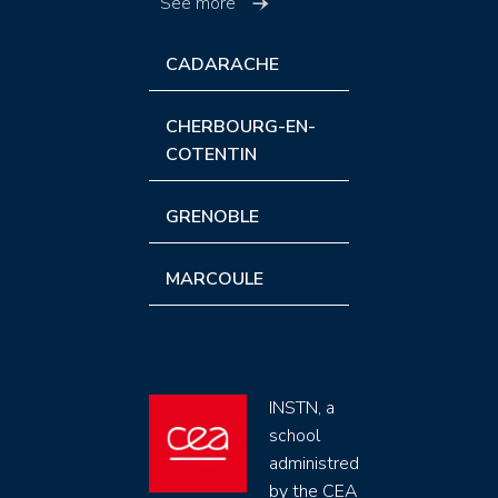
See more
CADARACHE
CHERBOURG-EN-
COTENTIN
GRENOBLE
MARCOULE
INSTN, a
school
administred
by the CEA