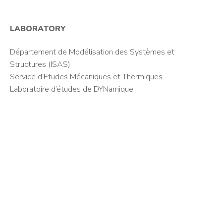
LABORATORY
Département de Modélisation des Systèmes et
Structures (ISAS)
Service d’Etudes Mécaniques et Thermiques
Laboratoire d’études de DYNamique