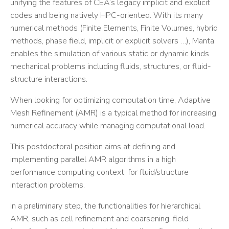
unifying the features of CEA’s legacy implicit and explicit
codes and being natively HPC-oriented. With its many
numerical methods (Finite Elements, Finite Volumes, hybrid
methods, phase field, implicit or explicit solvers …), Manta
enables the simulation of various static or dynamic kinds
mechanical problems including fluids, structures, or fluid-
structure interactions.
When looking for optimizing computation time, Adaptive
Mesh Refinement (AMR) is a typical method for increasing
numerical accuracy while managing computational load.
This postdoctoral position aims at defining and
implementing parallel AMR algorithms in a high
performance computing context, for fluid/structure
interaction problems.
In a preliminary step, the functionalities for hierarchical
AMR, such as cell refinement and coarsening, field