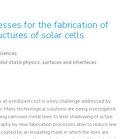
ses for the fabrication of
ctures of solar cells
ciences
olid state physics, surfaces and interfaces
es at a reduced cost is a key challenge addressed by
e. Many technological solutions are being investigated.
ng narrower metal lines to limit shadowing of active
graphy by new fabrication processes able to reduce line
 coated by an insulating mask in which the lines are