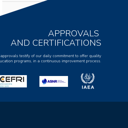
APPROVALS
AND CERTIFICATIONS
 approvals testify of our daily commitment to offer quality
ducation programs, in a continuous improvement process.