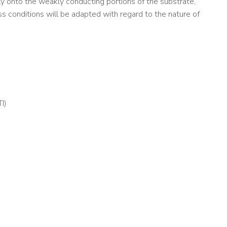
ely onto the weakly conducting portions of the substrate,
cess conditions will be adapted with regard to the nature of
I)