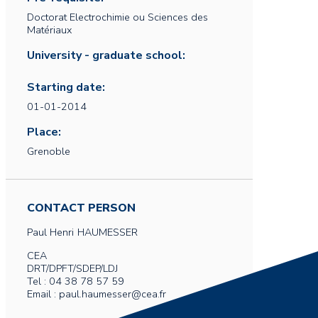
Doctorat Electrochimie ou Sciences des
Matériaux
University - graduate school:
Starting date:
01-01-2014
Place:
Grenoble
CONTACT PERSON
Paul Henri
HAUMESSER
CEA
DRT/DPFT/SDEP/LDJ
Tel : 04 38 78 57 59
Email : paul.haumesser@cea.fr