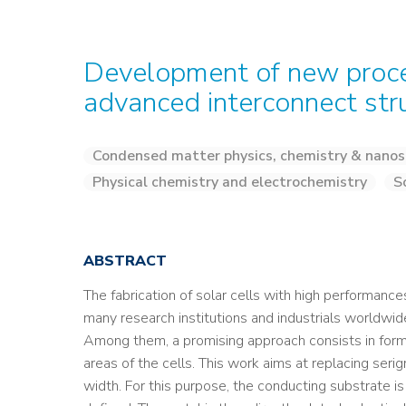
Development of new proces
advanced interconnect stru
Condensed matter physics, chemistry & nanos
Physical chemistry and electrochemistry
S
ABSTRACT
The fabrication of solar cells with high performanc
many research institutions and industrials worldwid
Among them, a promising approach consists in formi
areas of the cells. This work aims at replacing seri
width. For this purpose, the conducting substrate is