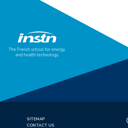
The French school for energy
and health technology
SITEMAP
CONTACT US