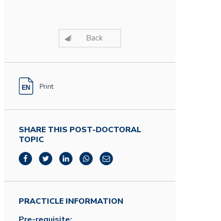
Back
Print
SHARE THIS POST-DOCTORAL
TOPIC
PRACTICLE INFORMATION
Pre-requisite: