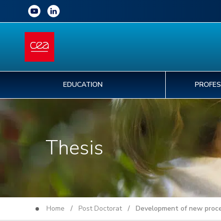
EDUCATION
PROFES
Thesis
Home
/
Post Doctorat
/ Development of new processe