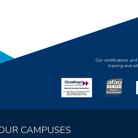
Our certifications and
training and e
OUR CAMPUSES