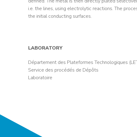
defined. The metal is then directly plated selectiv
i.e. the lines, using electrolytic reactions. The pro
the initial conducting surfaces.
LABORATORY
Département des Plateformes Technologiques (LET
Service des procédés de Dépôts
Laboratoire