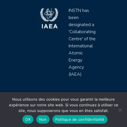
INSTN has
been
designated a
'Collaborating
Centre' of the
International
Atomic
Energy
Agency
(IAEA)
INSTN CEA 2020 ©
Nous utilisons des cookies pour vous garantir la meilleure
expérience sur notre site web. Si vous continuez à utiliser ce
Politique de protection de données (rgpd)
site, nous supposerons que vous en êtes satisfait.
Règlement intérieur
Mentions légales
CGV
OK
Non
Politique de confidentialité
Site by
Youdemus