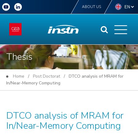
ABOUT US
Thesis
Home
/
Post Doctorat
/ DTCO analysis of MRAM for
In/Near-Memory Computing
DTCO analysis of MRAM for
In/Near-Memory Computing