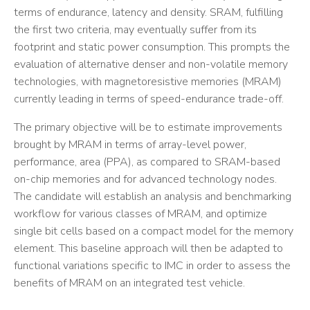
terms of endurance, latency and density. SRAM, fulfilling
the first two criteria, may eventually suffer from its
footprint and static power consumption. This prompts the
evaluation of alternative denser and non-volatile memory
technologies, with magnetoresistive memories (MRAM)
currently leading in terms of speed-endurance trade-off.
The primary objective will be to estimate improvements
brought by MRAM in terms of array-level power,
performance, area (PPA), as compared to SRAM-based
on-chip memories and for advanced technology nodes.
The candidate will establish an analysis and benchmarking
workflow for various classes of MRAM, and optimize
single bit cells based on a compact model for the memory
element. This baseline approach will then be adapted to
functional variations specific to IMC in order to assess the
benefits of MRAM on an integrated test vehicle.