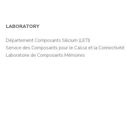
LABORATORY
Département Composants Silicium (LETI)
Service des Composants pour le Calcul et la Connectivité
Laboratoire de Composants Mémoires