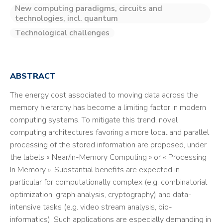
New computing paradigms, circuits and
technologies, incl. quantum
Technological challenges
ABSTRACT
The energy cost associated to moving data across the
memory hierarchy has become a limiting factor in modern
computing systems. To mitigate this trend, novel
computing architectures favoring a more local and parallel
processing of the stored information are proposed, under
the labels « Near/In-Memory Computing » or « Processing
In Memory ». Substantial benefits are expected in
particular for computationally complex (e.g. combinatorial
optimization, graph analysis, cryptography) and data-
intensive tasks (e.g. video stream analysis, bio-
informatics). Such applications are especially demanding in