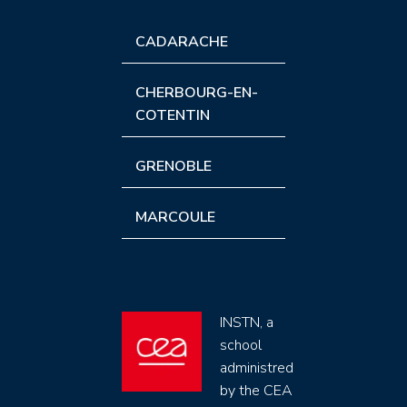
CADARACHE
CHERBOURG-EN-
COTENTIN
GRENOBLE
MARCOULE
INSTN, a
school
administred
by the CEA