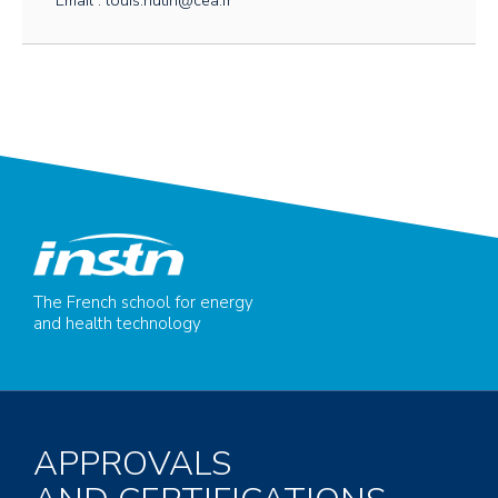
Email : louis.hutin@cea.fr
The French school for energy
and health technology
APPROVALS