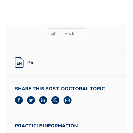
Back
Print
SHARE THIS POST-DOCTORAL TOPIC
PRACTICLE INFORMATION