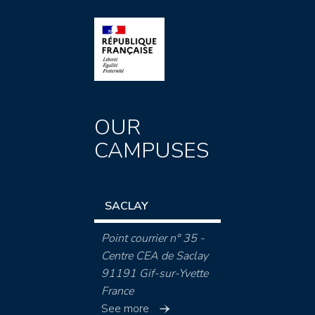
OUR
CAMPUSES
SACLAY
Point courrier n° 35 -
Centre CEA de Saclay
91191 Gif-sur-Yvette
France
See more