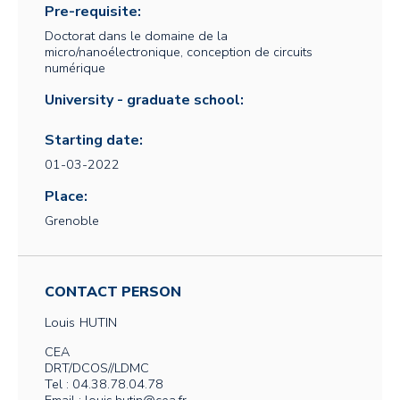
Pre-requisite:
Doctorat dans le domaine de la
micro/nanoélectronique, conception de circuits
numérique
University - graduate school:
Starting date:
01-03-2022
Place:
Grenoble
CONTACT PERSON
Louis
HUTIN
CEA
DRT/DCOS//LDMC
Tel : 04.38.78.04.78