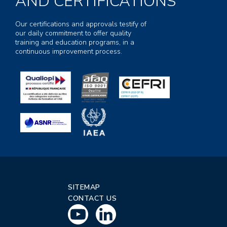
AND CERTIFICATIONS
Our certifications and approvals testify of
our daily commitment to offer quality
training and education programs, in a
continuous improvement process.
SITEMAP
CONTACT US