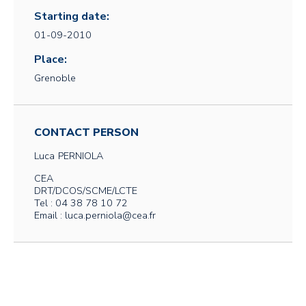
Starting date:
01-09-2010
Place:
Grenoble
CONTACT PERSON
Luca
PERNIOLA
CEA
DRT/DCOS/SCME/LCTE
Tel : 04 38 78 10 72
Email : luca.perniola@cea.fr