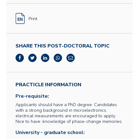
Print
SHARE THIS POST-DOCTORAL TOPIC
PRACTICLE INFORMATION
Pre-requisite:
Applicants should have a PhD degree. Candidates
with a strong background in microelectronics,
electrical measurements are encouraged to apply.
Nice to have: knowledge of phase-change memories.
University - graduate school: