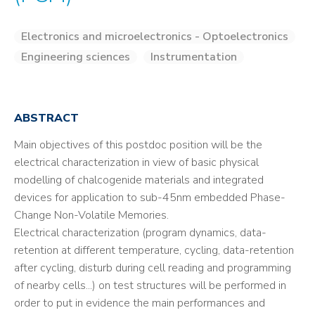
Electronics and microelectronics - Optoelectronics
Engineering sciences
Instrumentation
ABSTRACT
Main objectives of this postdoc position will be the
electrical characterization in view of basic physical
modelling of chalcogenide materials and integrated
devices for application to sub-45nm embedded Phase-
Change Non-Volatile Memories.
Electrical characterization (program dynamics, data-
retention at different temperature, cycling, data-retention
after cycling, disturb during cell reading and programming
of nearby cells...) on test structures will be performed in
order to put in evidence the main performances and