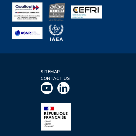
SITEMAP
CONTACT US