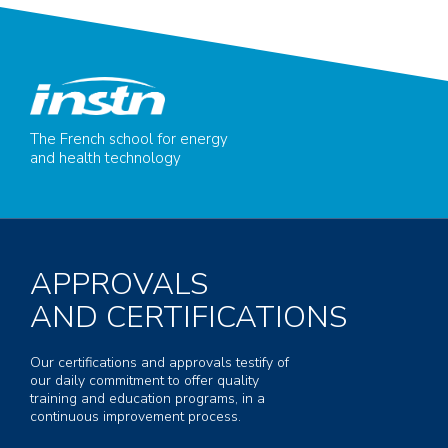
The French school for energy
and health technology
APPROVALS
AND CERTIFICATIONS
Our certifications and approvals testify of
our daily commitment to offer quality
training and education programs, in a
continuous improvement process.