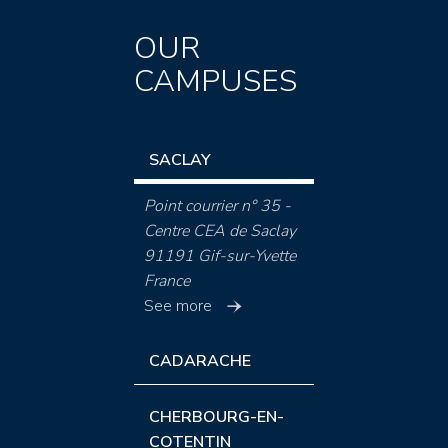
OUR
CAMPUSES
SACLAY
Point courrier n° 35 -
Centre CEA de Saclay
91191 Gif-sur-Yvette
France
See more
CADARACHE
CHERBOURG-EN-
COTENTIN