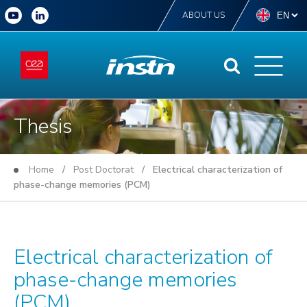
ABOUT US
Thesis
Home
/
Post Doctorat
/ Electrical characterization of
phase-change memories (PCM)
Electrical characterization of
phase-change memories
(PCM)