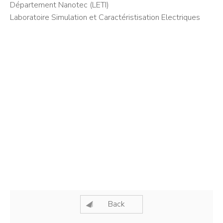
Département Nanotec (LETI)
Laboratoire Simulation et Caractéristisation Electriques
Back