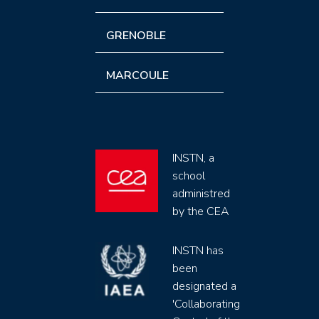
GRENOBLE
MARCOULE
INSTN, a
school
administred
by the CEA
INSTN has
been
designated a
'Collaborating