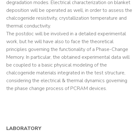
degradation modes. Electrical characterization on blanket
deposition will be operated as well, in order to assess the
chalcogenide resistivity, crystallization temperature and
thermal conductivity.
The postdoc will be involved in a detailed experimental
work, but he will have also to face the theoretical
principles governing the functionality of a Phase-Change
Memory. In particular, the obtained experimental data will
be coupled to a basic physical modeling of the
chalcogenide materials integrated in the test structure,
considering the electrical & thermal dynamics governing
the phase change process of PCRAM devices.
LABORATORY